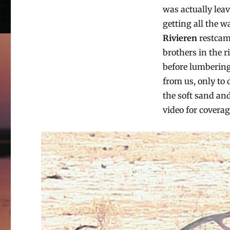
was actually lea
getting all the w
Rivieren
restcamp
brothers in the 
before lumbering 
from us, only to
the soft sand and
video for coverag