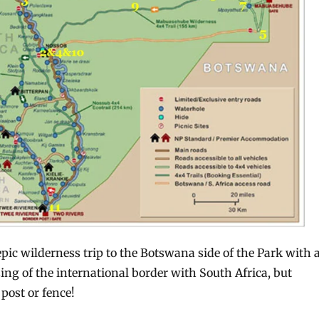
pic wilderness trip to the Botswana side of the Park with 
ng of the international border with South Africa, but
post or fence!