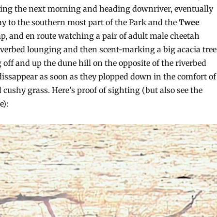
ving the next morning and heading downriver, eventually
ay to the southern most part of the Park and the
Twee
, and en route watching a pair of adult male cheetah
riverbed lounging and then scent-marking a big acacia tree
off and up the dune hill on the opposite of the riverbed
 dissappear as soon as they plopped down in the comfort of
 cushy grass. Here’s proof of sighting (but also see the
e):