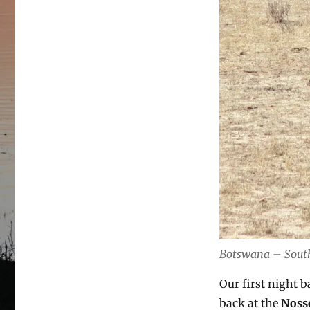
Botswana – South 
Our first night 
back at the
Noss