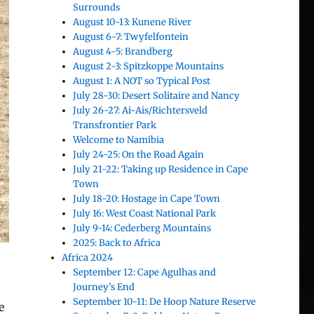
Surrounds
August 10-13: Kunene River
August 6-7: Twyfelfontein
August 4-5: Brandberg
August 2-3: Spitzkoppe Mountains
August 1: A NOT so Typical Post
July 28-30: Desert Solitaire and Nancy
July 26-27: Ai-Ais/Richtersveld
Transfrontier Park
Welcome to Namibia
July 24-25: On the Road Again
July 21-22: Taking up Residence in Cape
Town
July 18-20: Hostage in Cape Town
July 16: West Coast National Park
July 9-14: Cederberg Mountains
2025: Back to Africa
Africa 2024
September 12: Cape Agulhas and
Journey’s End
September 10-11: De Hoop Nature Reserve
e