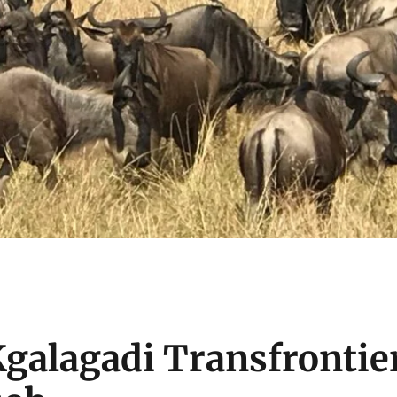
Kgalagadi Transfrontie