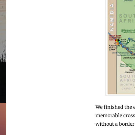
We finished the e
memorable crossi
without a border 