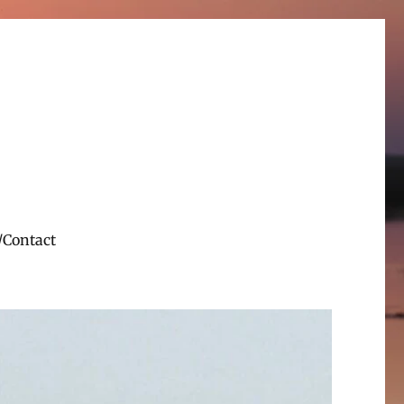
/Contact