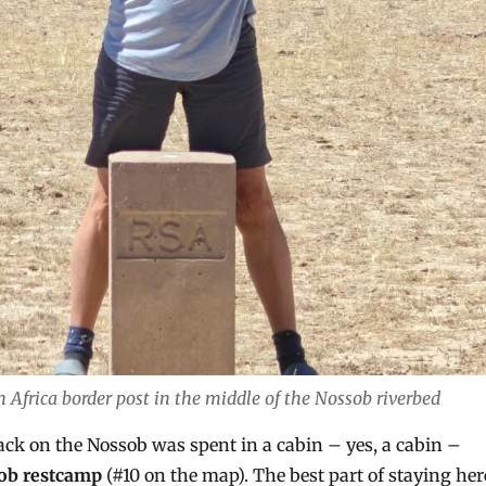
Africa border post in the middle of the Nossob riverbed
back on the Nossob was spent in a cabin – yes, a cabin –
ob restcamp
(#10 on the map). The best part of staying her