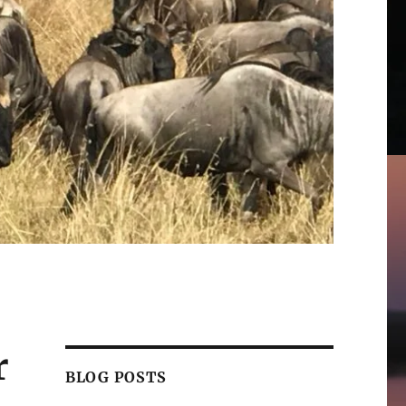
r
BLOG POSTS