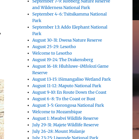
September 7-9: Robberg Nature Reserve
and Wilderness National Park
September 4-6: Tsitsikamma National
Park
September 1:3: Addo Elephant National
,
Park
August 30-31: Dwesa Nature Reserve
August 25-29: Lesotho
Welcome to Lesotho
August 19-24: The Drakensberg
August 16-18: Hluhluwe-iMfolozi Game
Reserve
August 13-15: iSimangaliso Wetland Park
August 11-12: Maputo National Park
August 9-10: En Route Down the Coast
August 6-8: To the Coast or Bust
August 3-5: Gorongosa National Park
Welcome to Mozambique
August 1: Mwabvi Wildlife Reserve
July 29-31: Majete Wildlife Reserve
July 26-28: Mount Mulanje
July 23-25: Liwonde National Park