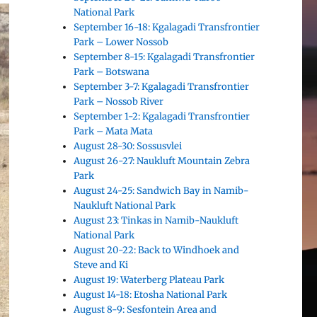
National Park
September 16-18: Kgalagadi Transfrontier
Park – Lower Nossob
September 8-15: Kgalagadi Transfrontier
Park – Botswana
September 3-7: Kgalagadi Transfrontier
Park – Nossob River
September 1-2: Kgalagadi Transfrontier
Park – Mata Mata
August 28-30: Sossusvlei
August 26-27: Naukluft Mountain Zebra
Park
August 24-25: Sandwich Bay in Namib-
Naukluft National Park
August 23: Tinkas in Namib-Naukluft
National Park
August 20-22: Back to Windhoek and
Steve and Ki
August 19: Waterberg Plateau Park
August 14-18: Etosha National Park
August 8-9: Sesfontein Area and