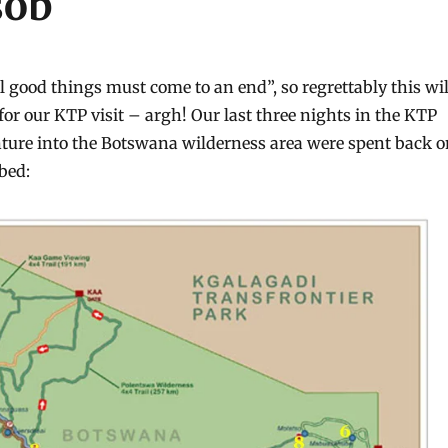
sob
l good things must come to an end”, so regrettably this wil
for our KTP visit – argh! Our last three nights in the KTP
enture into the Botswana wilderness area were spent back 
bed: