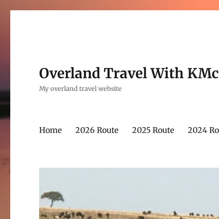
Overland Travel With KM
My overland travel website
Home
2026 Route
2025 Route
2024 Ro