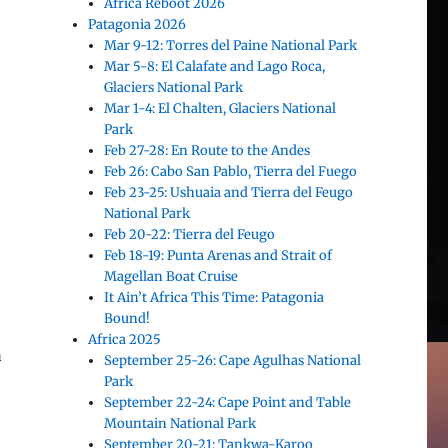
Africa Reboot 2026
Patagonia 2026
Mar 9-12: Torres del Paine National Park
Mar 5-8: El Calafate and Lago Roca,
Glaciers National Park
Mar 1-4: El Chalten, Glaciers National
Park
Feb 27-28: En Route to the Andes
Feb 26: Cabo San Pablo, Tierra del Fuego
Feb 23-25: Ushuaia and Tierra del Feugo
National Park
Feb 20-22: Tierra del Feugo
Feb 18-19: Punta Arenas and Strait of
Magellan Boat Cruise
It Ain’t Africa This Time: Patagonia
Bound!
Africa 2025
a
September 25-26: Cape Agulhas National
Park
September 22-24: Cape Point and Table
Mountain National Park
September 20-21: Tankwa-Karoo