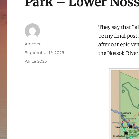
Park – Lower Nos
They say that “al
be my final post 
Author
kmcgee
after our epic v
Posted
September 19, 2025
the Nossob River
on
Categories
Africa 2025