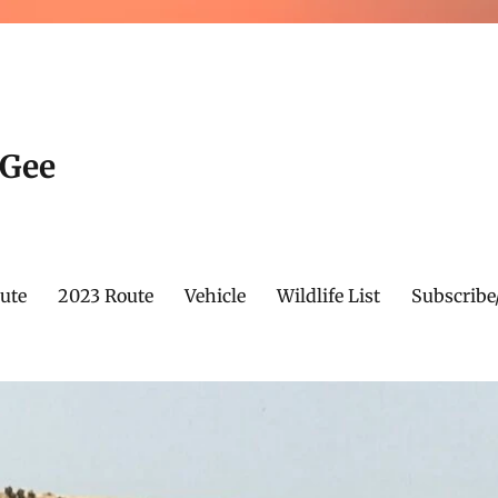
cGee
ute
2023 Route
Vehicle
Wildlife List
Subscribe