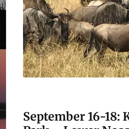
September 16-18: 