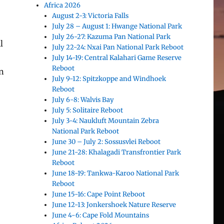
Africa 2026
August 2-3: Victoria Falls
July 28 – August 1: Hwange National Park
July 26-27: Kazuma Pan National Park
l
July 22-24: Nxai Pan National Park Reboot
July 14-19: Central Kalahari Game Reserve
Reboot
on
July 9-12: Spitzkoppe and Windhoek
Reboot
July 6-8: Walvis Bay
July 5: Solitaire Reboot
July 3-4: Naukluft Mountain Zebra
National Park Reboot
June 30 – July 2: Sossusvlei Reboot
June 21-28: Khalagadi Transfrontier Park
Reboot
June 18-19: Tankwa-Karoo National Park
Reboot
June 15-16: Cape Point Reboot
June 12-13: Jonkershoek Nature Reserve
June 4-6: Cape Fold Mountains