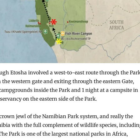
ugh Etosha involved a west-to-east route through the Park
 the western gate and exiting through the eastern Gate,
 campgrounds inside the Park and 1 night at a campsite in
rvancy on the eastern side of the Park.
 crown jewl of the Namibian Park system, and really the
ibia with the full complement of wildlife species, includi
 The Park is one of the largest national parks in Africa,