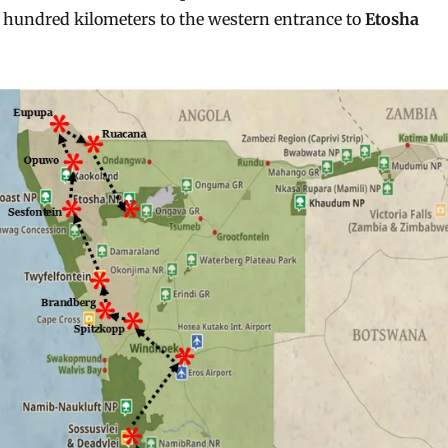
 hundred kilometers to the western entrance to
Etosha