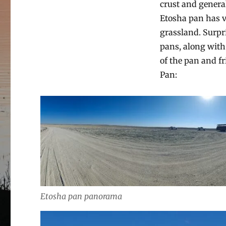
crust and general
Etosha pan has va
grassland. Surpri
pans, along with 
of the pan and f
Pan:
Etosha pan panorama