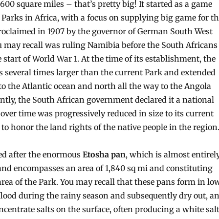
00 square miles – that’s pretty big! It started as a game
 Parks in Africa, with a focus on supplying big game for t
roclaimed in 1907 by the governor of German South West
u may recall was ruling Namibia before the South Africans
e start of World War 1. At the time of its establishment, the
 several times larger than the current Park and extended
to the Atlantic ocean and north all the way to the Angola
ntly, the South African government declared it a national
over time was progressively reduced in size to its current
 to honor the land rights of the native people in the region
ed after the enormous
Etosha pan
, which is almost entirel
and encompasses an area of 1,840 sq mi and constituting
area of the Park. You may recall that these pans form in lo
 flood during the rainy season and subsequently dry out, a
ncentrate salts on the surface, often producing a white sal