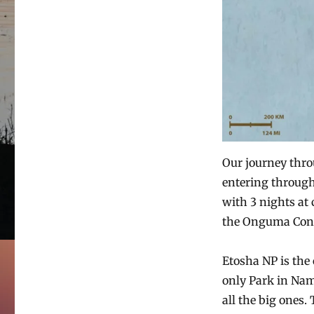
Our journey thro
entering through
with 3 nights at
the Onguma Conse
Etosha NP is the
only Park in Nam
all the big ones.