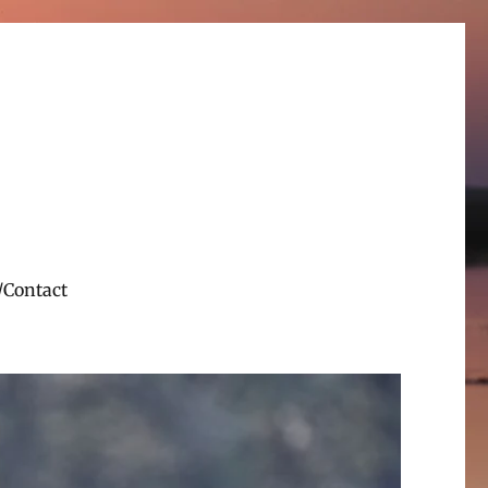
/Contact