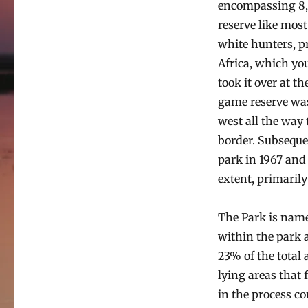
encompassing 8,6
reserve like most
white hunters, p
Africa, which yo
took it over at th
game reserve was
west all the way 
border. Subseque
park in 1967 and 
extent, primarily
The Park is nam
within the park 
23% of the total 
lying areas that
in the process co