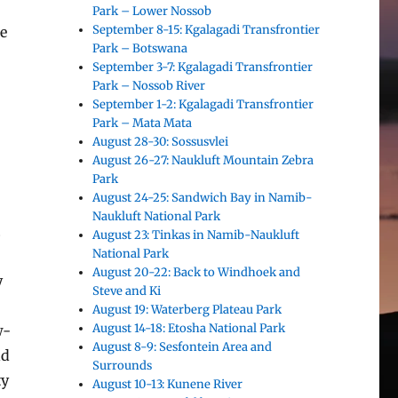
Park – Lower Nossob
September 8-15: Kgalagadi Transfrontier
he
Park – Botswana
September 3-7: Kgalagadi Transfrontier
Park – Nossob River
September 1-2: Kgalagadi Transfrontier
Park – Mata Mata
August 28-30: Sossusvlei
August 26-27: Naukluft Mountain Zebra
Park
August 24-25: Sandwich Bay in Namib-
Naukluft National Park
.
August 23: Tinkas in Namib-Naukluft
National Park
August 20-22: Back to Windhoek and
y
Steve and Ki
August 19: Waterberg Plateau Park
August 14-18: Etosha National Park
w-
August 8-9: Sesfontein Area and
nd
Surrounds
ty
August 10-13: Kunene River