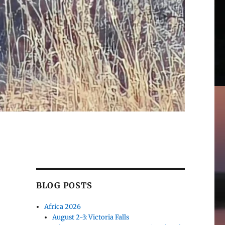
BLOG POSTS
Africa 2026
August 2-3: Victoria Falls