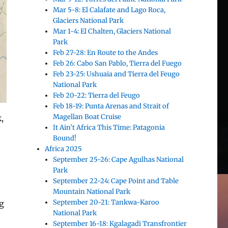
Mar 5-8: El Calafate and Lago Roca,
Glaciers National Park
Mar 1-4: El Chalten, Glaciers National
Park
Feb 27-28: En Route to the Andes
Feb 26: Cabo San Pablo, Tierra del Fuego
Feb 23-25: Ushuaia and Tierra del Feugo
National Park
Feb 20-22: Tierra del Feugo
Feb 18-19: Punta Arenas and Strait of
Magellan Boat Cruise
,
It Ain’t Africa This Time: Patagonia
Bound!
Africa 2025
September 25-26: Cape Agulhas National
Park
September 22-24: Cape Point and Table
Mountain National Park
September 20-21: Tankwa-Karoo
ng
National Park
September 16-18: Kgalagadi Transfrontier