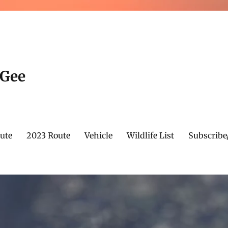
cGee
ute
2023 Route
Vehicle
Wildlife List
Subscribe