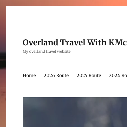
Overland Travel With KM
My overland travel website
Home
2026 Route
2025 Route
2024 Ro