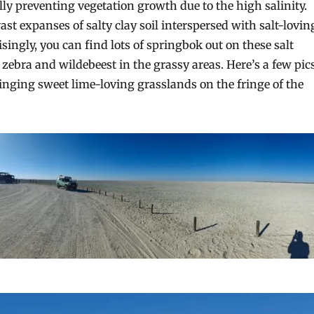
ly preventing vegetation growth due to the high salinity.
st expanses of salty clay soil interspersed with salt-lovin
singly, you can find lots of springbok out on these salt
zebra and wildebeest in the grassy areas. Here’s a few pic
ringing sweet lime-loving grasslands on the fringe of the