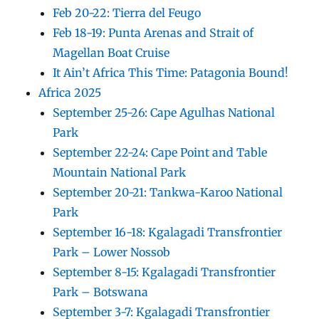
Feb 20-22: Tierra del Feugo
Feb 18-19: Punta Arenas and Strait of
Magellan Boat Cruise
It Ain’t Africa This Time: Patagonia Bound!
Africa 2025
September 25-26: Cape Agulhas National
Park
September 22-24: Cape Point and Table
Mountain National Park
September 20-21: Tankwa-Karoo National
Park
September 16-18: Kgalagadi Transfrontier
Park – Lower Nossob
September 8-15: Kgalagadi Transfrontier
Park – Botswana
September 3-7: Kgalagadi Transfrontier