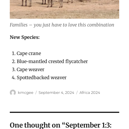
Families – you just have to love this combination
New Species:
Cape crane
Blue-mantled crested flycatcher
Cape weaver
Spottedbacked weaver
Author
Posted
Categories
kmcgee
September 4, 2024
Africa 2024
on
One thought on “September 1:3: