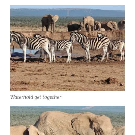
Waterhold get together