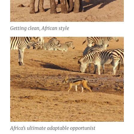
Getting clean, African style
Africa’s ultimate adaptable opportunist