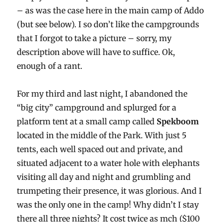
– as was the case here in the main camp of Addo
(but see below). I so don’t like the campgrounds
that I forgot to take a picture – sorry, my
description above will have to suffice. Ok,
enough of a rant.
For my third and last night, I abandoned the
“big city” campground and splurged for a
platform tent at a small camp called
Spekboom
located in the middle of the Park. With just 5
tents, each well spaced out and private, and
situated adjacent to a water hole with elephants
visiting all day and night and grumbling and
trumpeting their presence, it was glorious. And I
was the only one in the camp! Why didn’t I stay
there all three nights? It cost twice as mch ($100