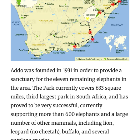
Addo was founded in 1931 in order to provide a
sanctuary for the eleven remaining elephants in
the area. The Park currently covers 633 square
miles, third largest park in South Africa, and has
proved to be very successful, currently
supporting more than 600 elephants and a large
number of other mammals, including lion,
leopard (no cheetah), buffalo, and several