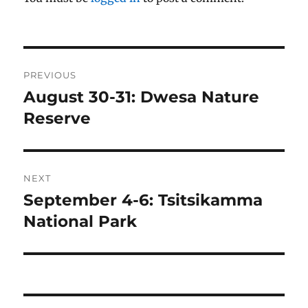
Post
PREVIOUS
navigation
August 30-31: Dwesa Nature
Previous
post:
Reserve
NEXT
September 4-6: Tsitsikamma
Next
post:
National Park