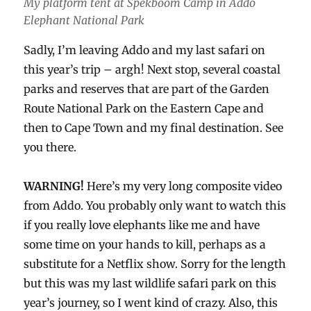
My platform tent at Spekboom Camp in Addo
Elephant National Park
Sadly, I’m leaving Addo and my last safari on
this year’s trip – argh! Next stop, several coastal
parks and reserves that are part of the Garden
Route National Park on the Eastern Cape and
then to Cape Town and my final destination. See
you there.
WARNING!
Here’s my very long composite video
from Addo. You probably only want to watch this
if you really love elephants like me and have
some time on your hands to kill, perhaps as a
substitute for a Netflix show. Sorry for the length
but this was my last wildlife safari park on this
year’s journey, so I went kind of crazy. Also, this