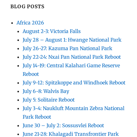
BLOG POSTS
Africa 2026
August 2-3: Victoria Falls
July 28 – August 1: Hwange National Park
July 26-27: Kazuma Pan National Park
July 22-24: Nxai Pan National Park Reboot
July 14-19: Central Kalahari Game Reserve
Reboot
July 9-12: Spitzkoppe and Windhoek Reboot
July 6-8: Walvis Bay
July 5: Solitaire Reboot
July 3-4: Naukluft Mountain Zebra National
Park Reboot
June 30 – July 2: Sossusvlei Reboot
June 21-28: Khalagadi Transfrontier Park