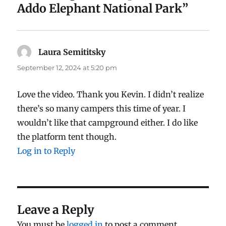
Addo Elephant National Park”
Laura Semititsky
says:
September 12, 2024 at 5:20 pm
Love the video. Thank you Kevin. I didn’t realize
there’s so many campers this time of year. I
wouldn’t like that campground either. I do like
the platform tent though.
Log in to Reply
Leave a Reply
You must be
logged in
to post a comment.