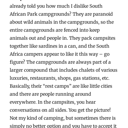
already told you how much I dislike South
African Park campgrounds? They are paranoid
about wild animals in the campgrounds, so the
entire campgrounds are fenced into keep
animals out and people in. They pack campsites
together like sardines in a can, and the South
Africa campers appear to like it this way – go
figure? The campgrounds are always part of a
larger compound that includes chalets of various
luxuries, restaurants, shops, gas stations, etc.
Basically, their “rest camps” are like little cities
and there are people running around
everywhere. In the campsites, you hear
conversations on all sides. You get the picture!
Not my kind of camping, but sometimes there is
simply no better option and you have to accept it