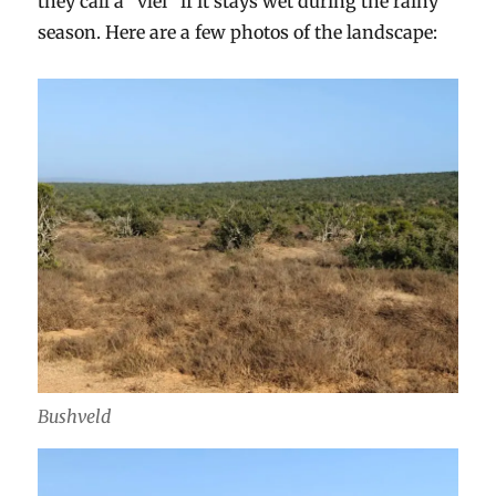
they call a “vlei” if it stays wet during the rainy
season. Here are a few photos of the landscape:
Bushveld