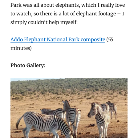
Park was all about elephants, which I really love
to watch, so there is a lot of elephant footage – I
simply couldn’t help myself:
Addo Elephant National Park composite
(55
minutes)
Photo Gallery: