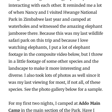
interacting with each other. It reminded me a lot
of when Nancy and I visited Hwange National
Park in Zimbabwe last year and camped at
waterholes and witnessed the amazing elephant
jamboree there. Because this was my last wildlife
safari park on this trip and because I love
watching elephants, I put a lot of elephant
footage in the composite video below, but I threw
in a little footage of some other species and the
landscape to make it more interesting and
diverse. I also took lots of photos as well since it
was my last viewing for most, if not all, of these
species. See the photo gallery below for a sample.
For my first two nights, I camped at
Addo Main
Camp
in the main section of the Park. Have I