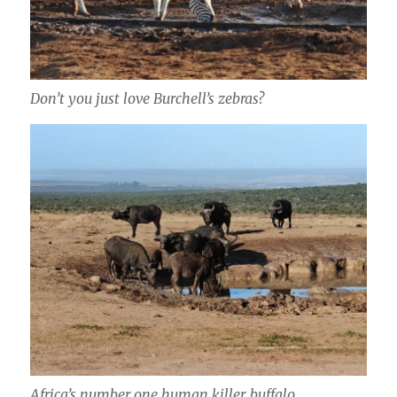
Don’t you just love Burchell’s zebras?
Africa’s number one human killer, buffalo