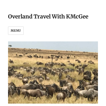
Overland Travel With KMcGee
MENU