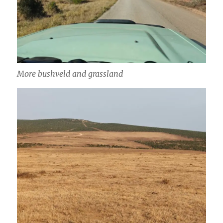
More bushveld and grassland