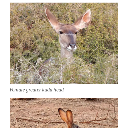
Female greater kudu head