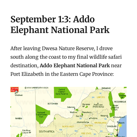
September 1:3: Addo
Elephant National Park
After leaving Dwesa Nature Reserve, I drove
south along the coast to my final wildlife safari
destination,
Addo Elephant National Park
near
Port Elizabeth in the Eastern Cape Province: