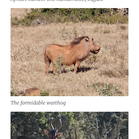
The formidable warthog