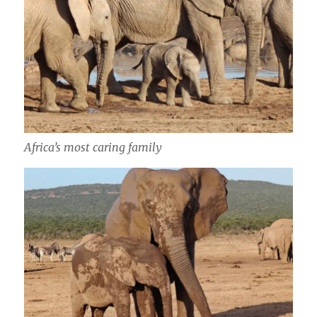
Africa’s most caring family