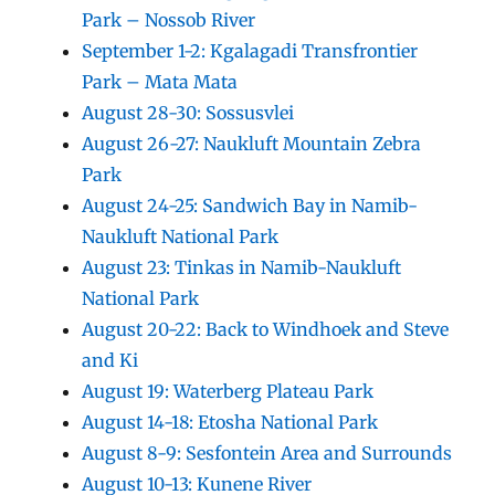
Park – Nossob River
September 1-2: Kgalagadi Transfrontier
Park – Mata Mata
August 28-30: Sossusvlei
August 26-27: Naukluft Mountain Zebra
Park
August 24-25: Sandwich Bay in Namib-
Naukluft National Park
August 23: Tinkas in Namib-Naukluft
National Park
August 20-22: Back to Windhoek and Steve
and Ki
August 19: Waterberg Plateau Park
August 14-18: Etosha National Park
August 8-9: Sesfontein Area and Surrounds
August 10-13: Kunene River