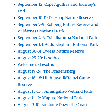
September 12: Cape Agulhas and Journey’s
End
September 10-11: De Hoop Nature Reserve
September 7-9: Robberg Nature Reserve and
Wilderness National Park
September 4-6: Tsitsikamma National Park
September 1:3: Addo Elephant National Park
August 30-31: Dwesa Nature Reserve
August 25-29: Lesotho
Welcome to Lesotho
August 19-24: The Drakensberg
August 16-18: Hluhluwe-iMfolozi Game
Reserve
August 13-15: iSimangaliso Wetland Park
August 11-12: Maputo National Park
August 9-10: En Route Down the Coast