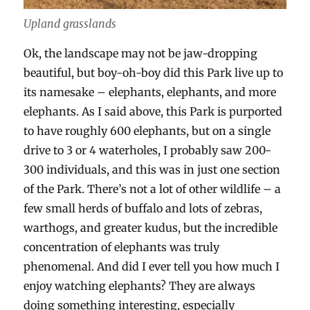
Upland grasslands
Ok, the landscape may not be jaw-dropping
beautiful, but boy-oh-boy did this Park live up to
its namesake – elephants, elephants, and more
elephants. As I said above, this Park is purported
to have roughly 600 elephants, but on a single
drive to 3 or 4 waterholes, I probably saw 200-
300 individuals, and this was in just one section
of the Park. There’s not a lot of other wildlife – a
few small herds of buffalo and lots of zebras,
warthogs, and greater kudus, but the incredible
concentration of elephants was truly
phenomenal. And did I ever tell you how much I
enjoy watching elephants? They are always
doing something interesting, especially