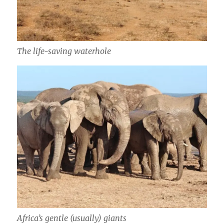
The life-saving waterhole
Africa’s gentle (usually) giants