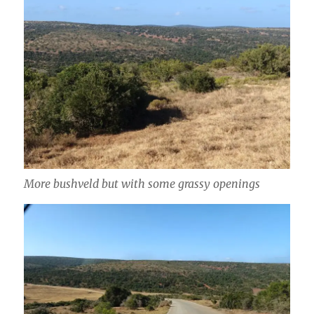
More bushveld but with some grassy openings