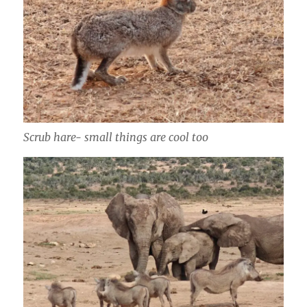
Scrub hare- small things are cool too