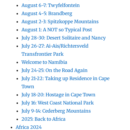
August 6-7: Twyfelfontein
August 4-5: Brandberg
August 2-3: Spitzkoppe Mountains
August 1: A NOT so Typical Post
July 28-30: Desert Solitaire and Nancy
July 26-27: Ai-Ais/Richtersveld
Transfrontier Park
Welcome to Namibia
July 24-25: On the Road Again
July 21-22: Taking up Residence in Cape
Town
July 18-20: Hostage in Cape Town
July 16: West Coast National Park
July 9-14: Cederberg Mountains
2025: Back to Africa
Africa 2024