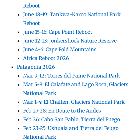
Reboot
June 18-19: Tankwa-Karoo National Park
Reboot
June 15-16: Cape Point Reboot
June 12-13: Jonkershoek Nature Reserve
June 4-6: Cape Fold Mountains
Africa Reboot 2026
Patagonia 2026
Mar 9-12: Torres del Paine National Park
Mar 5-8: El Calafate and Lago Roca, Glaciers
National Park
Mar 1-4: El Chalten, Glaciers National Park
Feb 27-28: En Route to the Andes
Feb 26: Cabo San Pablo, Tierra del Fuego
Feb 23-25: Ushuaia and Tierra del Feugo
National Park