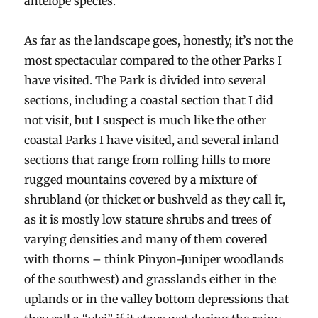
antelope species.
As far as the landscape goes, honestly, it’s not the
most spectacular compared to the other Parks I
have visited. The Park is divided into several
sections, including a coastal section that I did
not visit, but I suspect is much like the other
coastal Parks I have visited, and several inland
sections that range from rolling hills to more
rugged mountains covered by a mixture of
shrubland (or thicket or bushveld as they call it,
as it is mostly low stature shrubs and trees of
varying densities and many of them covered
with thorns – think Pinyon-Juniper woodlands
of the southwest) and grasslands either in the
uplands or in the valley bottom depressions that