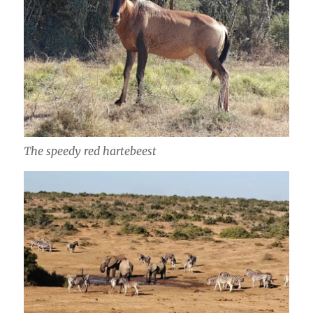
The speedy red hartebeest