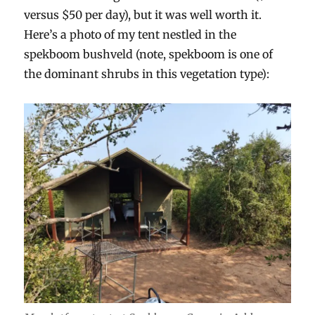
versus $50 per day), but it was well worth it.
Here’s a photo of my tent nestled in the
spekboom bushveld (note, spekboom is one of
the dominant shrubs in this vegetation type):