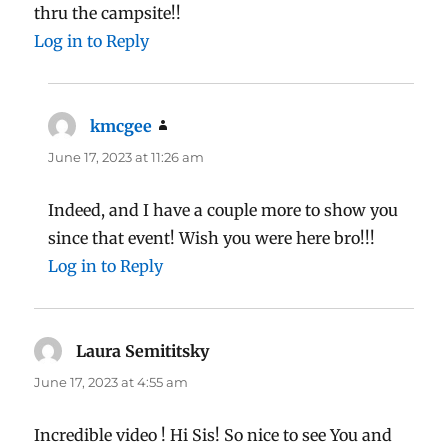
thru the campsite!!
Log in to Reply
kmcgee
says:
June 17, 2023 at 11:26 am
Indeed, and I have a couple more to show you
since that event! Wish you were here bro!!!
Log in to Reply
Laura Semititsky
says:
June 17, 2023 at 4:55 am
Incredible video ! Hi Sis! So nice to see You and