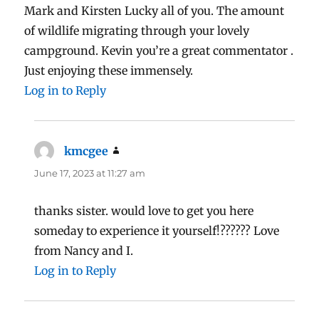
Mark and Kirsten Lucky all of you. The amount
of wildlife migrating through your lovely
campground. Kevin you’re a great commentator .
Just enjoying these immensely.
Log in to Reply
kmcgee
says:
June 17, 2023 at 11:27 am
thanks sister. would love to get you here
someday to experience it yourself!?????? Love
from Nancy and I.
Log in to Reply