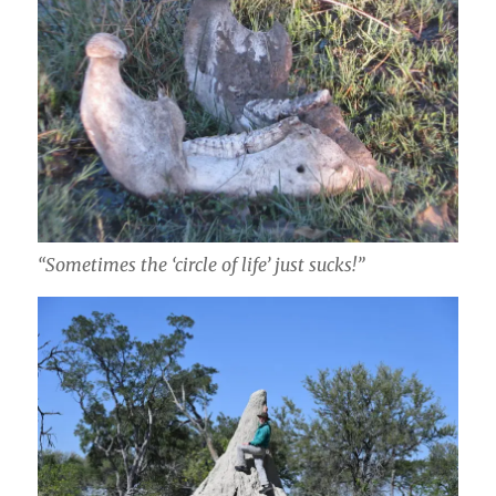
“Sometimes the ‘circle of life’ just sucks!”