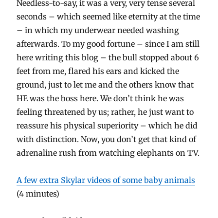
Needless-to-say, it was a very, very tense several
seconds – which seemed like eternity at the time
– in which my underwear needed washing
afterwards. To my good fortune – since I am still
here writing this blog – the bull stopped about 6
feet from me, flared his ears and kicked the
ground, just to let me and the others know that
HE was the boss here. We don’t think he was
feeling threatened by us; rather, he just want to
reassure his physical superiority – which he did
with distinction. Now, you don’t get that kind of
adrenaline rush from watching elephants on TV.
A few extra Skylar videos of some baby animals
(4 minutes)