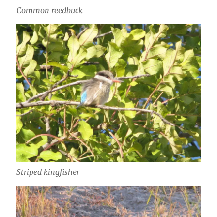
Common reedbuck
Striped kingfisher