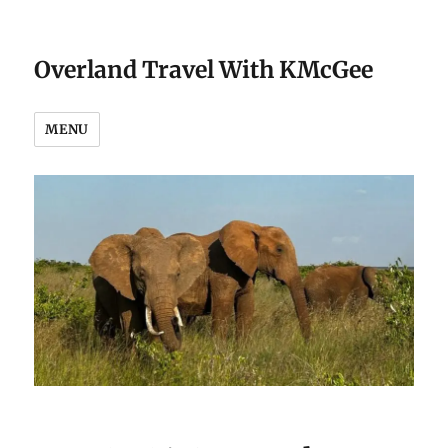
Overland Travel With KMcGee
MENU