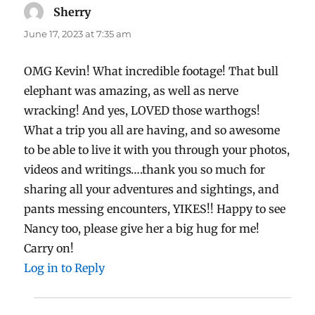
Sherry
says:
June 17, 2023 at 7:35 am
OMG Kevin! What incredible footage! That bull
elephant was amazing, as well as nerve
wracking! And yes, LOVED those warthogs!
What a trip you all are having, and so awesome
to be able to live it with you through your photos,
videos and writings….thank you so much for
sharing all your adventures and sightings, and
pants messing encounters, YIKES!! Happy to see
Nancy too, please give her a big hug for me!
Carry on!
Log in to Reply