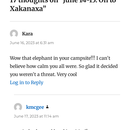
Xakanaxa”
Kara
says:
June 16, 2023 at 6:31 am
Wow that elephant in your campsite!!! I can’t
believe how calm you all were. So glad it decided
you weren’t a threat. Very cool
Log in to Reply
kmcgee
says:
June 17, 2023 at 11:14 am