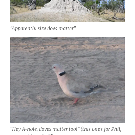
“Apparently size does matter”
“Hey A-hole, doves matter too!” (this one’s for Phil,