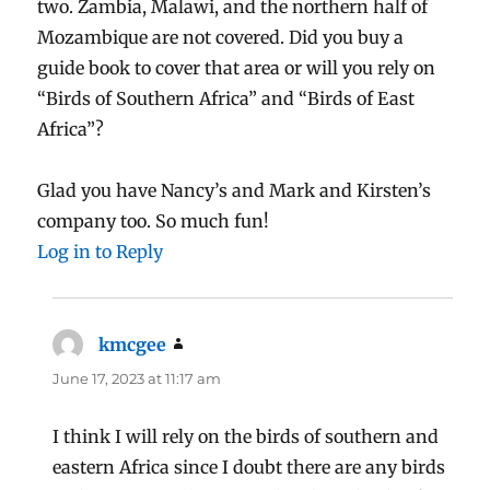
two. Zambia, Malawi, and the northern half of
Mozambique are not covered. Did you buy a
guide book to cover that area or will you rely on
“Birds of Southern Africa” and “Birds of East
Africa”?
Glad you have Nancy’s and Mark and Kirsten’s
company too. So much fun!
Log in to Reply
kmcgee
says:
June 17, 2023 at 11:17 am
I think I will rely on the birds of southern and
eastern Africa since I doubt there are any birds