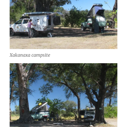
Xakanaxa campsite