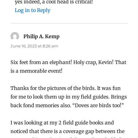
yes indeed, a cool head is critical!
Log in to Reply
Philip A. Kemp
says:
June 16, 2023 at 8:26 am
Six feet from an elephant! Holy crap, Kevin! That
is a memorable event!
Thanks for the pictures of the birds. It was fun
for me to look them up in my field guides. Brings
back fond memories also. “Doves are birds too!”
I was looking at my 2 field guide books and
noticed that there is a coverage gap between the