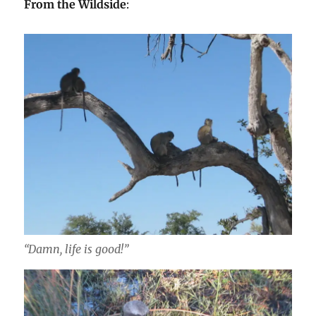
From the Wildside
:
“Damn, life is good!”