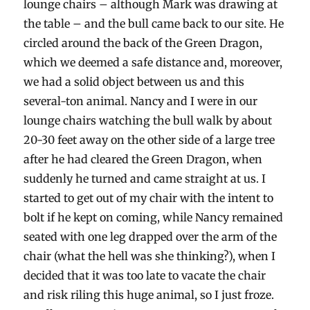
lounge chairs – although Mark was drawing at
the table – and the bull came back to our site. He
circled around the back of the Green Dragon,
which we deemed a safe distance and, moreover,
we had a solid object between us and this
several-ton animal. Nancy and I were in our
lounge chairs watching the bull walk by about
20-30 feet away on the other side of a large tree
after he had cleared the Green Dragon, when
suddenly he turned and came straight at us. I
started to get out of my chair with the intent to
bolt if he kept on coming, while Nancy remained
seated with one leg drapped over the arm of the
chair (what the hell was she thinking?), when I
decided that it was too late to vacate the chair
and risk riling this huge animal, so I just froze.