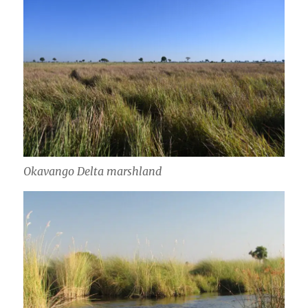
Okavango Delta marshland