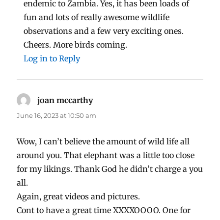
endemic to Zambia. Yes, it has been loads of
fun and lots of really awesome wildlife
observations and a few very exciting ones.
Cheers. More birds coming.
Log in to Reply
joan mccarthy
says:
June 16, 2023 at 10:50 am
Wow, I can’t believe the amount of wild life all
around you. That elephant was a little too close
for my likings. Thank God he didn’t charge a you
all.
Again, great videos and pictures.
Cont to have a great time XXXXOOOO. One for