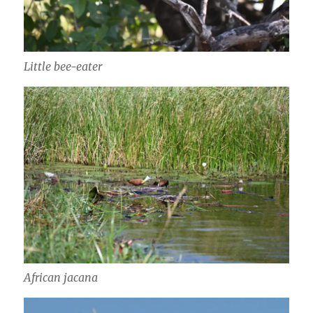
Little bee-eater
African jacana