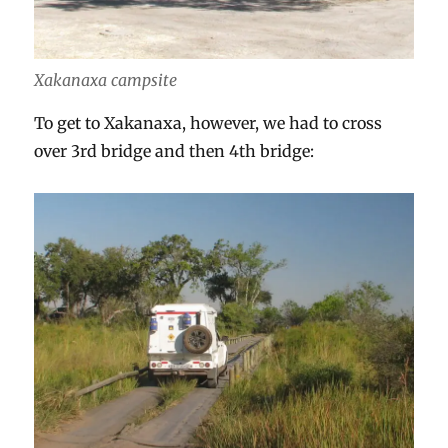
Xakanaxa campsite
To get to Xakanaxa, however, we had to cross
over 3rd bridge and then 4th bridge: