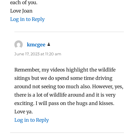
each of you.
Love Joan
Log in to Reply
kmcgee
says:
June 17, 2023 at 11:20 am
Remember, my videos highlight the wildlife
sitings but we do spend some time driving
around not seeing too much also. However, yes,
there is a lot of wildlife around and it is very
exciting. I will pass on the hugs and kisses.
Love ya.
Log in to Reply