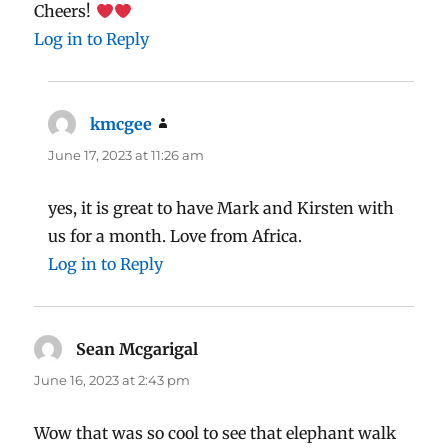
Cheers!
Log in to Reply
kmcgee
says:
June 17, 2023 at 11:26 am
yes, it is great to have Mark and Kirsten with
us for a month. Love from Africa.
Log in to Reply
Sean Mcgarigal
says:
June 16, 2023 at 2:43 pm
Wow that was so cool to see that elephant walk