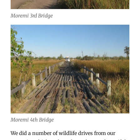
Moremi 3rd Bridge
Moremi 4th Bridge
We did a number of wildlife drives from our