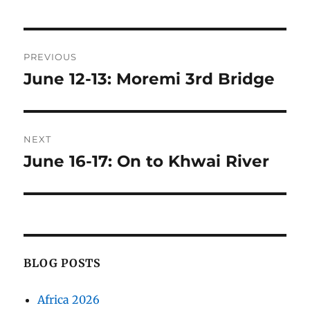
Post
PREVIOUS
navigation
June 12-13: Moremi 3rd Bridge
Previous
post:
NEXT
June 16-17: On to Khwai River
Next
post:
BLOG POSTS
Africa 2026