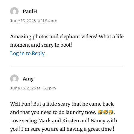
PaulH
says:
June 16, 2023 at 11:54 am
Amazing photos and elephant videos! What a life
moment and scary to boot!
Log in to Reply
Amy
says:
June 16, 2023 at 1:38 pm
Well Fun! But a little scary that he came back
and that you need to do laundry now.
.
Love seeing Mark and Kirsten and Nancy with
you! I’m sure you are all having a great time !