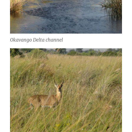
Okavango Delta channel