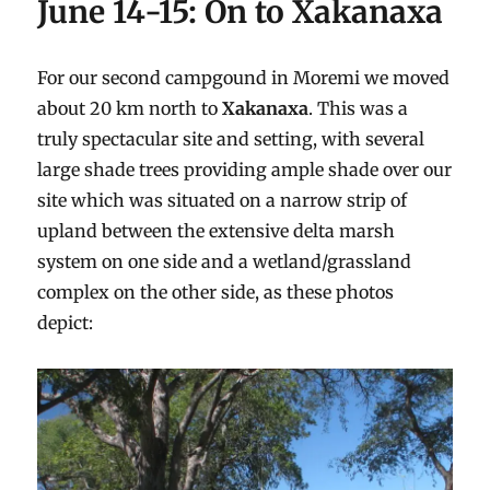
June 14-15: On to Xakanaxa
For our second campgound in Moremi we moved
about 20 km north to
Xakanaxa
. This was a
truly spectacular site and setting, with several
large shade trees providing ample shade over our
site which was situated on a narrow strip of
upland between the extensive delta marsh
system on one side and a wetland/grassland
complex on the other side, as these photos
depict: