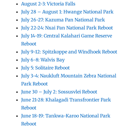
August 2-3: Victoria Falls
July 28 – August 1: Hwange National Park
July 26-27: Kazuma Pan National Park
July 22-24: Nxai Pan National Park Reboot
July 14-19: Central Kalahari Game Reserve
Reboot
July 9-12: Spitzkoppe and Windhoek Reboot
July 6-8: Walvis Bay
July 5: Solitaire Reboot
July 3-4: Naukluft Mountain Zebra National
Park Reboot
June 30 – July 2: Sossusvlei Reboot
June 21-28: Khalagadi Transfrontier Park
Reboot
June 18-19: Tankwa-Karoo National Park
Reboot