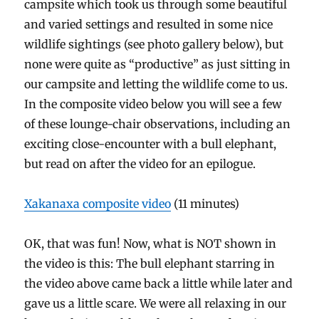
campsite which took us through some beautiful
and varied settings and resulted in some nice
wildlife sightings (see photo gallery below), but
none were quite as “productive” as just sitting in
our campsite and letting the wildlife come to us.
In the composite video below you will see a few
of these lounge-chair observations, including an
exciting close-encounter with a bull elephant,
but read on after the video for an epilogue.
Xakanaxa composite video
(11 minutes)
OK, that was fun! Now, what is NOT shown in
the video is this: The bull elephant starring in
the video above came back a little while later and
gave us a little scare. We were all relaxing in our