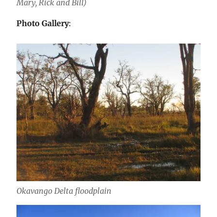
Mary, Rick and Bill)
Photo Gallery
:
Okavango Delta floodplain