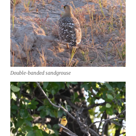
Double-banded sandgrouse