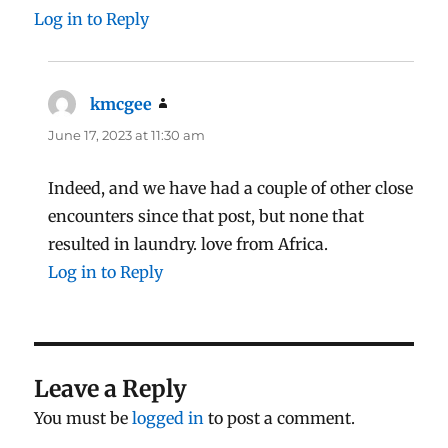
Log in to Reply
kmcgee
says:
June 17, 2023 at 11:30 am
Indeed, and we have had a couple of other close
encounters since that post, but none that
resulted in laundry. love from Africa.
Log in to Reply
Leave a Reply
You must be
logged in
to post a comment.