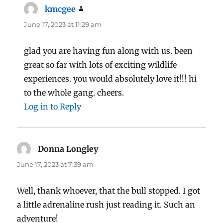
kmcgee
says:
June 17, 2023 at 11:29 am
glad you are having fun along with us. been
great so far with lots of exciting wildlife
experiences. you would absolutely love it!!! hi
to the whole gang. cheers.
Log in to Reply
Donna Longley
says:
June 17, 2023 at 7:39 am
Well, thank whoever, that the bull stopped. I got
a little adrenaline rush just reading it. Such an
adventure!