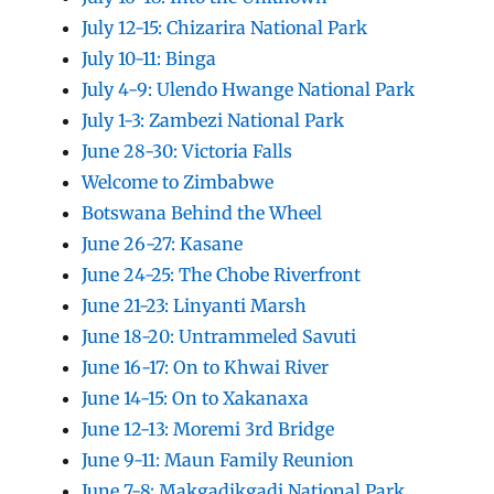
July 12-15: Chizarira National Park
July 10-11: Binga
July 4-9: Ulendo Hwange National Park
July 1-3: Zambezi National Park
June 28-30: Victoria Falls
Welcome to Zimbabwe
Botswana Behind the Wheel
June 26-27: Kasane
June 24-25: The Chobe Riverfront
June 21-23: Linyanti Marsh
June 18-20: Untrammeled Savuti
June 16-17: On to Khwai River
June 14-15: On to Xakanaxa
June 12-13: Moremi 3rd Bridge
June 9-11: Maun Family Reunion
June 7-8: Makgadikgadi National Park