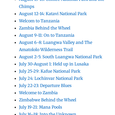
Chimps
August 12-14: Katavi National Park
Welcom to Tanzania
Zambia Behind the Wheel
August 9-11: On to Tanzania
August 6-8: Luangwa Valley and The
Amatololo Wilderness Trail
August 2-5: South Luangwa National Park
July 30-August 1: Held up in Lusaka
July 25-29: Kafue National Park
July 24: Lochinvar National Park
July 22-23: Departure Blues
Welcome to Zambia
Zimbabwe Behind the Wheel
July 19-21: Mana Pools
July 16-18: Into the Unknown