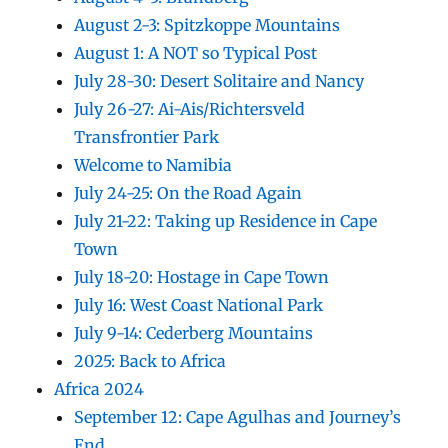
August 2-3: Spitzkoppe Mountains
August 1: A NOT so Typical Post
July 28-30: Desert Solitaire and Nancy
July 26-27: Ai-Ais/Richtersveld
Transfrontier Park
Welcome to Namibia
July 24-25: On the Road Again
July 21-22: Taking up Residence in Cape
Town
July 18-20: Hostage in Cape Town
July 16: West Coast National Park
July 9-14: Cederberg Mountains
2025: Back to Africa
Africa 2024
September 12: Cape Agulhas and Journey’s
End