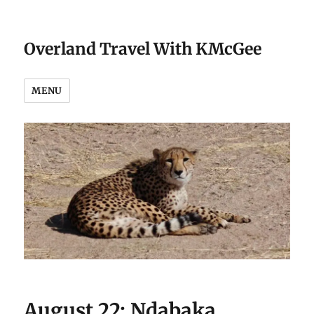
Overland Travel With KMcGee
MENU
August 22: Ndabaka