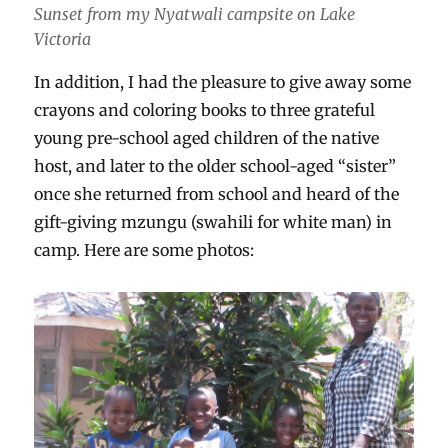
Sunset from my Nyatwali campsite on Lake
Victoria
In addition, I had the pleasure to give away some
crayons and coloring books to three grateful
young pre-school aged children of the native
host, and later to the older school-aged “sister”
once she returned from school and heard of the
gift-giving mzungu (swahili for white man) in
camp. Here are some photos: