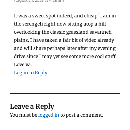
August 24, 2023 at 4:28 am
It was a sweet spot indeed, and cheap! I am in
the serengeti right now sitting atop a hill
overlooking the classic grassland savanneh
plains. I have taken a fair bit of video already
and will share perhaps later after my evening
drive since I may yet see some more cool stuff.
Love ya.
Log in to Reply
Leave a Reply
You must be
logged in
to post a comment.