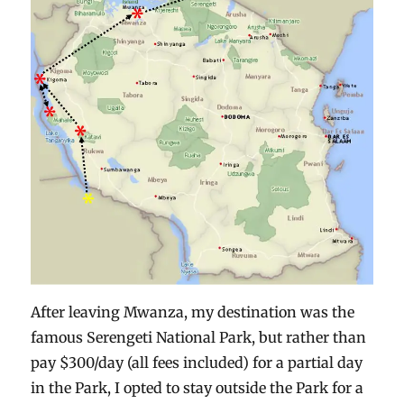
After leaving Mwanza, my destination was the
famous Serengeti National Park, but rather than
pay $300/day (all fees included) for a partial day
in the Park, I opted to stay outside the Park for a