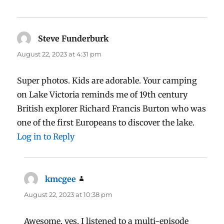
Steve Funderburk
says:
August 22, 2023 at 4:31 pm
Super photos. Kids are adorable. Your camping
on Lake Victoria reminds me of 19th century
British explorer Richard Francis Burton who was
one of the first Europeans to discover the lake.
Log in to Reply
kmcgee
says:
August 22, 2023 at 10:38 pm
Awesome, yes, I listened to a multi-episode