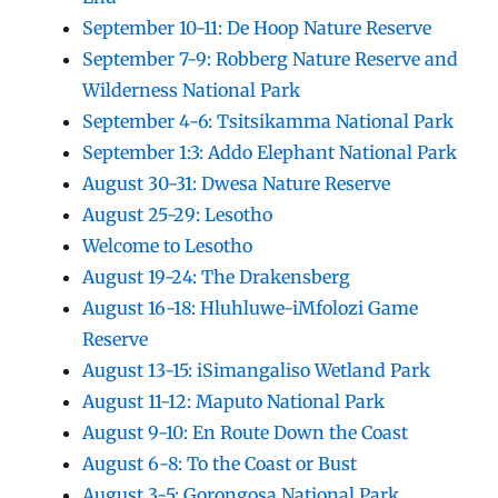
September 10-11: De Hoop Nature Reserve
September 7-9: Robberg Nature Reserve and
Wilderness National Park
September 4-6: Tsitsikamma National Park
September 1:3: Addo Elephant National Park
August 30-31: Dwesa Nature Reserve
August 25-29: Lesotho
Welcome to Lesotho
August 19-24: The Drakensberg
August 16-18: Hluhluwe-iMfolozi Game
Reserve
August 13-15: iSimangaliso Wetland Park
August 11-12: Maputo National Park
August 9-10: En Route Down the Coast
August 6-8: To the Coast or Bust
August 3-5: Gorongosa National Park