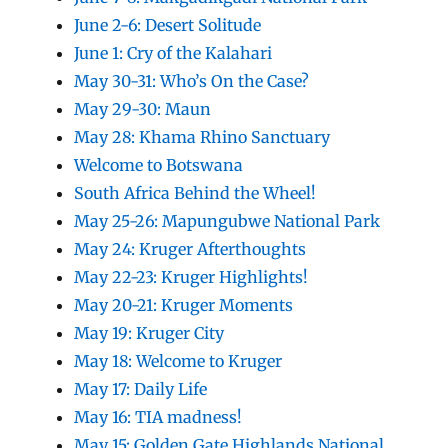
June 2-6: Desert Solitude
June 1: Cry of the Kalahari
May 30-31: Who’s On the Case?
May 29-30: Maun
May 28: Khama Rhino Sanctuary
Welcome to Botswana
South Africa Behind the Wheel!
May 25-26: Mapungubwe National Park
May 24: Kruger Afterthoughts
May 22-23: Kruger Highlights!
May 20-21: Kruger Moments
May 19: Kruger City
May 18: Welcome to Kruger
May 17: Daily Life
May 16: TIA madness!
May 15: Golden Gate Highlands National