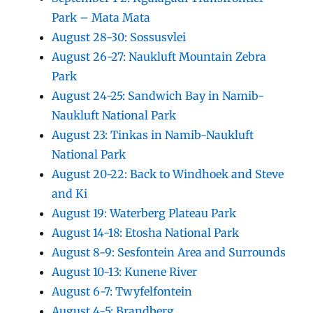
Park – Mata Mata
August 28-30: Sossusvlei
August 26-27: Naukluft Mountain Zebra
Park
August 24-25: Sandwich Bay in Namib-
Naukluft National Park
August 23: Tinkas in Namib-Naukluft
National Park
August 20-22: Back to Windhoek and Steve
and Ki
August 19: Waterberg Plateau Park
August 14-18: Etosha National Park
August 8-9: Sesfontein Area and Surrounds
August 10-13: Kunene River
August 6-7: Twyfelfontein
August 4-5: Brandberg