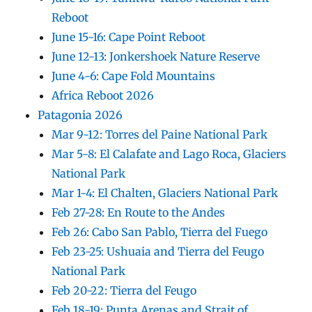
Reboot
June 15-16: Cape Point Reboot
June 12-13: Jonkershoek Nature Reserve
June 4-6: Cape Fold Mountains
Africa Reboot 2026
Patagonia 2026
Mar 9-12: Torres del Paine National Park
Mar 5-8: El Calafate and Lago Roca, Glaciers
National Park
Mar 1-4: El Chalten, Glaciers National Park
Feb 27-28: En Route to the Andes
Feb 26: Cabo San Pablo, Tierra del Fuego
Feb 23-25: Ushuaia and Tierra del Feugo
National Park
Feb 20-22: Tierra del Feugo
Feb 18-19: Punta Arenas and Strait of