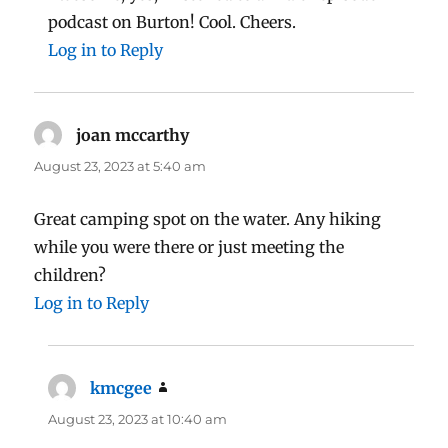
podcast on Burton! Cool. Cheers.
Log in to Reply
joan mccarthy
says:
August 23, 2023 at 5:40 am
Great camping spot on the water. Any hiking
while you were there or just meeting the
children?
Log in to Reply
kmcgee
says:
August 23, 2023 at 10:40 am