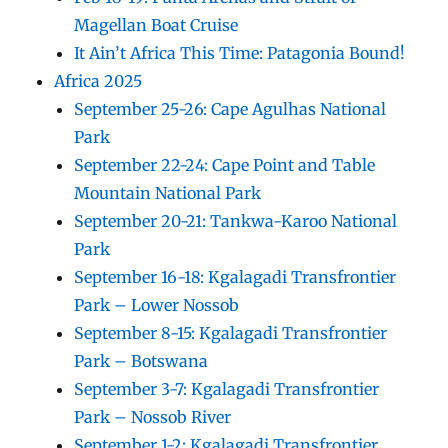
Magellan Boat Cruise
It Ain’t Africa This Time: Patagonia Bound!
Africa 2025
September 25-26: Cape Agulhas National
Park
September 22-24: Cape Point and Table
Mountain National Park
September 20-21: Tankwa-Karoo National
Park
September 16-18: Kgalagadi Transfrontier
Park – Lower Nossob
September 8-15: Kgalagadi Transfrontier
Park – Botswana
September 3-7: Kgalagadi Transfrontier
Park – Nossob River
September 1-2: Kgalagadi Transfrontier