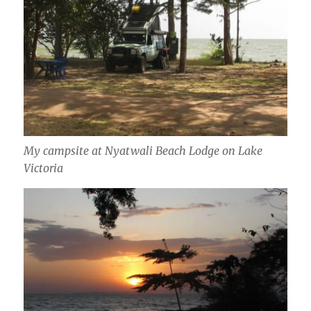
My campsite at Nyatwali Beach Lodge on Lake
Victoria