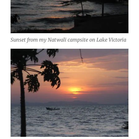
Sunset from my Natwali campsite on Lake Victoria