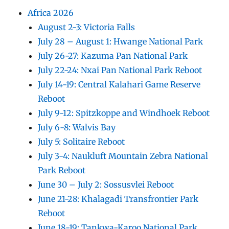
Africa 2026
August 2-3: Victoria Falls
July 28 – August 1: Hwange National Park
July 26-27: Kazuma Pan National Park
July 22-24: Nxai Pan National Park Reboot
July 14-19: Central Kalahari Game Reserve
Reboot
July 9-12: Spitzkoppe and Windhoek Reboot
July 6-8: Walvis Bay
July 5: Solitaire Reboot
July 3-4: Naukluft Mountain Zebra National
Park Reboot
June 30 – July 2: Sossusvlei Reboot
June 21-28: Khalagadi Transfrontier Park
Reboot
June 18-19: Tankwa-Karoo National Park