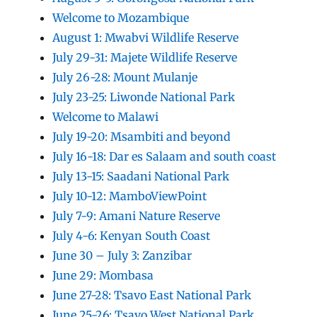
Welcome to Mozambique
August 1: Mwabvi Wildlife Reserve
July 29-31: Majete Wildlife Reserve
July 26-28: Mount Mulanje
July 23-25: Liwonde National Park
Welcome to Malawi
July 19-20: Msambiti and beyond
July 16-18: Dar es Salaam and south coast
July 13-15: Saadani National Park
July 10-12: MamboViewPoint
July 7-9: Amani Nature Reserve
July 4-6: Kenyan South Coast
June 30 – July 3: Zanzibar
June 29: Mombasa
June 27-28: Tsavo East National Park
June 25-26: Tsavo West National Park