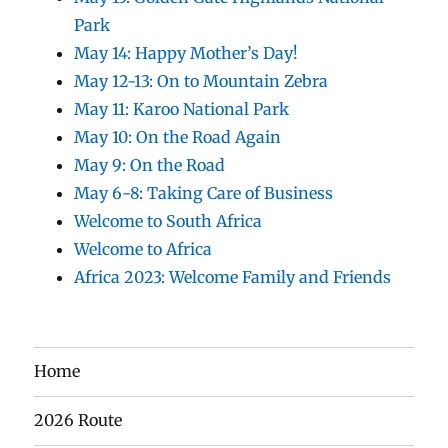
Park
May 14: Happy Mother’s Day!
May 12-13: On to Mountain Zebra
May 11: Karoo National Park
May 10: On the Road Again
May 9: On the Road
May 6-8: Taking Care of Business
Welcome to South Africa
Welcome to Africa
Africa 2023: Welcome Family and Friends
Home
2026 Route