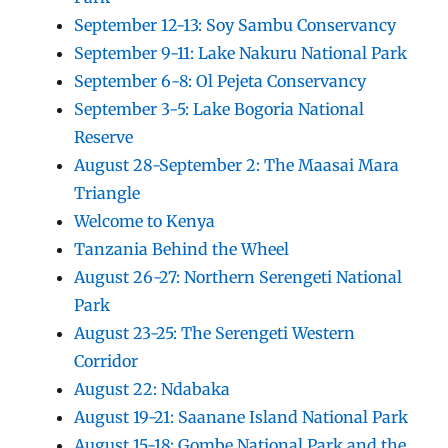
September 12-13: Soy Sambu Conservancy
September 9-11: Lake Nakuru National Park
September 6-8: Ol Pejeta Conservancy
September 3-5: Lake Bogoria National
Reserve
August 28-September 2: The Maasai Mara
Triangle
Welcome to Kenya
Tanzania Behind the Wheel
August 26-27: Northern Serengeti National
Park
August 23-25: The Serengeti Western
Corridor
August 22: Ndabaka
August 19-21: Saanane Island National Park
August 15-18: Gombe National Park and the