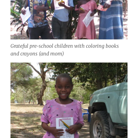
Grateful pre-school children with coloring books
and crayons (and mom)