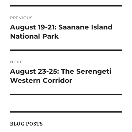
Post
PREVIOUS
navigation
August 19-21: Saanane Island
Previous
post:
National Park
NEXT
August 23-25: The Serengeti
Next
post:
Western Corridor
BLOG POSTS