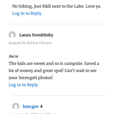
No hiking, just R&R next to the Lake. Love ya.
Log in to Reply
Laura Semititsky
says:
August 23, 2023 at 3:24 pm
Aww
The kids are sweet and so is campsite. Saved a
lot of money and great spot! Can’t wait to see
your Serengeti photos!
Log in to Reply
kmcgee
says: