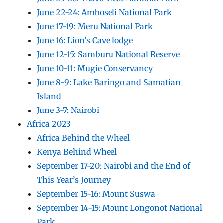
June 22-24: Amboseli National Park
June 17-19: Meru National Park
June 16: Lion’s Cave lodge
June 12-15: Samburu National Reserve
June 10-11: Mugie Conservancy
June 8-9: Lake Baringo and Samatian
Island
June 3-7: Nairobi
Africa 2023
Africa Behind the Wheel
Kenya Behind Wheel
September 17-20: Nairobi and the End of
This Year’s Journey
September 15-16: Mount Suswa
September 14-15: Mount Longonot National
Park