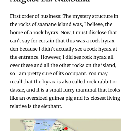
First order of business: The mystery structure in
the rocks of saanane island was, I believe, the
home of a
rock hyrax
. Now, I must disclose that I
can’t say for certain that this was a rock hyrax
den because I didn’t actually see a rock hyrax at
the entrance. However, I did see rock hyrax all
over these and all the other rocks on the island,
so I am pretty sure of its occupant. You may
recall that the hyrax is also called rock rabbit or
dassie, and it is a small furry mammal that looks
like an oversized guinea pig and its closest living
relative is the elephant.