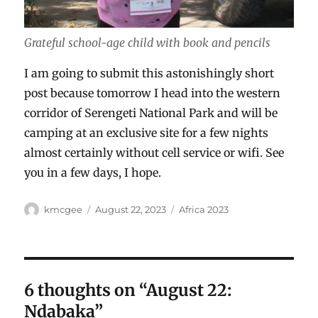
Grateful school-age child with book and pencils
I am going to submit this astonishingly short
post because tomorrow I head into the western
corridor of Serengeti National Park and will be
camping at an exclusive site for a few nights
almost certainly without cell service or wifi. See
you in a few days, I hope.
Author
Posted
Categories
kmcgee
August 22, 2023
Africa 2023
on
6 thoughts on “August 22:
Ndabaka”