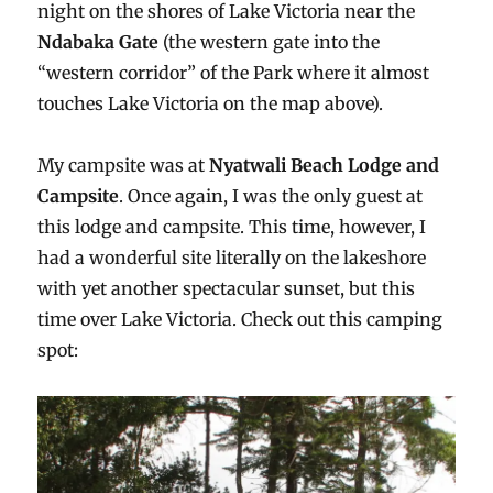
night on the shores of Lake Victoria near the
Ndabaka Gate
(the western gate into the
“western corridor” of the Park where it almost
touches Lake Victoria on the map above).
My campsite was at
Nyatwali Beach Lodge and
Campsite
. Once again, I was the only guest at
this lodge and campsite. This time, however, I
had a wonderful site literally on the lakeshore
with yet another spectacular sunset, but this
time over Lake Victoria. Check out this camping
spot: