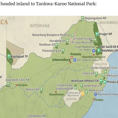
 headed inland to Tankwa-Karoo National Park: