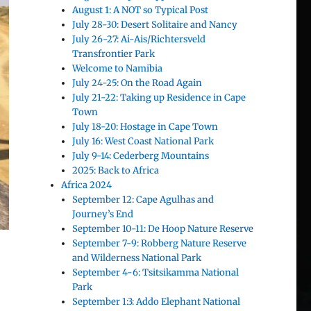
August 1: A NOT so Typical Post
July 28-30: Desert Solitaire and Nancy
July 26-27: Ai-Ais/Richtersveld
Transfrontier Park
Welcome to Namibia
July 24-25: On the Road Again
July 21-22: Taking up Residence in Cape
Town
July 18-20: Hostage in Cape Town
July 16: West Coast National Park
July 9-14: Cederberg Mountains
2025: Back to Africa
Africa 2024
September 12: Cape Agulhas and
Journey’s End
September 10-11: De Hoop Nature Reserve
September 7-9: Robberg Nature Reserve
and Wilderness National Park
September 4-6: Tsitsikamma National
Park
September 1:3: Addo Elephant National