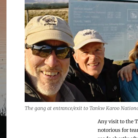
The gang at entrance/exit to Tankw Karoo Nation
Any visit to the T
notorious for tea