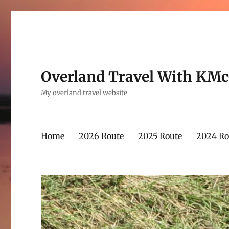
Overland Travel With KM
My overland travel website
Home
2026 Route
2025 Route
2024 Ro