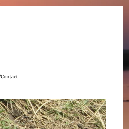
/Contact