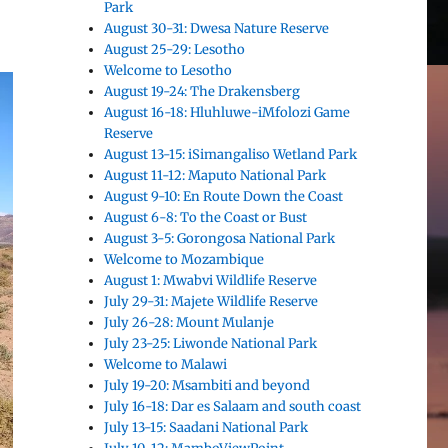
Park
August 30-31: Dwesa Nature Reserve
August 25-29: Lesotho
Welcome to Lesotho
August 19-24: The Drakensberg
August 16-18: Hluhluwe-iMfolozi Game
Reserve
August 13-15: iSimangaliso Wetland Park
August 11-12: Maputo National Park
August 9-10: En Route Down the Coast
August 6-8: To the Coast or Bust
August 3-5: Gorongosa National Park
Welcome to Mozambique
August 1: Mwabvi Wildlife Reserve
July 29-31: Majete Wildlife Reserve
July 26-28: Mount Mulanje
July 23-25: Liwonde National Park
Welcome to Malawi
July 19-20: Msambiti and beyond
July 16-18: Dar es Salaam and south coast
July 13-15: Saadani National Park