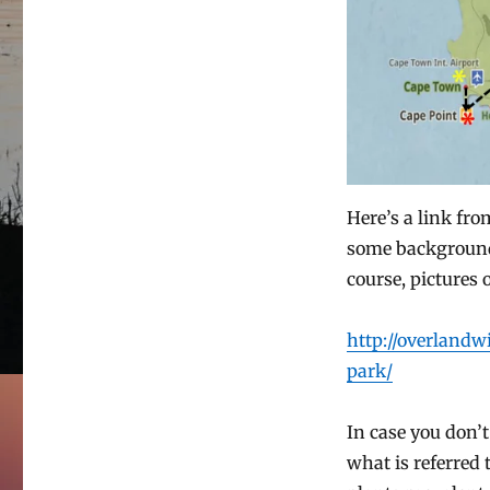
Here’s a link fr
some background 
course, pictures o
http://overland
park/
In case you don’t 
what is referred