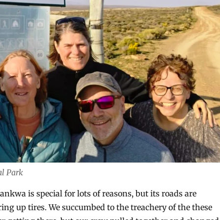
al Park
ankwa is special for lots of reasons, but its roads are
ring up tires. We succumbed to the treachery of the these