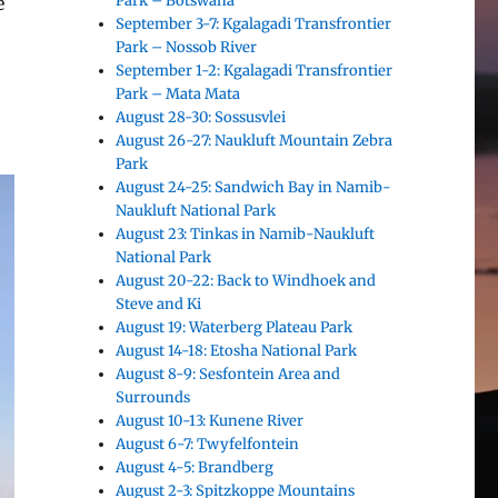
Park – Botswana
e
September 3-7: Kgalagadi Transfrontier
Park – Nossob River
September 1-2: Kgalagadi Transfrontier
Park – Mata Mata
August 28-30: Sossusvlei
August 26-27: Naukluft Mountain Zebra
Park
August 24-25: Sandwich Bay in Namib-
Naukluft National Park
August 23: Tinkas in Namib-Naukluft
National Park
August 20-22: Back to Windhoek and
Steve and Ki
August 19: Waterberg Plateau Park
August 14-18: Etosha National Park
August 8-9: Sesfontein Area and
Surrounds
August 10-13: Kunene River
August 6-7: Twyfelfontein
August 4-5: Brandberg
August 2-3: Spitzkoppe Mountains