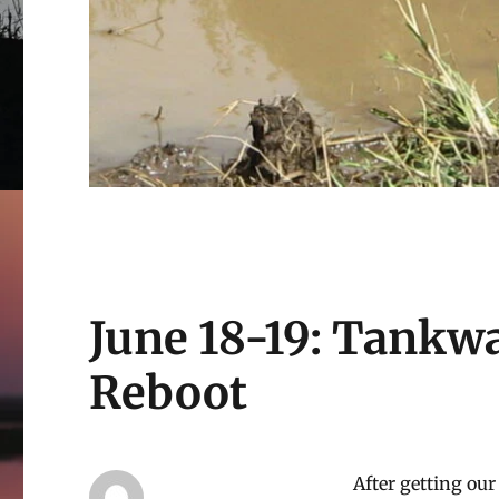
June 18-19: Tankw
Reboot
After getting our