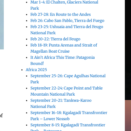
Mar 1-4: El Chalten, Glaciers National
Park
Feb 27-28: En Route to the Andes
Feb 26: Cabo San Pablo, Tierra del Fuego
Feb 23-25: Ushuaia and Tierra del Feugo
National Park
Feb 20-22: Tierra del Feugo
Feb 18-19: Punta Arenas and Strait of
Magellan Boat Cruise
It Ain’t Africa This Time: Patagonia
Bound!
Africa 2025
September 25-26: Cape Agulhas National
Park
September 22-24: Cape Point and Table
Mountain National Park
September 20-21: Tankwa-Karoo
National Park
September 16-18: Kgalagadi Transfrontier
of
Park – Lower Nossob
September 8-15: Kgalagadi Transfrontier