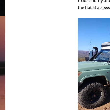
roads shortly aft
the flat at a spe