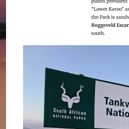
plants prevalent 
“Lower Karoo” as 
the Park is san
Roggeveld Esca
south.