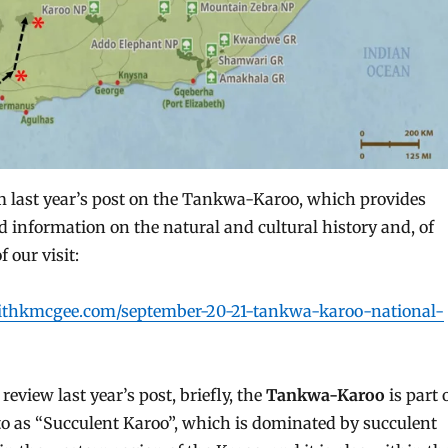
om last year’s post on the Tankwa-Karoo, which provides
information on the natural and cultural history and, of
f our visit:
withkmcgee.com/september-20-21-tankwa-karoo-national-
review last year’s post, briefly, the
Tankwa-Karoo
is part 
 to as “Succulent Karoo”, which is dominated by succulent