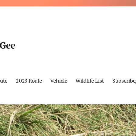
cGee
ute
2023 Route
Vehicle
Wildlife List
Subscribe