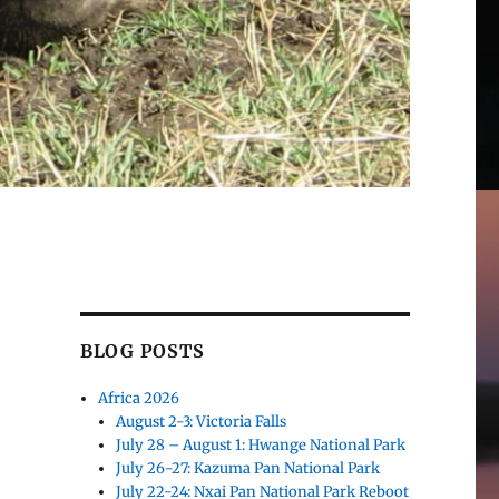
BLOG POSTS
Africa 2026
August 2-3: Victoria Falls
July 28 – August 1: Hwange National Park
July 26-27: Kazuma Pan National Park
July 22-24: Nxai Pan National Park Reboot