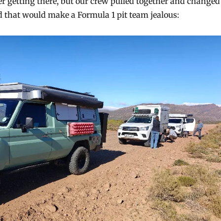
er getting there, but our crew pulled together and changed
ed that would make a Formula 1 pit team jealous: