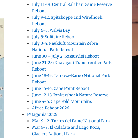
July 14-19: Central Kalahari Game Reserve
Reboot
July 9-12: Spitzkoppe and Windhoek
Reboot
July 6-8: Walvis Bay
July 5: Solitaire Reboot
July 3-4: Naukluft Mountain Zebra
National Park Reboot
June 30 – July 2: Sossusvlei Reboot
June 21-28: Khalagadi Transfrontier Park
Reboot
June 18-19: Tankwa-Karoo National Park
Reboot
June 15-16: Cape Point Reboot
June 12-13: Jonkershoek Nature Reserve
June 4-6: Cape Fold Mountains
Africa Reboot 2026
Patagonia 2026
Mar 9-12: Torres del Paine National Park
Mar 5-8: El Calafate and Lago Roca,
Glaciers National Park