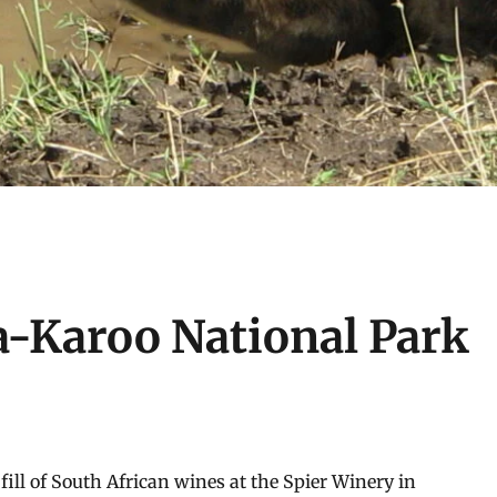
a-Karoo National Park
 fill of South African wines at the Spier Winery in