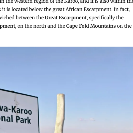
in the western region of the Karoo, and it is also within th
it is located below the great African Escarpment. In fact,
dwiched between the
Great Escarpment
, specifically the
rpment
, on the north and the
Cape Fold Mountains
on the