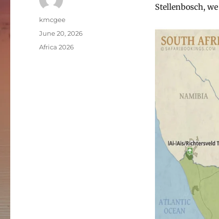
Stellenbosch, we
Author
kmcgee
Posted
June 20, 2026
on
Categories
Africa 2026