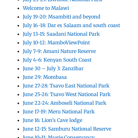
Welcome to Malawi
July 19-20: Msambiti and beyond
July 16-18: Dar es Salaam and south coast
July 13-15: Saadani National Park
July 10-12: MamboViewPoint
July 7-9: Amani Nature Reserve
July 4-6: Kenyan South Coast
June 30 – July 3: Zanzibar
June 29: Mombasa
June 27-28: Tsavo East National Park
June 25-26: Tsavo West National Park
June 22-24: Amboseli National Park
June 17-19: Meru National Park
June 16: Lion’s Cave lodge
June 12-15: Samburu National Reserve
June 10-11: Mugie Conservancy