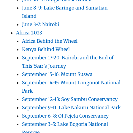
June 8-9: Lake Baringo and Samatian
Island
June 3-7: Nairobi
Africa 2023
Africa Behind the Wheel
Kenya Behind Wheel
September 17-20: Nairobi and the End of
This Year’s Journey
September 15-16: Mount Suswa
September 14-15: Mount Longonot National
Park
September 12-13: Soy Sambu Conservancy
September 9-11: Lake Nakuru National Park
September 6-8: Ol Pejeta Conservancy
September 3-5: Lake Bogoria National
Reserve