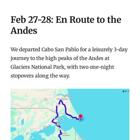
Feb 27-28: En Route to the
Andes
We departed Cabo San Pablo for a leisurely 3-day
journey to the high peaks of the Andes at
Glaciers National Park, with two one-night
stopovers along the way.