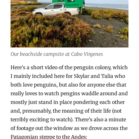
Our beachside campsite at Cabo Virgenes
Here’s a short video of the penguin colony, which
I mainly included here for Skylar and Talia who
both love penguins, but also for anyone else that
really loves to watch pengins waddle around and
mostly just stand in place pondering each other
and, presumably, the meaning of their life (not
terribly exciting to watch). There’s also a minute
of footage out the window as we drove across the
Patagonian steppe to the Andes: