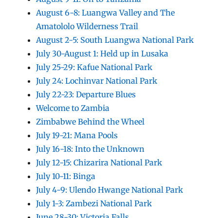
August 6-8: Luangwa Valley and The
Amatololo Wilderness Trail
August 2-5: South Luangwa National Park
July 30-August 1: Held up in Lusaka
July 25-29: Kafue National Park
July 24: Lochinvar National Park
July 22-23: Departure Blues
Welcome to Zambia
Zimbabwe Behind the Wheel
July 19-21: Mana Pools
July 16-18: Into the Unknown
July 12-15: Chizarira National Park
July 10-11: Binga
July 4-9: Ulendo Hwange National Park
July 1-3: Zambezi National Park
June 28-30: Victoria Falls