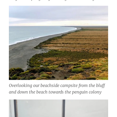
Overlooking our beachside campsite from the bluff
and down the beach towards the penguin colony