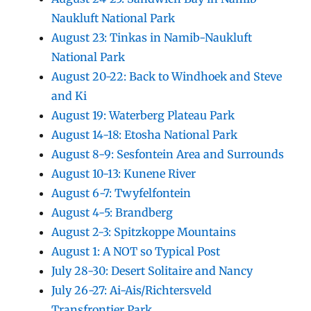
Naukluft National Park
August 23: Tinkas in Namib-Naukluft
National Park
August 20-22: Back to Windhoek and Steve
and Ki
August 19: Waterberg Plateau Park
August 14-18: Etosha National Park
August 8-9: Sesfontein Area and Surrounds
August 10-13: Kunene River
August 6-7: Twyfelfontein
August 4-5: Brandberg
August 2-3: Spitzkoppe Mountains
August 1: A NOT so Typical Post
July 28-30: Desert Solitaire and Nancy
July 26-27: Ai-Ais/Richtersveld
Transfrontier Park