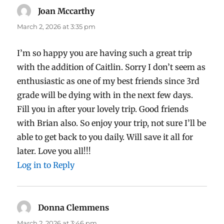
Joan Mccarthy
says:
March 2, 2026 at 3:35 pm
I’m so happy you are having such a great trip
with the addition of Caitlin. Sorry I don’t seem as
enthusiastic as one of my best friends since 3rd
grade will be dying with in the next few days.
Fill you in after your lovely trip. Good friends
with Brian also. So enjoy your trip, not sure I’ll be
able to get back to you daily. Will save it all for
later. Love you all!!!
Log in to Reply
Donna Clemmens
says:
March 2, 2026 at 3:46 pm