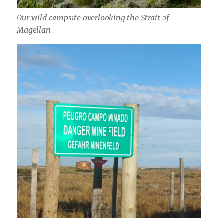
Our wild campsite overlooking the Strait of
Magellan