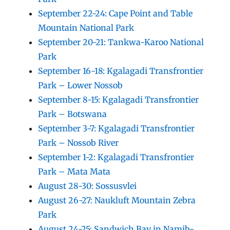
September 22-24: Cape Point and Table
Mountain National Park
September 20-21: Tankwa-Karoo National
Park
September 16-18: Kgalagadi Transfrontier
Park – Lower Nossob
September 8-15: Kgalagadi Transfrontier
Park – Botswana
September 3-7: Kgalagadi Transfrontier
Park – Nossob River
September 1-2: Kgalagadi Transfrontier
Park – Mata Mata
August 28-30: Sossusvlei
August 26-27: Naukluft Mountain Zebra
Park
August 24-25: Sandwich Bay in Namib-