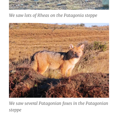
We saw lots of Rheas on the Patagonia steppe
We saw several Patagonian foxes in the Patagonian
steppe