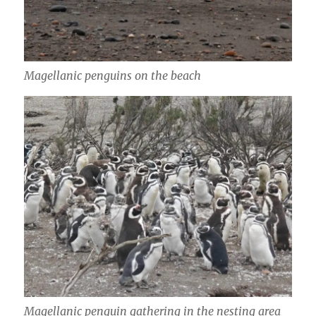
Magellanic penguins on the beach
Magellanic penguin gathering in the nesting area