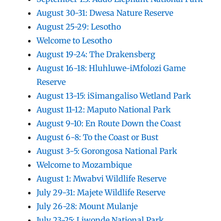
August 30-31: Dwesa Nature Reserve
August 25-29: Lesotho
Welcome to Lesotho
August 19-24: The Drakensberg
August 16-18: Hluhluwe-iMfolozi Game
Reserve
August 13-15: iSimangaliso Wetland Park
August 11-12: Maputo National Park
August 9-10: En Route Down the Coast
August 6-8: To the Coast or Bust
August 3-5: Gorongosa National Park
Welcome to Mozambique
August 1: Mwabvi Wildlife Reserve
July 29-31: Majete Wildlife Reserve
July 26-28: Mount Mulanje
July 23-25: Liwonde National Park