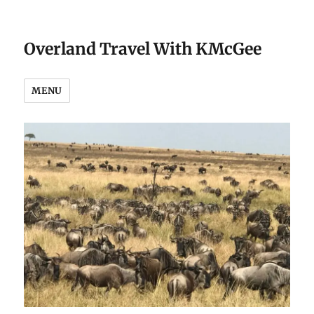
Overland Travel With KMcGee
MENU