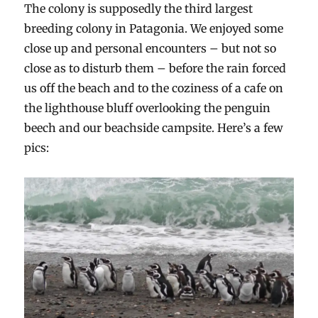
The colony is supposedly the third largest
breeding colony in Patagonia. We enjoyed some
close up and personal encounters – but not so
close as to disturb them – before the rain forced
us off the beach and to the coziness of a cafe on
the lighthouse bluff overlooking the penguin
beech and our beachside campsite. Here’s a few
pics: