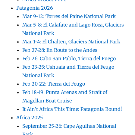
Patagonia 2026
Mar 9-12: Torres del Paine National Park
Mar 5-8: El Calafate and Lago Roca, Glaciers
National Park
Mar 1-4: El Chalten, Glaciers National Park
Feb 27-28: En Route to the Andes
Feb 26: Cabo San Pablo, Tierra del Fuego
Feb 23-25: Ushuaia and Tierra del Feugo
National Park
Feb 20-22: Tierra del Feugo
Feb 18-19: Punta Arenas and Strait of
Magellan Boat Cruise
It Ain’t Africa This Time: Patagonia Bound!
Africa 2025
September 25-26: Cape Agulhas National
Park