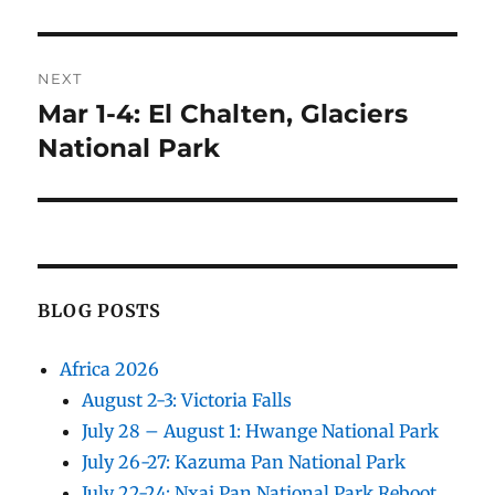
NEXT
Mar 1-4: El Chalten, Glaciers
Next
post:
National Park
BLOG POSTS
Africa 2026
August 2-3: Victoria Falls
July 28 – August 1: Hwange National Park
July 26-27: Kazuma Pan National Park
July 22-24: Nxai Pan National Park Reboot