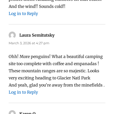
And the wind!! Sounds cold!!
Log in to Reply
Laura Semitutsky
says:
March 3, 2026 at 4:27 pm
Ohh! More penguins! What a beautiful camping
site too complete with coffee and empanadas !
These mountain ranges are so majestic. Looks
very exciting heading to Glacier Natl Park
And yeah, glad you’re away from the minefields .
Log in to Reply
Karen O
says: