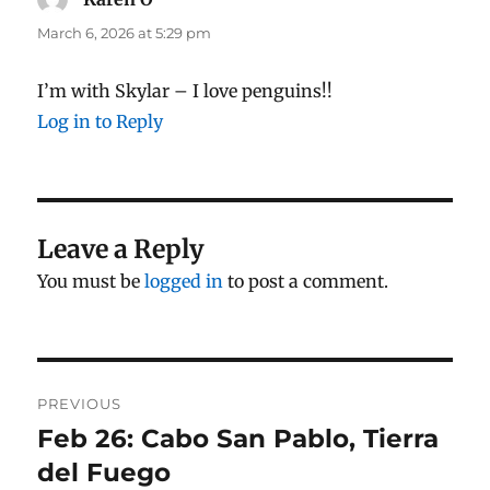
March 6, 2026 at 5:29 pm
I’m with Skylar – I love penguins!!
Log in to Reply
Leave a Reply
You must be
logged in
to post a comment.
Post
PREVIOUS
navigation
Feb 26: Cabo San Pablo, Tierra
Previous
post:
del Fuego