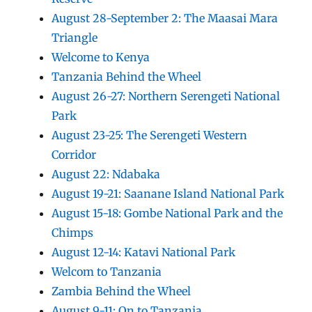
August 28-September 2: The Maasai Mara
Triangle
Welcome to Kenya
Tanzania Behind the Wheel
August 26-27: Northern Serengeti National
Park
August 23-25: The Serengeti Western
Corridor
August 22: Ndabaka
August 19-21: Saanane Island National Park
August 15-18: Gombe National Park and the
Chimps
August 12-14: Katavi National Park
Welcom to Tanzania
Zambia Behind the Wheel
August 9-11: On to Tanzania