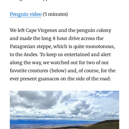
Penguin video
(5 minutes)
We left Cape Virgenes and the penguin colony
and made the long 8 hour drive across the
Patagonian steppe, which is quite monotonous,
to the Andes. To keep us entertained and alert
along the way, we watched out for two of our
favorite creatures (below) and, of course, for the
ever present guanacos on the side of the road: