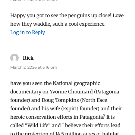
Happy you got to see the penguins up close! Love
how they waddle, such a cool experience.
Log in to Reply
Rick
says:
March 2, 2026 at 5:16 pm
have you seen the National geographic
documentary on Yvonne Chouinard (Patagonia
founder) and Doug Tompkins (North Face
founder) and his wife (Espirit founder) and their
heroic conservation efforts in Patagonia? It is
called “Wild Life” and I believe their efforts lead
to the protection of 14.5 million acres of habitat