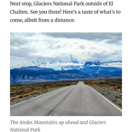
Next stop, Glaciers National Park outside of El
Chalten. See you there! Here’s a taste of what’s to
come, albeit from a distance:
The Andes Mountains up ahead and Glaciers
National Park