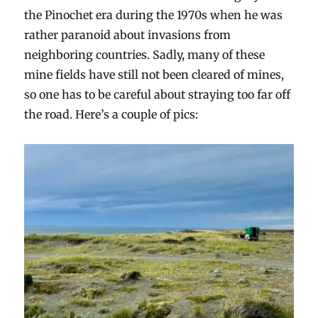
the Pinochet era during the 1970s when he was
rather paranoid about invasions from
neighboring countries. Sadly, many of these
mine fields have still not been cleared of mines,
so one has to be careful about straying too far off
the road. Here’s a couple of pics: