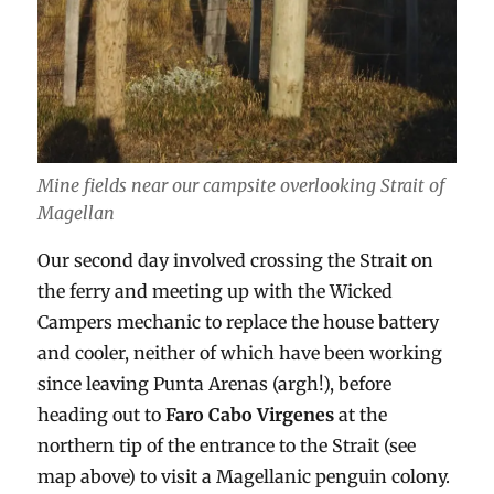
Mine fields near our campsite overlooking Strait of
Magellan
Our second day involved crossing the Strait on
the ferry and meeting up with the Wicked
Campers mechanic to replace the house battery
and cooler, neither of which have been working
since leaving Punta Arenas (argh!), before
heading out to
Faro Cabo Virgenes
at the
northern tip of the entrance to the Strait (see
map above) to visit a Magellanic penguin colony.