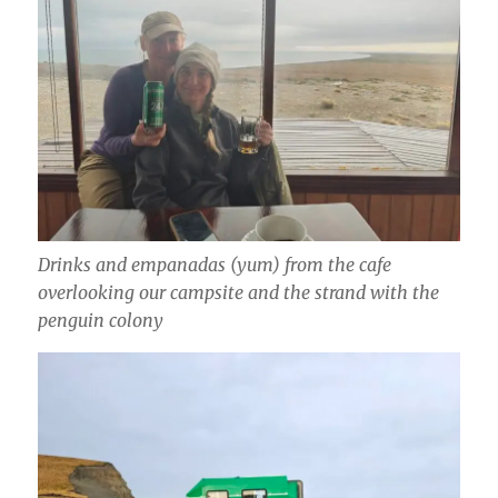
Drinks and empanadas (yum) from the cafe
overlooking our campsite and the strand with the
penguin colony