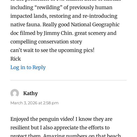
including “rewilding” of previously human
impacted lands, restoring and re-introducing
native fauna. Really good National Geographic
doc filmed by Jimmy Chin. great scenery and
compelling conservation story
can’t wait to see the upcoming pics!
Rick
Log in to Reply
Kathy
says:
March 3, 2026 at 2:58 pm
Enjoyed the penguin video! I know they are
resilient but I also appreciate the efforts to
protect them. Amazing numbers on that beach.