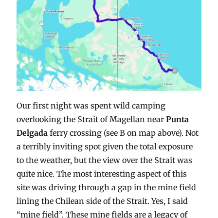
Our first night was spent wild camping
overlooking the Strait of Magellan near
Punta
Delgada
ferry crossing (see B on map above). Not
a terribly inviting spot given the total exposure
to the weather, but the view over the Strait was
quite nice. The most interesting aspect of this
site was driving through a gap in the mine field
lining the Chilean side of the Strait. Yes, I said
“mine field”. These mine fields are a legacy of