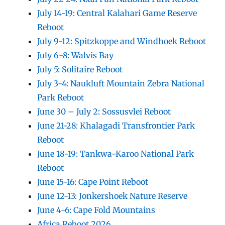
July 14-19: Central Kalahari Game Reserve
Reboot
July 9-12: Spitzkoppe and Windhoek Reboot
July 6-8: Walvis Bay
July 5: Solitaire Reboot
July 3-4: Naukluft Mountain Zebra National
Park Reboot
June 30 – July 2: Sossusvlei Reboot
June 21-28: Khalagadi Transfrontier Park
Reboot
June 18-19: Tankwa-Karoo National Park
Reboot
June 15-16: Cape Point Reboot
June 12-13: Jonkershoek Nature Reserve
June 4-6: Cape Fold Mountains
Africa Reboot 2026