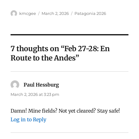
Author
Posted
Categories
kmcgee
March 2, 2026
Patagonia 2026
on
7 thoughts on “Feb 27-28: En
Route to the Andes”
Paul Hessburg
says:
March 2, 2026 at 3:23 pm
Damn! Mine fields? Not yet cleared? Stay safe!
Log in to Reply