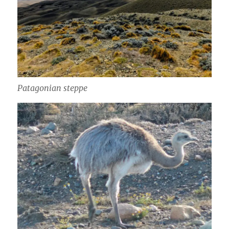
Patagonian steppe