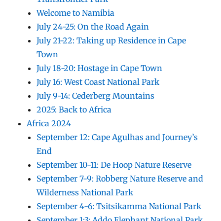
Welcome to Namibia
July 24-25: On the Road Again
July 21-22: Taking up Residence in Cape
Town
July 18-20: Hostage in Cape Town
July 16: West Coast National Park
July 9-14: Cederberg Mountains
2025: Back to Africa
Africa 2024
September 12: Cape Agulhas and Journey’s
End
September 10-11: De Hoop Nature Reserve
September 7-9: Robberg Nature Reserve and
Wilderness National Park
September 4-6: Tsitsikamma National Park
September 1:3: Addo Elephant National Park