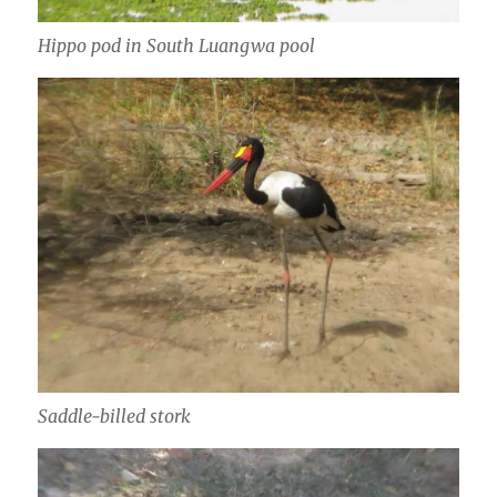
Hippo pod in South Luangwa pool
Saddle-billed stork