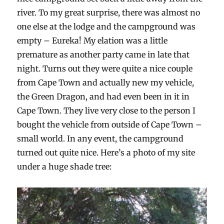
river. To my great surprise, there was almost no
one else at the lodge and the campground was
empty – Eureka! My elation was a little
premature as another party came in late that
night. Turns out they were quite a nice couple
from Cape Town and actually new my vehicle,
the Green Dragon, and had even been in it in
Cape Town. They live very close to the person I
bought the vehicle from outside of Cape Town –
small world. In any event, the campground
turned out quite nice. Here’s a photo of my site
under a huge shade tree: