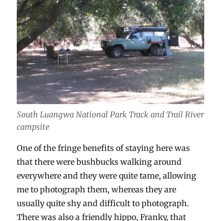
South Luangwa National Park Track and Trail River
campsite
One of the fringe benefits of staying here was
that there were bushbucks walking around
everywhere and they were quite tame, allowing
me to photograph them, whereas they are
usually quite shy and difficult to photograph.
There was also a friendly hippo, Franky, that