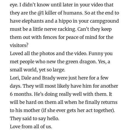
eye. I didn’t know until later in your video that
they are the @1 killer of humans. So at the end to
have elephants and a hippo in your campground
must be a little nerve racking. Can’t they keep
them out with fences for peace of mind for the
visitors?
Loved all the photos and the video. Funny you
met people who new the green dragon. Yes, a
small world, yet so large.
Lori, Dale and Brady were just here for a few
days. They will most likely have him for another
6 months. He’s doing really well with them. It
will be hard on them all when he finally returns
to his mother (if she ever gets her act together).
They said to say hello.
Love from all of us.