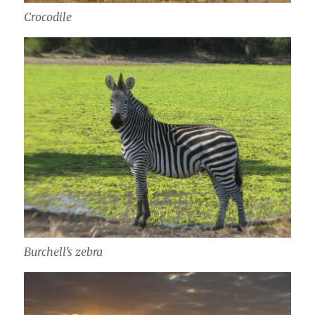
Crocodile
Burchell’s zebra