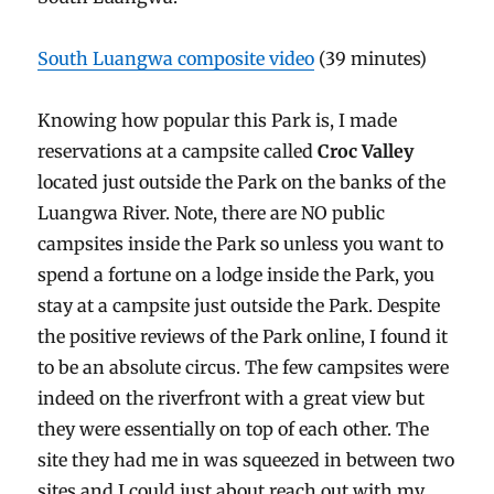
South Luangwa composite video
(39 minutes)
Knowing how popular this Park is, I made
reservations at a campsite called
Croc Valley
located just outside the Park on the banks of the
Luangwa River. Note, there are NO public
campsites inside the Park so unless you want to
spend a fortune on a lodge inside the Park, you
stay at a campsite just outside the Park. Despite
the positive reviews of the Park online, I found it
to be an absolute circus. The few campsites were
indeed on the riverfront with a great view but
they were essentially on top of each other. The
site they had me in was squeezed in between two
sites and I could just about reach out with my