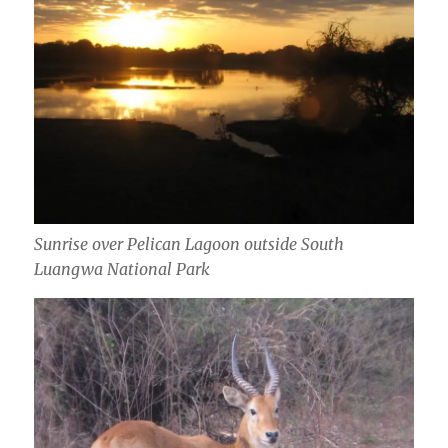
Sunrise over Pelican Lagoon outside South
Luangwa National Park