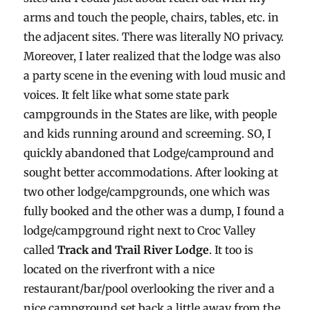
arms and touch the people, chairs, tables, etc. in
the adjacent sites. There was literally NO privacy.
Moreover, I later realized that the lodge was also
a party scene in the evening with loud music and
voices. It felt like what some state park
campgrounds in the States are like, with people
and kids running around and screeming. SO, I
quickly abandoned that Lodge/campround and
sought better accommodations. After looking at
two other lodge/campgrounds, one which was
fully booked and the other was a dump, I found a
lodge/campground right next to Croc Valley
called
Track and Trail River Lodge
. It too is
located on the riverfront with a nice
restaurant/bar/pool overlooking the river and a
nice campground set back a little away from the