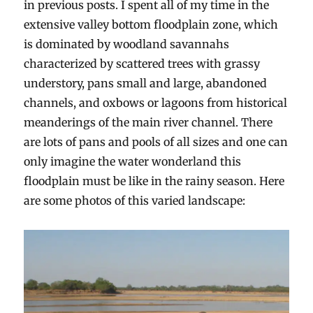
in previous posts. I spent all of my time in the
extensive valley bottom floodplain zone, which
is dominated by woodland savannahs
characterized by scattered trees with grassy
understory, pans small and large, abandoned
channels, and oxbows or lagoons from historical
meanderings of the main river channel. There
are lots of pans and pools of all sizes and one can
only imagine the water wonderland this
floodplain must be like in the rainy season. Here
are some photos of this varied landscape: