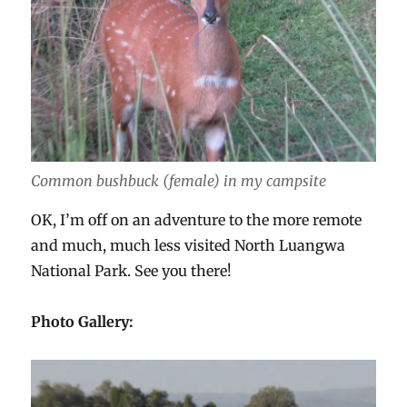
Common bushbuck (female) in my campsite
OK, I’m off on an adventure to the more remote
and much, much less visited North Luangwa
National Park. See you there!
Photo Gallery: