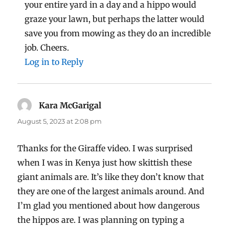
your entire yard in a day and a hippo would
graze your lawn, but perhaps the latter would
save you from mowing as they do an incredible
job. Cheers.
Log in to Reply
Kara McGarigal
says:
August 5, 2023 at 2:08 pm
Thanks for the Giraffe video. I was surprised
when I was in Kenya just how skittish these
giant animals are. It’s like they don’t know that
they are one of the largest animals around. And
I’m glad you mentioned about how dangerous
the hippos are. I was planning on typing a