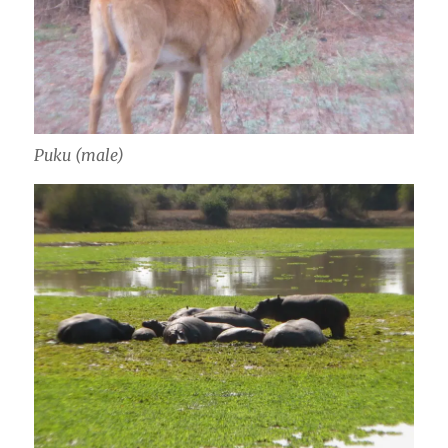
Puku (male)