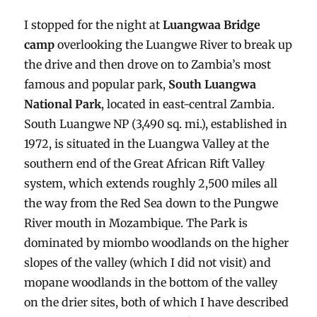
I stopped for the night at
Luangwaa Bridge
camp
overlooking the Luangwe River to break up
the drive and then drove on to Zambia’s most
famous and popular park,
South Luangwa
National Park
, located in east-central Zambia.
South Luangwe NP (3,490 sq. mi.), established in
1972, is situated in the Luangwa Valley at the
southern end of the Great African Rift Valley
system, which extends roughly 2,500 miles all
the way from the Red Sea down to the Pungwe
River mouth in Mozambique. The Park is
dominated by miombo woodlands on the higher
slopes of the valley (which I did not visit) and
mopane woodlands in the bottom of the valley
on the drier sites, both of which I have described