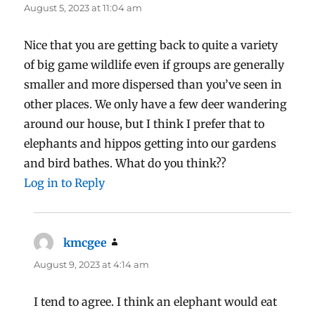
August 5, 2023 at 11:04 am
Nice that you are getting back to quite a variety
of big game wildlife even if groups are generally
smaller and more dispersed than you’ve seen in
other places. We only have a few deer wandering
around our house, but I think I prefer that to
elephants and hippos getting into our gardens
and bird bathes. What do you think??
Log in to Reply
kmcgee
says:
August 9, 2023 at 4:14 am
I tend to agree. I think an elephant would eat