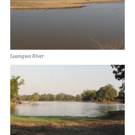
Luangwa River