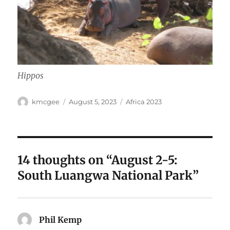
Hippos
Author
Posted
Categories
kmcgee
August 5, 2023
Africa 2023
on
14 thoughts on “August 2-5:
South Luangwa National Park”
Phil Kemp
says: