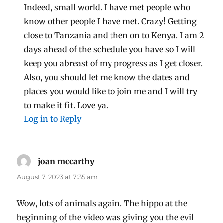
Indeed, small world. I have met people who
know other people I have met. Crazy! Getting
close to Tanzania and then on to Kenya. I am 2
days ahead of the schedule you have so I will
keep you abreast of my progress as I get closer.
Also, you should let me know the dates and
places you would like to join me and I will try
to make it fit. Love ya.
Log in to Reply
joan mccarthy
says:
August 7, 2023 at 7:35 am
Wow, lots of animals again. The hippo at the
beginning of the video was giving you the evil