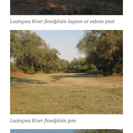
Luangwa River floodplain lagoon or oxbow pool
Luangwa River floodplain pan