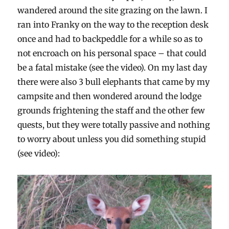
wandered around the site grazing on the lawn. I
ran into Franky on the way to the reception desk
once and had to backpeddle for a while so as to
not encroach on his personal space – that could
be a fatal mistake (see the video). On my last day
there were also 3 bull elephants that came by my
campsite and then wondered around the lodge
grounds frightening the staff and the other few
quests, but they were totally passive and nothing
to worry about unless you did something stupid
(see video):