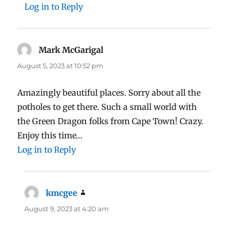
Log in to Reply
Mark McGarigal
says:
August 5, 2023 at 10:52 pm
Amazingly beautiful places. Sorry about all the
potholes to get there. Such a small world with
the Green Dragon folks from Cape Town! Crazy.
Enjoy this time…
Log in to Reply
kmcgee
says:
August 9, 2023 at 4:20 am