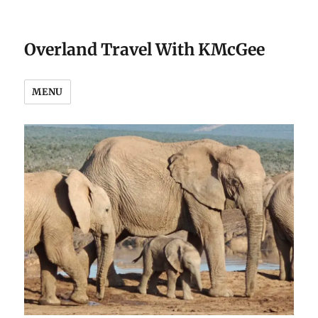
Overland Travel With KMcGee
MENU