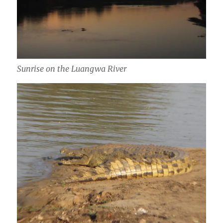
Sunrise on the Luangwa River