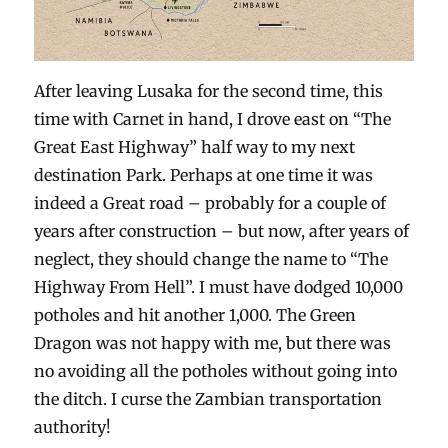
After leaving Lusaka for the second time, this
time with Carnet in hand, I drove east on “The
Great East Highway” half way to my next
destination Park. Perhaps at one time it was
indeed a Great road – probably for a couple of
years after construction – but now, after years of
neglect, they should change the name to “The
Highway From Hell”. I must have dodged 10,000
potholes and hit another 1,000. The Green
Dragon was not happy with me, but there was
no avoiding all the potholes without going into
the ditch. I curse the Zambian transportation
authority!