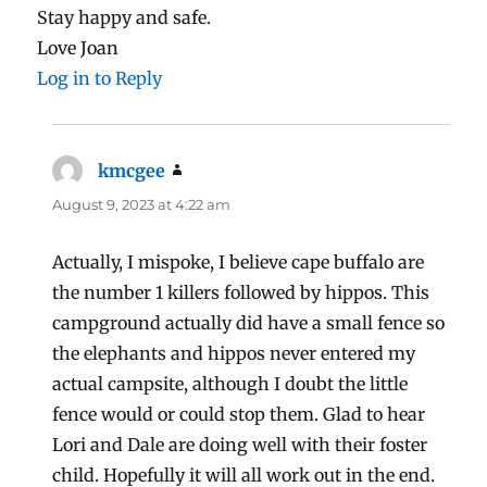
Stay happy and safe.
Love Joan
Log in to Reply
kmcgee
says:
August 9, 2023 at 4:22 am
Actually, I mispoke, I believe cape buffalo are
the number 1 killers followed by hippos. This
campground actually did have a small fence so
the elephants and hippos never entered my
actual campsite, although I doubt the little
fence would or could stop them. Glad to hear
Lori and Dale are doing well with their foster
child. Hopefully it will all work out in the end.