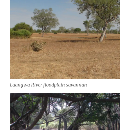
Luangwa River floodplain savannah