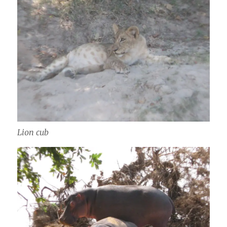
Lion cub