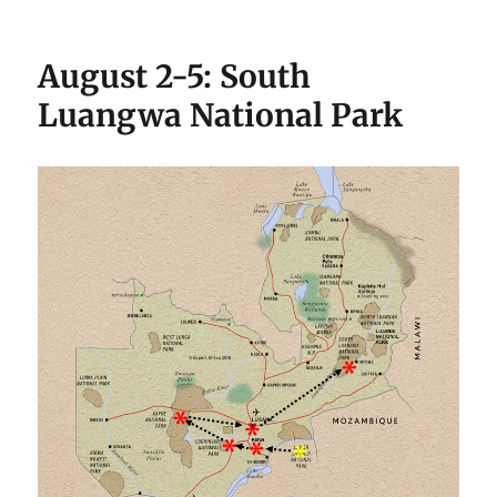
August 2-5: South
Luangwa National Park