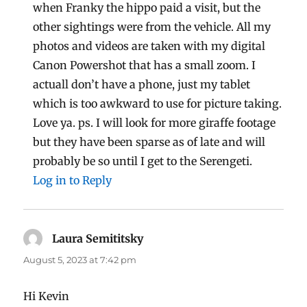
when Franky the hippo paid a visit, but the
other sightings were from the vehicle. All my
photos and videos are taken with my digital
Canon Powershot that has a small zoom. I
actuall don’t have a phone, just my tablet
which is too awkward to use for picture taking.
Love ya. ps. I will look for more giraffe footage
but they have been sparse as of late and will
probably be so until I get to the Serengeti.
Log in to Reply
Laura Semititsky
says:
August 5, 2023 at 7:42 pm
Hi Kevin