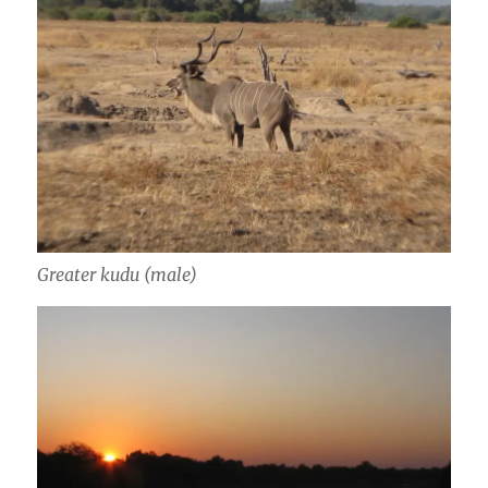
Greater kudu (male)