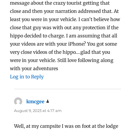
message about the crazy tourist getting that
close and then your narration addressed that. At
least you were in your vehicle. I can’t believe how
close that guy was with out any protection if the
hippo decided to charge. I am assuming that all
your videos are with your iPhone? You got some
very close videos of the hippo….glad that you
were in your vehicle. Still love following along
with your adventures
Log in to Reply
kmcgee
says:
August 9, 2023 at 4:17 am
Well, at my campsite I was on foot at the lodge