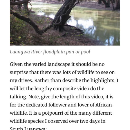
Luangwa River floodplain pan or pool
Given the varied landscape it should be no
surprise that there was lots of wildlife to see on
my drives. Rather than describe the highlights, I
will let the lengthy composite video do the
talking. Note, give the length of this video, it is
for the dedicated follower and lover of African
wildlife. It is a potpourri of the many different
wildlife species I observed over two days in
South Luangwa: