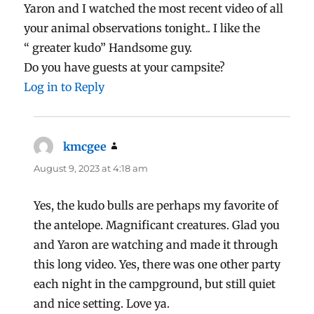
Yaron and I watched the most recent video of all
your animal observations tonight.. I like the
“ greater kudo” Handsome guy.
Do you have guests at your campsite?
Log in to Reply
kmcgee
says:
August 9, 2023 at 4:18 am
Yes, the kudo bulls are perhaps my favorite of
the antelope. Magnificant creatures. Glad you
and Yaron are watching and made it through
this long video. Yes, there was one other party
each night in the campground, but still quiet
and nice setting. Love ya.