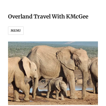
Overland Travel With KMcGee
MENU