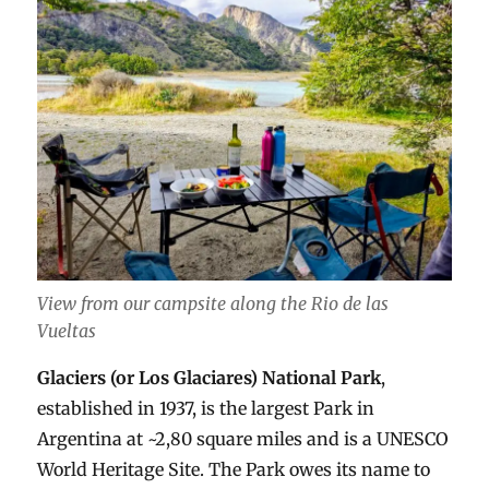
View from our campsite along the Rio de las
Vueltas
Glaciers (or Los Glaciares) National Park
,
established in 1937, is the largest Park in
Argentina at ~2,80 square miles and is a UNESCO
World Heritage Site. The Park owes its name to