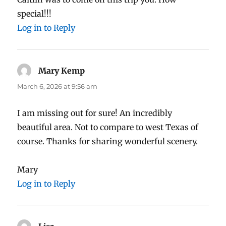
special!!!
Log in to Reply
Mary Kemp
says:
March 6, 2026 at 9:56 am
I am missing out for sure! An incredibly
beautiful area. Not to compare to west Texas of
course. Thanks for sharing wonderful scenery.
Mary
Log in to Reply