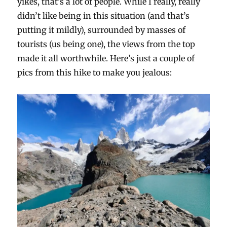
yikes, that’s a lot of people. While I really, really
didn’t like being in this situation (and that’s
putting it mildly), surrounded by masses of
tourists (us being one), the views from the top
made it all worthwhile. Here’s just a couple of
pics from this hike to make you jealous: