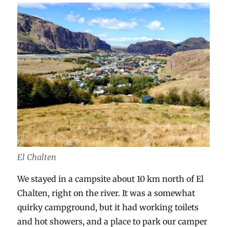
El Chalten
We stayed in a campsite about 10 km north of El
Chalten, right on the river. It was a somewhat
quirky campground, but it had working toilets
and hot showers, and a place to park our camper