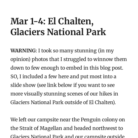
Mar 1-4: El Chalten,
Glaciers National Park
WARNING
: I took so many stunning (in my
opinion) photos that I struggled to winnow them
down to few enough to embed in this blog post.
SO, I included a few here and put most into a
slide show (see link below if you want to see
more visually stunning scenes of our hikes in
Glaciers National Park outside of El Chalten).
We left our campsite near the Penguin colony on
the Strait of Magellan and headed northwest to
Glaciers National Park and our campsite outside