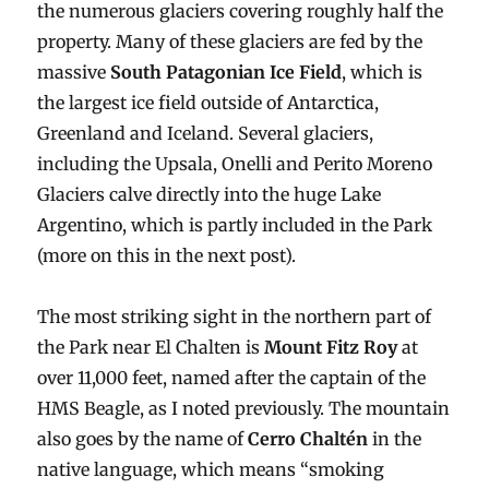
the numerous glaciers covering roughly half the
property. Many of these glaciers are fed by the
massive
South Patagonian Ice Field
, which is
the largest ice field outside of Antarctica,
Greenland and Iceland. Several glaciers,
including the Upsala, Onelli and Perito Moreno
Glaciers calve directly into the huge Lake
Argentino, which is partly included in the Park
(more on this in the next post).
The most striking sight in the northern part of
the Park near El Chalten is
Mount Fitz Roy
at
over 11,000 feet, named after the captain of the
HMS Beagle, as I noted previously. The mountain
also goes by the name of
Cerro Chaltén
in the
native language, which means “smoking