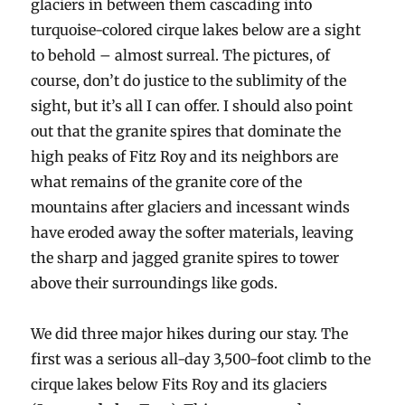
glaciers in between them cascading into
turquoise-colored cirque lakes below are a sight
to behold – almost surreal. The pictures, of
course, don’t do justice to the sublimity of the
sight, but it’s all I can offer. I should also point
out that the granite spires that dominate the
high peaks of Fitz Roy and its neighbors are
what remains of the granite core of the
mountains after glaciers and incessant winds
have eroded away the softer materials, leaving
the sharp and jagged granite spires to tower
above their surroundings like gods.
We did three major hikes during our stay. The
first was a serious all-day 3,500-foot climb to the
cirque lakes below Fits Roy and its glaciers