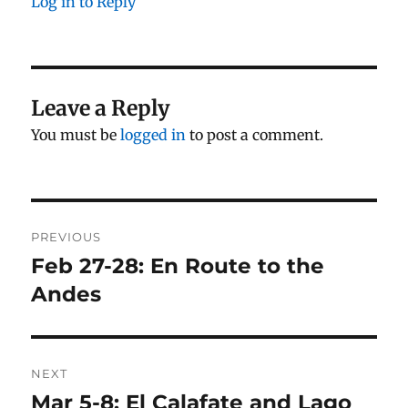
Log in to Reply
Leave a Reply
You must be
logged in
to post a comment.
Post
PREVIOUS
navigation
Feb 27-28: En Route to the
Previous
post:
Andes
NEXT
Mar 5-8: El Calafate and Lago
Next