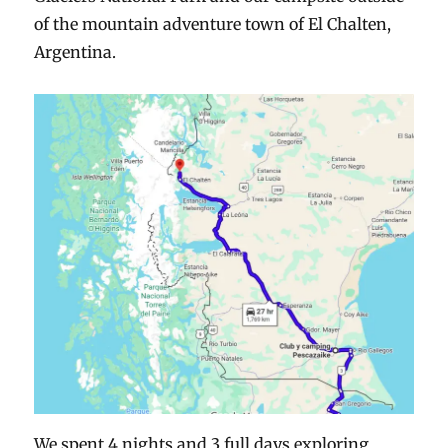
of the mountain adventure town of El Chalten,
Argentina.
We spent 4 nights and 3 full days exploring