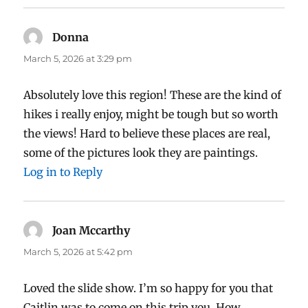
Donna
says:
March 5, 2026 at 3:29 pm
Absolutely love this region! These are the kind of
hikes i really enjoy, might be tough but so worth
the views! Hard to believe these places are real,
some of the pictures look they are paintings.
Log in to Reply
Joan Mccarthy
says:
March 5, 2026 at 5:42 pm
Loved the slide show. I’m so happy for you that
Caitlin was to come on this trip you. How