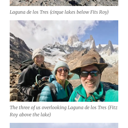
Laguna de los Tres (cirque lakes below Fits Roy)
The three of us overlooking Laguna de los Tres (Fitz
Roy above the lake)