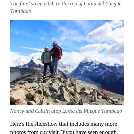
The final steep pitch to the top of Loma del Pliegue
Tumbado
Nancy and Caitlin atop Loma del Pliegue Tumbado
Here’s the slideshow that includes many more
photos from our visit. If you have seen enough