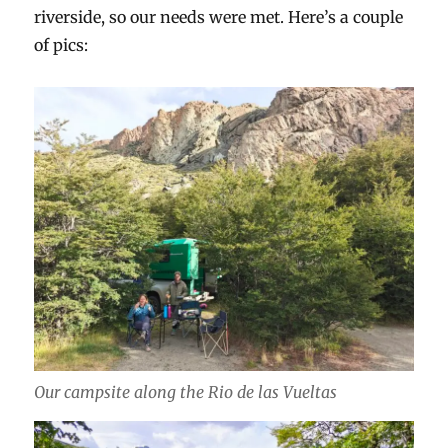
riverside, so our needs were met. Here’s a couple
of pics:
Our campsite along the Rio de las Vueltas