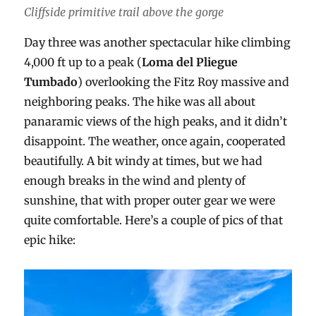
Cliffside primitive trail above the gorge
Day three was another spectacular hike climbing
4,000 ft up to a peak (
Loma del Pliegue
Tumbado
) overlooking the Fitz Roy massive and
neighboring peaks. The hike was all about
panaramic views of the high peaks, and it didn’t
disappoint. The weather, once again, cooperated
beautifully. A bit windy at times, but we had
enough breaks in the wind and plenty of
sunshine, that with proper outer gear we were
quite comfortable. Here’s a couple of pics of that
epic hike: