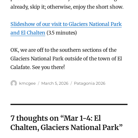
already, skip it; otherwise, enjoy the short show.
Slideshow of our visit to Glaciers National Park
and El Chalten
(3.5 minutes)
OK, we are off to the southern sections of the
Glaciers National Park outside of the town of El
Calafate. See you there!
Author
Posted
Categories
kmcgee
March 5, 2026
Patagonia 2026
on
7 thoughts on “Mar 1-4: El
Chalten, Glaciers National Park”