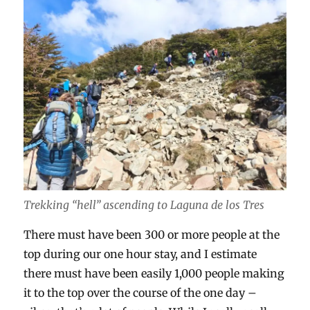
Trekking “hell” ascending to Laguna de los Tres
There must have been 300 or more people at the
top during our one hour stay, and I estimate
there must have been easily 1,000 people making
it to the top over the course of the one day –