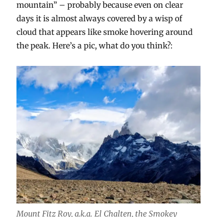
mountain” – probably because even on clear
days it is almost always covered by a wisp of
cloud that appears like smoke hovering around
the peak. Here’s a pic, what do you think?:
Mount Fitz Roy, a.k.a. El Chalten, the Smokey