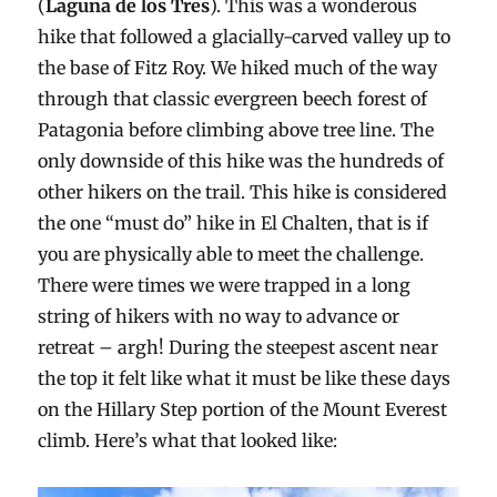
(
Laguna de los Tres
). This was a wonderous
hike that followed a glacially-carved valley up to
the base of Fitz Roy. We hiked much of the way
through that classic evergreen beech forest of
Patagonia before climbing above tree line. The
only downside of this hike was the hundreds of
other hikers on the trail. This hike is considered
the one “must do” hike in El Chalten, that is if
you are physically able to meet the challenge.
There were times we were trapped in a long
string of hikers with no way to advance or
retreat – argh! During the steepest ascent near
the top it felt like what it must be like these days
on the Hillary Step portion of the Mount Everest
climb. Here’s what that looked like: