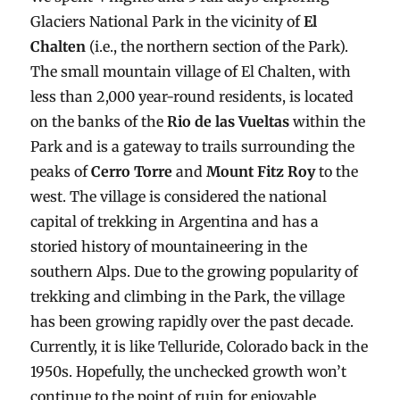
Glaciers National Park in the vicinity of
El
Chalten
(i.e., the northern section of the Park).
The small mountain village of El Chalten, with
less than 2,000 year-round residents, is located
on the banks of the
Rio de las Vueltas
within the
Park and is a gateway to trails surrounding the
peaks of
Cerro Torre
and
Mount Fitz Roy
to the
west. The village is considered the national
capital of trekking in Argentina and has a
storied history of mountaineering in the
southern Alps. Due to the growing popularity of
trekking and climbing in the Park, the village
has been growing rapidly over the past decade.
Currently, it is like Telluride, Colorado back in the
1950s. Hopefully, the unchecked growth won’t
continue to the point of ruin for enjoyable