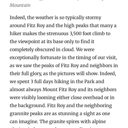
Mountain
Indeed, the weather is so typically stormy
around Fitz Roy and the high peaks that many a
hiker makes the strenuous 3,500 foot climb to
the viewpoint at its base only to find it
completely obscured in cloud. We were
exceptionally fortunate in the timing of our visit,
as we saw the peaks of Fitz Roy and neighbors in
their full glory, as the pictures will show. Indeed,
we spent 3 full days hiking in the Park and
almost always Mount Fitz Roy and its neighbors
were visibly looming either close overhead or in
the background. Fitz Roy and the neighboring
grannite peaks are as stunning a sight as one
can imagine. The granite spires with alpine