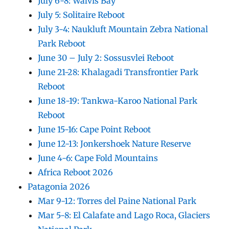
July 6-8: Walvis Bay
July 5: Solitaire Reboot
July 3-4: Naukluft Mountain Zebra National
Park Reboot
June 30 – July 2: Sossusvlei Reboot
June 21-28: Khalagadi Transfrontier Park
Reboot
June 18-19: Tankwa-Karoo National Park
Reboot
June 15-16: Cape Point Reboot
June 12-13: Jonkershoek Nature Reserve
June 4-6: Cape Fold Mountains
Africa Reboot 2026
Patagonia 2026
Mar 9-12: Torres del Paine National Park
Mar 5-8: El Calafate and Lago Roca, Glaciers