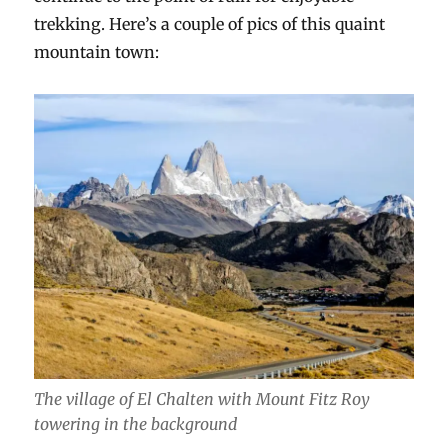
trekking. Here’s a couple of pics of this quaint
mountain town:
The village of El Chalten with Mount Fitz Roy
towering in the background