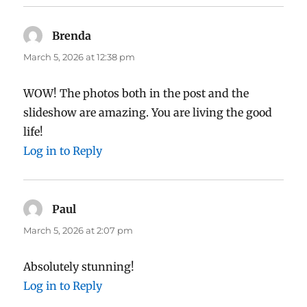
Brenda
says:
March 5, 2026 at 12:38 pm
WOW! The photos both in the post and the
slideshow are amazing. You are living the good
life!
Log in to Reply
Paul
says:
March 5, 2026 at 2:07 pm
Absolutely stunning!
Log in to Reply