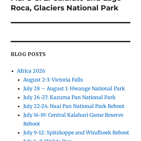
post:
Roca, Glaciers National Park
BLOG POSTS
Africa 2026
August 2-3: Victoria Falls
July 28 – August 1: Hwange National Park
July 26-27: Kazuma Pan National Park
July 22-24: Nxai Pan National Park Reboot
July 14-19: Central Kalahari Game Reserve
Reboot
July 9-12: Spitzkoppe and Windhoek Reboot