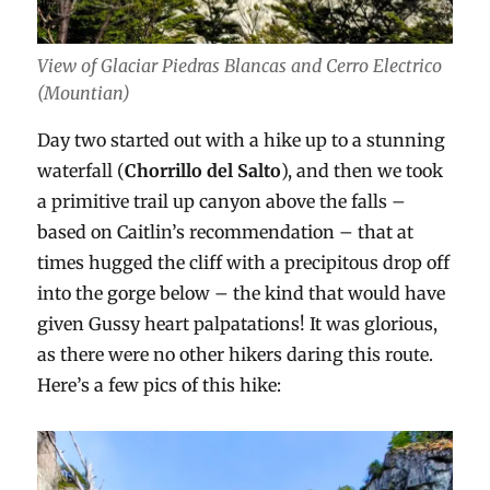
View of Glaciar Piedras Blancas and Cerro Electrico
(Mountian)
Day two started out with a hike up to a stunning
waterfall (
Chorrillo del Salto
), and then we took
a primitive trail up canyon above the falls –
based on Caitlin’s recommendation – that at
times hugged the cliff with a precipitous drop off
into the gorge below – the kind that would have
given Gussy heart palpatations! It was glorious,
as there were no other hikers daring this route.
Here’s a few pics of this hike: