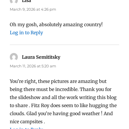
Lisa
says:
March 9, 2026 at 4:26 pm
Oh my gosh, absolutely amazing country!
Log in to Reply
Laura Semititsky
says:
March 11, 2026 at 5:20 am
You’re right, these pictures are amazing but
being there must be incredible. Thank you for
the slideshow and all the work writing this blog
to share . Fitz Roy does seem to like hugging the
clouds. Glad you’re having good weather ! And
nice campsites .