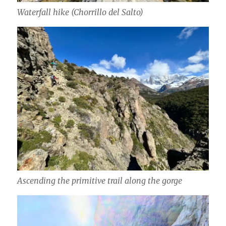
Waterfall hike (Chorrillo del Salto)
Ascending the primitive trail along the gorge