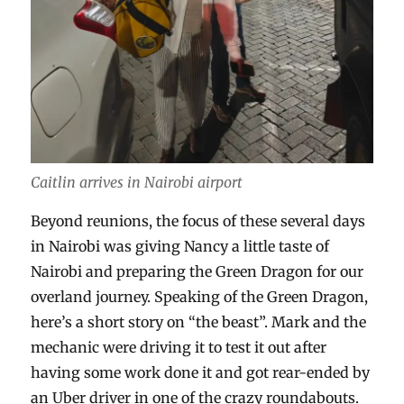
Caitlin arrives in Nairobi airport
Beyond reunions, the focus of these several days
in Nairobi was giving Nancy a little taste of
Nairobi and preparing the Green Dragon for our
overland journey. Speaking of the Green Dragon,
here’s a short story on “the beast”. Mark and the
mechanic were driving it to test it out after
having some work done it and got rear-ended by
an Uber driver in one of the crazy roundabouts.