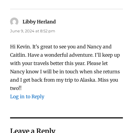
Libby Herland
says:
June 9, 2024 at 8:52 pm
Hi Kevin. It’s great to see you and Nancy and
Caitlin. Have a wonderful adventure. I’ll keep up
with your travels better this year. Please let
Nancy know I will be in touch when she returns
and I get back from my trip to Alaska. Miss you
two!!
Log in to Reply
Leave a Reply