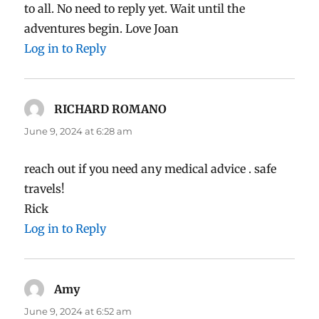
to all. No need to reply yet. Wait until the
adventures begin. Love Joan
Log in to Reply
RICHARD ROMANO
says:
June 9, 2024 at 6:28 am
reach out if you need any medical advice . safe
travels!
Rick
Log in to Reply
Amy
says:
June 9, 2024 at 6:52 am