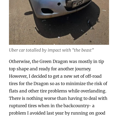
Uber car totalled by impact with “the beast”
Otherwise, the Green Dragon was mostly in tip
top shape and ready for another journey.
However, I decided to get a new set of off-road
tires for the Dragon so as to minimize the risk of
flats and other tire problems while overlanding.
There is nothing worse than having to deal with
ruptured tires when in the backcountry- a
problem I avoided last year by running on good