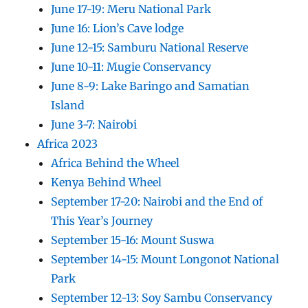
June 17-19: Meru National Park
June 16: Lion’s Cave lodge
June 12-15: Samburu National Reserve
June 10-11: Mugie Conservancy
June 8-9: Lake Baringo and Samatian
Island
June 3-7: Nairobi
Africa 2023
Africa Behind the Wheel
Kenya Behind Wheel
September 17-20: Nairobi and the End of
This Year’s Journey
September 15-16: Mount Suswa
September 14-15: Mount Longonot National
Park
September 12-13: Soy Sambu Conservancy