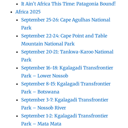
It Ain’t Africa This Time: Patagonia Bound!
Africa 2025
September 25-26: Cape Agulhas National
Park
September 22-24: Cape Point and Table
Mountain National Park
September 20-21: Tankwa-Karoo National
Park
September 16-18: Kgalagadi Transfrontier
Park – Lower Nossob
September 8-15: Kgalagadi Transfrontier
Park – Botswana
September 3-7: Kgalagadi Transfrontier
Park – Nossob River
September 1-2: Kgalagadi Transfrontier
Park – Mata Mata