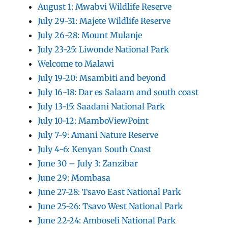
August 1: Mwabvi Wildlife Reserve
July 29-31: Majete Wildlife Reserve
July 26-28: Mount Mulanje
July 23-25: Liwonde National Park
Welcome to Malawi
July 19-20: Msambiti and beyond
July 16-18: Dar es Salaam and south coast
July 13-15: Saadani National Park
July 10-12: MamboViewPoint
July 7-9: Amani Nature Reserve
July 4-6: Kenyan South Coast
June 30 – July 3: Zanzibar
June 29: Mombasa
June 27-28: Tsavo East National Park
June 25-26: Tsavo West National Park
June 22-24: Amboseli National Park