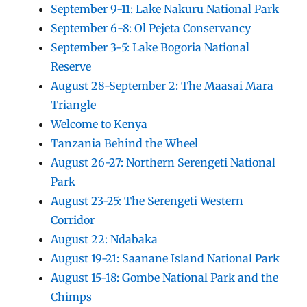
September 9-11: Lake Nakuru National Park
September 6-8: Ol Pejeta Conservancy
September 3-5: Lake Bogoria National
Reserve
August 28-September 2: The Maasai Mara
Triangle
Welcome to Kenya
Tanzania Behind the Wheel
August 26-27: Northern Serengeti National
Park
August 23-25: The Serengeti Western
Corridor
August 22: Ndabaka
August 19-21: Saanane Island National Park
August 15-18: Gombe National Park and the
Chimps