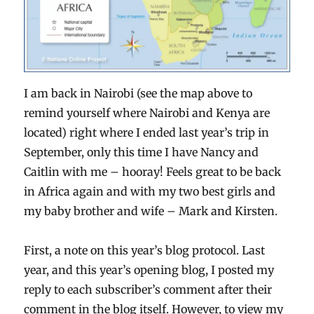
I am back in Nairobi (see the map above to
remind yourself where Nairobi and Kenya are
located) right where I ended last year’s trip in
September, only this time I have Nancy and
Caitlin with me – hooray! Feels great to be back
in Africa again and with my two best girls and
my baby brother and wife – Mark and Kirsten.
First, a note on this year’s blog protocol. Last
year, and this year’s opening blog, I posted my
reply to each subscriber’s comment after their
comment in the blog itself. However, to view my