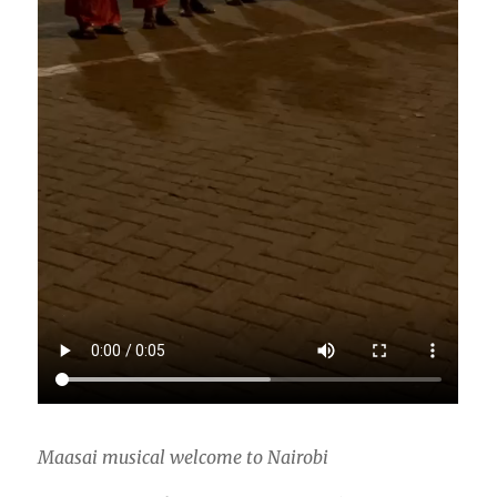
Maasai musical welcome to Nairobi