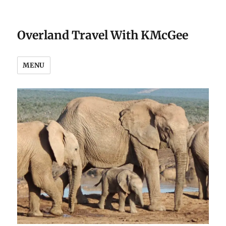
Overland Travel With KMcGee
MENU