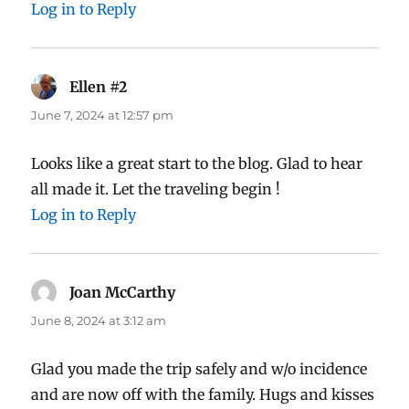
Log in to Reply
Ellen #2
says:
June 7, 2024 at 12:57 pm
Looks like a great start to the blog. Glad to hear
all made it. Let the traveling begin !
Log in to Reply
Joan McCarthy
says:
June 8, 2024 at 3:12 am
Glad you made the trip safely and w/o incidence
and are now off with the family. Hugs and kisses