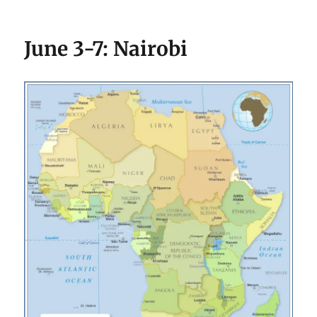
June 3-7: Nairobi