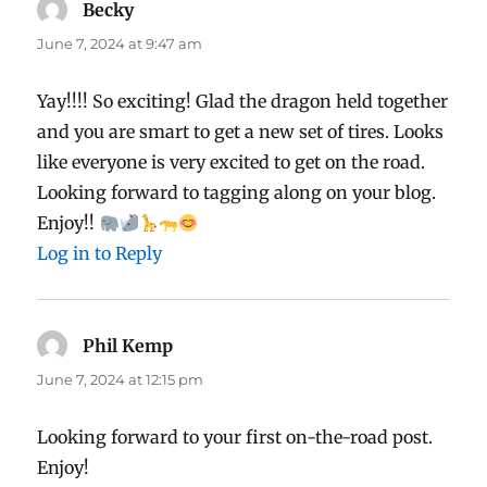
Becky
says:
June 7, 2024 at 9:47 am
Yay!!!! So exciting! Glad the dragon held together
and you are smart to get a new set of tires. Looks
like everyone is very excited to get on the road.
Looking forward to tagging along on your blog.
Enjoy!!
Log in to Reply
Phil Kemp
says:
June 7, 2024 at 12:15 pm
Looking forward to your first on-the-road post.
Enjoy!