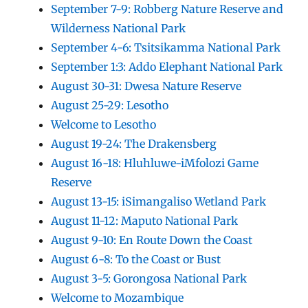
September 7-9: Robberg Nature Reserve and
Wilderness National Park
September 4-6: Tsitsikamma National Park
September 1:3: Addo Elephant National Park
August 30-31: Dwesa Nature Reserve
August 25-29: Lesotho
Welcome to Lesotho
August 19-24: The Drakensberg
August 16-18: Hluhluwe-iMfolozi Game
Reserve
August 13-15: iSimangaliso Wetland Park
August 11-12: Maputo National Park
August 9-10: En Route Down the Coast
August 6-8: To the Coast or Bust
August 3-5: Gorongosa National Park
Welcome to Mozambique