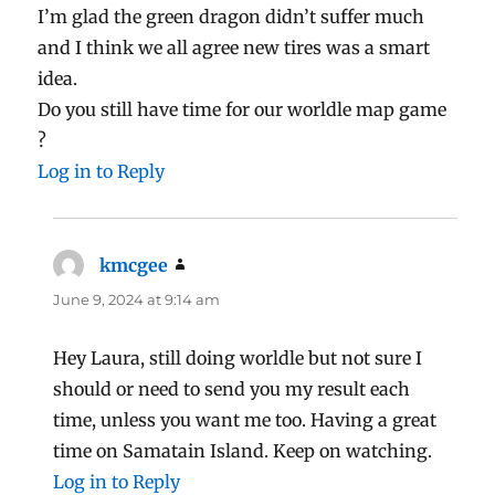
I’m glad the green dragon didn’t suffer much
and I think we all agree new tires was a smart
idea.
Do you still have time for our worldle map game
?
Log in to Reply
kmcgee
says:
June 9, 2024 at 9:14 am
Hey Laura, still doing worldle but not sure I
should or need to send you my result each
time, unless you want me too. Having a great
time on Samatain Island. Keep on watching.
Log in to Reply