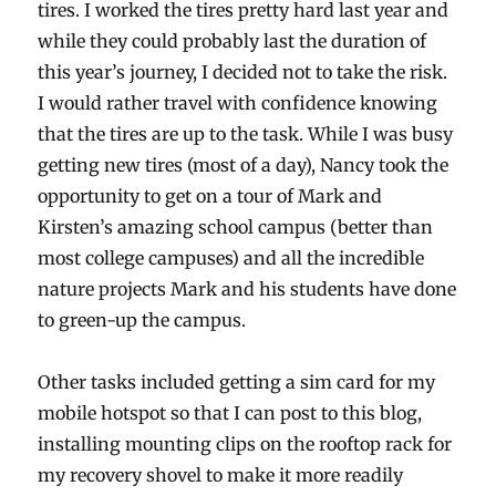
tires. I worked the tires pretty hard last year and
while they could probably last the duration of
this year’s journey, I decided not to take the risk.
I would rather travel with confidence knowing
that the tires are up to the task. While I was busy
getting new tires (most of a day), Nancy took the
opportunity to get on a tour of Mark and
Kirsten’s amazing school campus (better than
most college campuses) and all the incredible
nature projects Mark and his students have done
to green-up the campus.
Other tasks included getting a sim card for my
mobile hotspot so that I can post to this blog,
installing mounting clips on the rooftop rack for
my recovery shovel to make it more readily