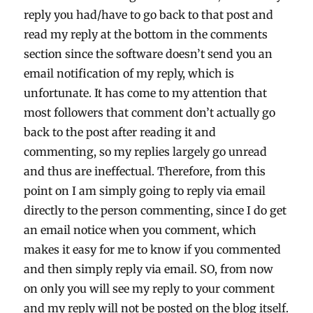
reply you had/have to go back to that post and
read my reply at the bottom in the comments
section since the software doesn’t send you an
email notification of my reply, which is
unfortunate. It has come to my attention that
most followers that comment don’t actually go
back to the post after reading it and
commenting, so my replies largely go unread
and thus are ineffectual. Therefore, from this
point on I am simply going to reply via email
directly to the person commenting, since I do get
an email notice when you comment, which
makes it easy for me to know if you commented
and then simply reply via email. SO, from now
on only you will see my reply to your comment
and my reply will not be posted on the blog itself.