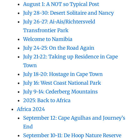
August 1: A NOT so Typical Post
July 28-30: Desert Solitaire and Nancy
July 26-27: Ai-Ais/Richtersveld
Transfrontier Park
Welcome to Namibia
July 24-25: On the Road Again
July 21-22: Taking up Residence in Cape
Town
July 18-20: Hostage in Cape Town
July 16: West Coast National Park
July 9-14: Cederberg Mountains
2025: Back to Africa
Africa 2024
September 12: Cape Agulhas and Journey’s
End
September 10-11: De Hoop Nature Reserve