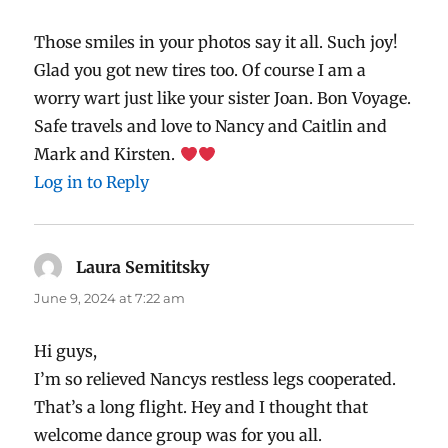
Those smiles in your photos say it all. Such joy!
Glad you got new tires too. Of course I am a
worry wart just like your sister Joan. Bon Voyage.
Safe travels and love to Nancy and Caitlin and
Mark and Kirsten.
Log in to Reply
Laura Semititsky
says:
June 9, 2024 at 7:22 am
Hi guys,
I’m so relieved Nancys restless legs cooperated.
That’s a long flight. Hey and I thought that
welcome dance group was for you all.