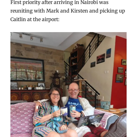
First priority after arriving in Nairobi was
reuniting with Mark and Kirsten and picking up
Caitlin at the airport: