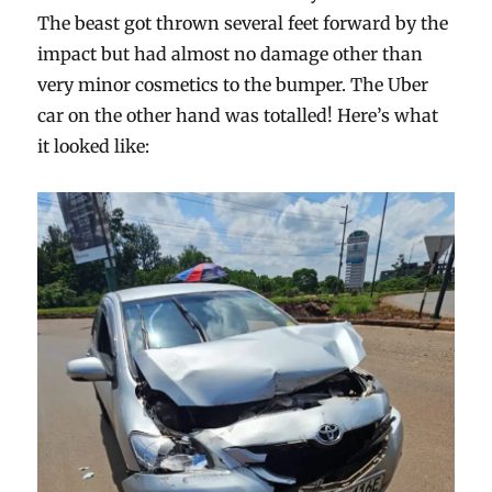
The beast got thrown several feet forward by the
impact but had almost no damage other than
very minor cosmetics to the bumper. The Uber
car on the other hand was totalled! Here’s what
it looked like: