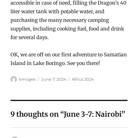
accessible in case of need, filling the Dragon’s 40
liter water tank with potable water, and
purchasing the many necessary camping
supplies, including cooking fuel, food and drink
for several days.
OK, we are off on our first adventure to Samatian
Island in Lake Boringo. See you there!
Author
Posted
Categories
kmcgee
June 7, 2024
Africa 2024
on
9 thoughts on “June 3-7: Nairobi”