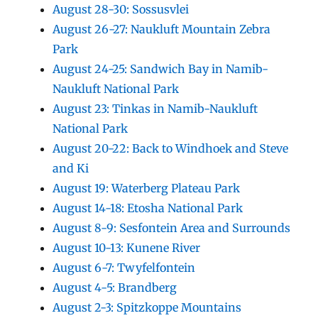
August 28-30: Sossusvlei
August 26-27: Naukluft Mountain Zebra
Park
August 24-25: Sandwich Bay in Namib-
Naukluft National Park
August 23: Tinkas in Namib-Naukluft
National Park
August 20-22: Back to Windhoek and Steve
and Ki
August 19: Waterberg Plateau Park
August 14-18: Etosha National Park
August 8-9: Sesfontein Area and Surrounds
August 10-13: Kunene River
August 6-7: Twyfelfontein
August 4-5: Brandberg
August 2-3: Spitzkoppe Mountains