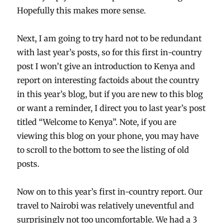
Hopefully this makes more sense.
Next, I am going to try hard not to be redundant
with last year’s posts, so for this first in-country
post I won’t give an introduction to Kenya and
report on interesting factoids about the country
in this year’s blog, but if you are new to this blog
or want a reminder, I direct you to last year’s post
titled “Welcome to Kenya”. Note, if you are
viewing this blog on your phone, you may have
to scroll to the bottom to see the listing of old
posts.
Now on to this year’s first in-country report. Our
travel to Nairobi was relatively uneventful and
surprisingly not too uncomfortable. We had a 3