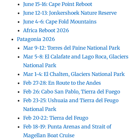
June 15-16: Cape Point Reboot
June 12-13: Jonkershoek Nature Reserve
June 4-6: Cape Fold Mountains
Africa Reboot 2026
Patagonia 2026
Mar 9-12: Torres del Paine National Park
Mar 5-8: El Calafate and Lago Roca, Glaciers
National Park
Mar 1-4: El Chalten, Glaciers National Park
Feb 27-28: En Route to the Andes
Feb 26: Cabo San Pablo, Tierra del Fuego
Feb 23-25: Ushuaia and Tierra del Feugo
National Park
Feb 20-22: Tierra del Feugo
Feb 18-19: Punta Arenas and Strait of
Magellan Boat Cruise