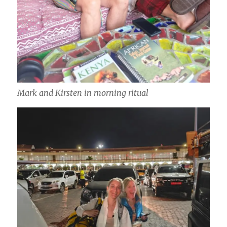
Mark and Kirsten in morning ritual