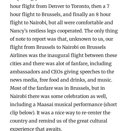
hour flight from Denver to Toronto, then a 7
hour flight to Brussels, and finally an 8 hour
flight to Nairobi, but all were comfortable and
Nancy’s restless legs cooperated. The only thing
of note to report was that, unknown to us, our
flight from Brussels to Nairobi on Brussels
Airlines was the inaugural flight between these
cities and there was alot of fanfare, including
ambassadors and CEOs giving speeches to the
news media, free food and drinks, and music.
Most of the fanfare was in Brussels, but in
Nairobi there was some celebration as well,
including a Maasai musical performance (short
clip below). It was a nice way to re-renter the
country and remind us of the great cultural
experience that awaits.