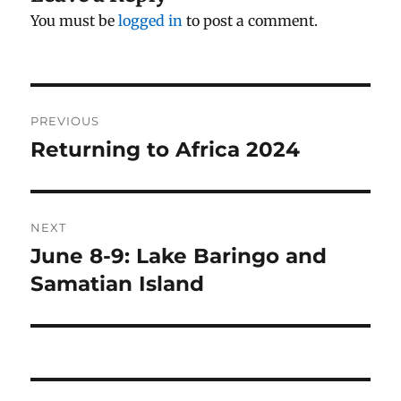
You must be
logged in
to post a comment.
Post
PREVIOUS
navigation
Returning to Africa 2024
Previous
post:
NEXT
June 8-9: Lake Baringo and
Next
post:
Samatian Island