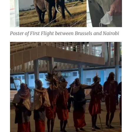
Poster of First Flight between Brussels and Nairobi