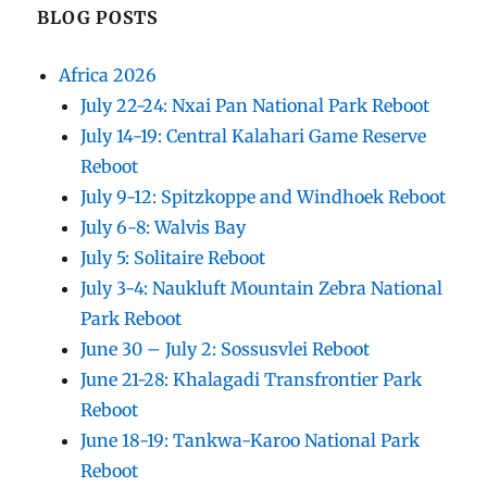
BLOG POSTS
Africa 2026
July 22-24: Nxai Pan National Park Reboot
July 14-19: Central Kalahari Game Reserve
Reboot
July 9-12: Spitzkoppe and Windhoek Reboot
July 6-8: Walvis Bay
July 5: Solitaire Reboot
July 3-4: Naukluft Mountain Zebra National
Park Reboot
June 30 – July 2: Sossusvlei Reboot
June 21-28: Khalagadi Transfrontier Park
Reboot
June 18-19: Tankwa-Karoo National Park
Reboot