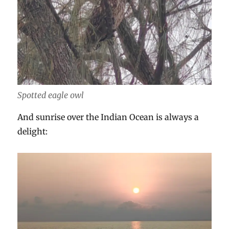
Spotted eagle owl
And sunrise over the Indian Ocean is always a
delight: