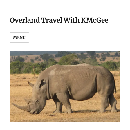
Overland Travel With KMcGee
MENU