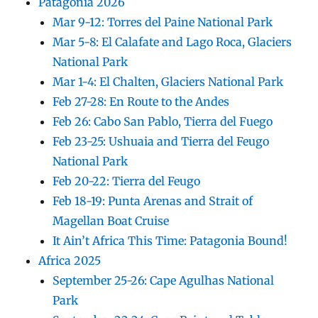
Patagonia 2026
Mar 9-12: Torres del Paine National Park
Mar 5-8: El Calafate and Lago Roca, Glaciers
National Park
Mar 1-4: El Chalten, Glaciers National Park
Feb 27-28: En Route to the Andes
Feb 26: Cabo San Pablo, Tierra del Fuego
Feb 23-25: Ushuaia and Tierra del Feugo
National Park
Feb 20-22: Tierra del Feugo
Feb 18-19: Punta Arenas and Strait of
Magellan Boat Cruise
It Ain’t Africa This Time: Patagonia Bound!
Africa 2025
September 25-26: Cape Agulhas National
Park