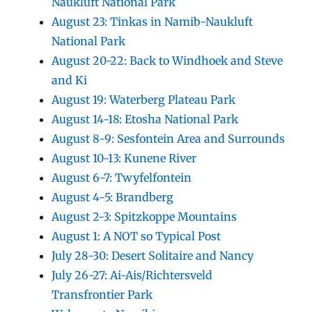
Naukluft National Park
August 23: Tinkas in Namib-Naukluft
National Park
August 20-22: Back to Windhoek and Steve
and Ki
August 19: Waterberg Plateau Park
August 14-18: Etosha National Park
August 8-9: Sesfontein Area and Surrounds
August 10-13: Kunene River
August 6-7: Twyfelfontein
August 4-5: Brandberg
August 2-3: Spitzkoppe Mountains
August 1: A NOT so Typical Post
July 28-30: Desert Solitaire and Nancy
July 26-27: Ai-Ais/Richtersveld
Transfrontier Park