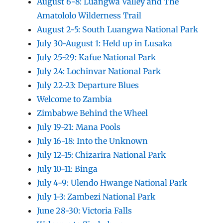
August 6-8: Luangwa Valley and The
Amatololo Wilderness Trail
August 2-5: South Luangwa National Park
July 30-August 1: Held up in Lusaka
July 25-29: Kafue National Park
July 24: Lochinvar National Park
July 22-23: Departure Blues
Welcome to Zambia
Zimbabwe Behind the Wheel
July 19-21: Mana Pools
July 16-18: Into the Unknown
July 12-15: Chizarira National Park
July 10-11: Binga
July 4-9: Ulendo Hwange National Park
July 1-3: Zambezi National Park
June 28-30: Victoria Falls