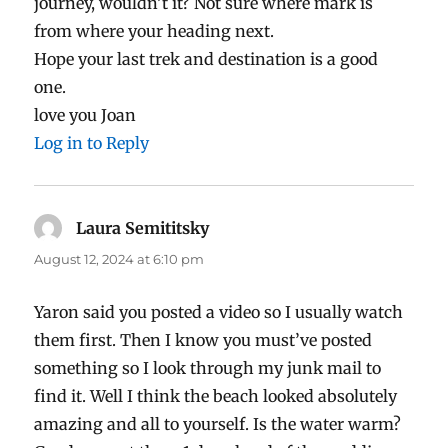
journey, wouldn’t it? Not sure where mark is
from where your heading next.
Hope your last trek and destination is a good
one.
love you Joan
Log in to Reply
Laura Semititsky
says:
August 12, 2024 at 6:10 pm
Yaron said you posted a video so I usually watch
them first. Then I know you must’ve posted
something so I look through my junk mail to
find it. Well I think the beach looked absolutely
amazing and all to yourself. Is the water warm?