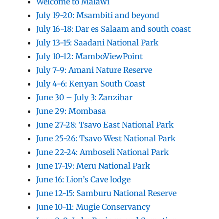
Welcome to Malawi
July 19-20: Msambiti and beyond
July 16-18: Dar es Salaam and south coast
July 13-15: Saadani National Park
July 10-12: MamboViewPoint
July 7-9: Amani Nature Reserve
July 4-6: Kenyan South Coast
June 30 – July 3: Zanzibar
June 29: Mombasa
June 27-28: Tsavo East National Park
June 25-26: Tsavo West National Park
June 22-24: Amboseli National Park
June 17-19: Meru National Park
June 16: Lion’s Cave lodge
June 12-15: Samburu National Reserve
June 10-11: Mugie Conservancy