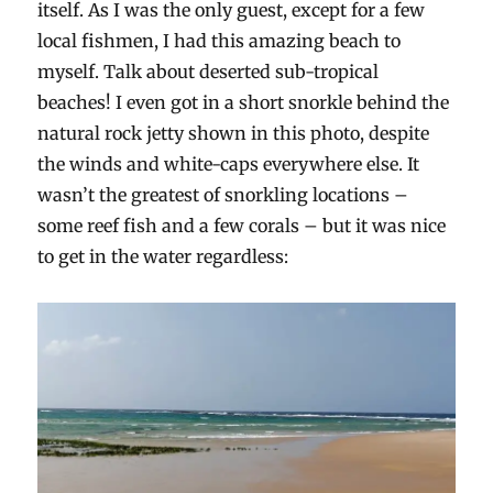
itself. As I was the only guest, except for a few
local fishmen, I had this amazing beach to
myself. Talk about deserted sub-tropical
beaches! I even got in a short snorkle behind the
natural rock jetty shown in this photo, despite
the winds and white-caps everywhere else. It
wasn’t the greatest of snorkling locations –
some reef fish and a few corals – but it was nice
to get in the water regardless: