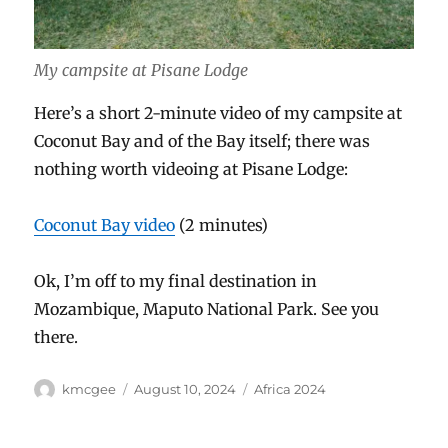
My campsite at Pisane Lodge
Here’s a short 2-minute video of my campsite at
Coconut Bay and of the Bay itself; there was
nothing worth videoing at Pisane Lodge:
Coconut Bay video
(2 minutes)
Ok, I’m off to my final destination in
Mozambique, Maputo National Park. See you
there.
Author
Posted
Categories
kmcgee
August 10, 2024
Africa 2024
on