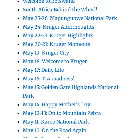
Welcome to Botswana
South Africa Behind the Wheel!
May 25-26: Mapungubwe National Park
May 24: Kruger Afterthoughts
May 22-23: Kruger Highlights!
May 20-21: Kruger Moments
May 19: Kruger City
May 18: Welcome to Kruger
May 17: Daily Life
May 16: TIA madness!
May 15: Golden Gate Highlands National
Park
May 14: Happy Mother’s Day!
May 12-13: On to Mountain Zebra
May 11: Karoo National Park
May 10: On the Road Again