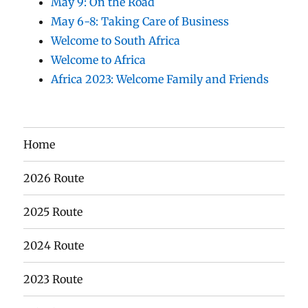
May 9: On the Road
May 6-8: Taking Care of Business
Welcome to South Africa
Welcome to Africa
Africa 2023: Welcome Family and Friends
Home
2026 Route
2025 Route
2024 Route
2023 Route