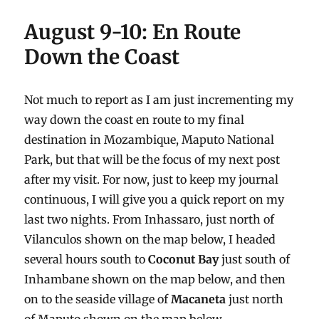
August 9-10: En Route
Down the Coast
Not much to report as I am just incrementing my
way down the coast en route to my final
destination in Mozambique, Maputo National
Park, but that will be the focus of my next post
after my visit. For now, just to keep my journal
continuous, I will give you a quick report on my
last two nights. From Inhassaro, just north of
Vilanculos shown on the map below, I headed
several hours south to
Coconut Bay
just south of
Inhambane shown on the map below, and then
on to the seaside village of
Macaneta
just north