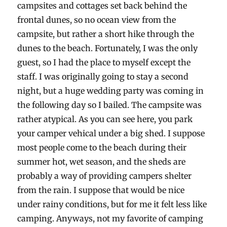
campsites and cottages set back behind the
frontal dunes, so no ocean view from the
campsite, but rather a short hike through the
dunes to the beach. Fortunately, I was the only
guest, so I had the place to myself except the
staff. I was originally going to stay a second
night, but a huge wedding party was coming in
the following day so I bailed. The campsite was
rather atypical. As you can see here, you park
your camper vehical under a big shed. I suppose
most people come to the beach during their
summer hot, wet season, and the sheds are
probably a way of providing campers shelter
from the rain. I suppose that would be nice
under rainy conditions, but for me it felt less like
camping. Anyways, not my favorite of camping