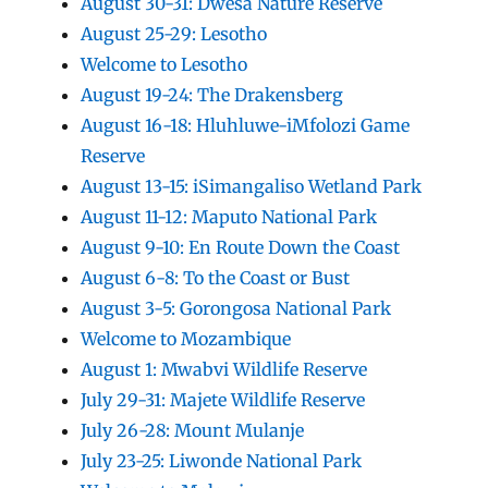
August 30-31: Dwesa Nature Reserve
August 25-29: Lesotho
Welcome to Lesotho
August 19-24: The Drakensberg
August 16-18: Hluhluwe-iMfolozi Game
Reserve
August 13-15: iSimangaliso Wetland Park
August 11-12: Maputo National Park
August 9-10: En Route Down the Coast
August 6-8: To the Coast or Bust
August 3-5: Gorongosa National Park
Welcome to Mozambique
August 1: Mwabvi Wildlife Reserve
July 29-31: Majete Wildlife Reserve
July 26-28: Mount Mulanje
July 23-25: Liwonde National Park