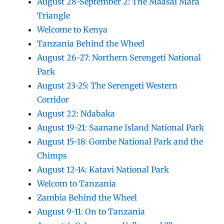
August 28-September 2: The Maasai Mara
Triangle
Welcome to Kenya
Tanzania Behind the Wheel
August 26-27: Northern Serengeti National
Park
August 23-25: The Serengeti Western
Corridor
August 22: Ndabaka
August 19-21: Saanane Island National Park
August 15-18: Gombe National Park and the
Chimps
August 12-14: Katavi National Park
Welcom to Tanzania
Zambia Behind the Wheel
August 9-11: On to Tanzania