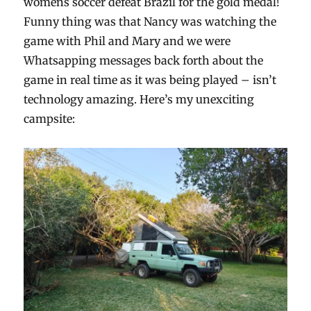
womens soccer defeat Brazil for the gold medal!
Funny thing was that Nancy was watching the
game with Phil and Mary and we were
Whatsapping messages back forth about the
game in real time as it was being played – isn’t
technology amazing. Here’s my unexciting
campsite: