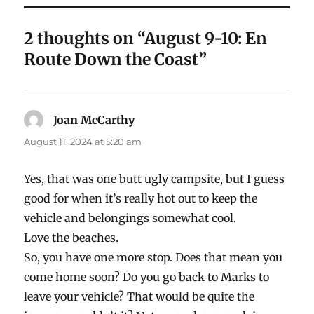
2 thoughts on “August 9-10: En
Route Down the Coast”
Joan McCarthy
says:
August 11, 2024 at 5:20 am
Yes, that was one butt ugly campsite, but I guess
good for when it’s really hot out to keep the
vehicle and belongings somewhat cool.
Love the beaches.
So, you have one more stop. Does that mean you
come home soon? Do you go back to Marks to
leave your vehicle? That would be quite the