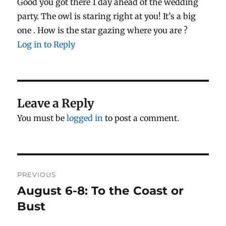
Good you got there 1 day ahead of the wedding
party. The owl is staring right at you! It’s a big
one . How is the star gazing where you are ?
Log in to Reply
Leave a Reply
You must be
logged in
to post a comment.
Post
PREVIOUS
navigation
August 6-8: To the Coast or
Previous
post:
Bust