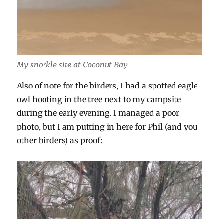
My snorkle site at Coconut Bay
Also of note for the birders, I had a spotted eagle
owl hooting in the tree next to my campsite
during the early evening. I managed a poor
photo, but I am putting in here for Phil (and you
other birders) as proof: