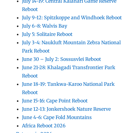
July 14-19: Central Kalahari Game Reserve
Reboot
July 9-12: Spitzkoppe and Windhoek Reboot
July 6-8: Walvis Bay
July 5: Solitaire Reboot
July 3-4: Naukluft Mountain Zebra National
Park Reboot
June 30 – July 2: Sossusvlei Reboot
June 21-28: Khalagadi Transfrontier Park
Reboot
June 18-19: Tankwa-Karoo National Park
Reboot
June 15-16: Cape Point Reboot
June 12-13: Jonkershoek Nature Reserve
June 4-6: Cape Fold Mountains
Africa Reboot 2026