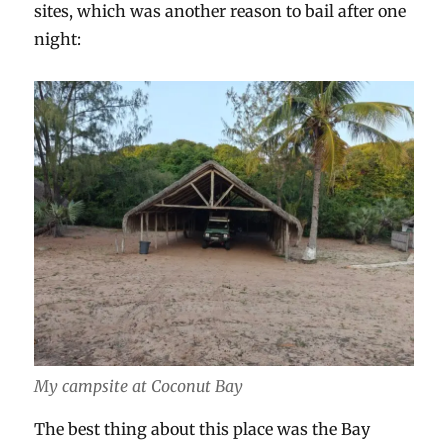
sites, which was another reason to bail after one
night:
My campsite at Coconut Bay
The best thing about this place was the Bay