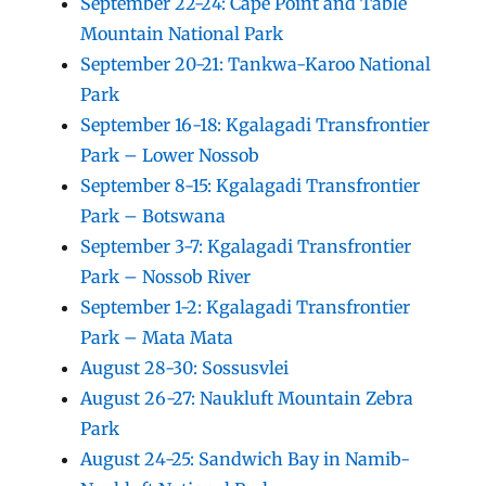
September 22-24: Cape Point and Table
Mountain National Park
September 20-21: Tankwa-Karoo National
Park
September 16-18: Kgalagadi Transfrontier
Park – Lower Nossob
September 8-15: Kgalagadi Transfrontier
Park – Botswana
September 3-7: Kgalagadi Transfrontier
Park – Nossob River
September 1-2: Kgalagadi Transfrontier
Park – Mata Mata
August 28-30: Sossusvlei
August 26-27: Naukluft Mountain Zebra
Park
August 24-25: Sandwich Bay in Namib-