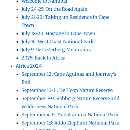
Welcome to Namibia
July 24-25: On the Road Again
July 21-22: Taking up Residence in Cape
Town
July 18-20: Hostage in Cape Town
July 16: West Coast National Park
July 9-14: Cederberg Mountains
2025: Back to Africa
Africa 2024
September 12: Cape Agulhas and Journey’s
End
September 10-11: De Hoop Nature Reserve
September 7-9: Robberg Nature Reserve and
Wilderness National Park
September 4-6: Tsitsikamma National Park
September 1:3: Addo Elephant National Park