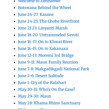
Welcome to Zimbabwe
Botswana Behind the Wheel
June 26-27: Kasane
June 24-25: The Chobe Riverfront
June 21-23: Linyanti Marsh
June 18-20: Untrammeled Savuti
June 16-17: On to Khwai River
June 14-15: On to Xakanaxa
June 12-13: Moremi 3rd Bridge
June 9-11: Maun Family Reunion
June 7-8: Makgadikgadi National Park
June 2-6: Desert Solitude
June 1: Cry of the Kalahari
May 30-31: Who’s On the Case?
May 29-30: Maun
May 28: Khama Rhino Sanctuary