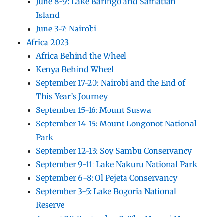
June 8-9: Lake Baringo and Samatian
Island
June 3-7: Nairobi
Africa 2023
Africa Behind the Wheel
Kenya Behind Wheel
September 17-20: Nairobi and the End of
This Year’s Journey
September 15-16: Mount Suswa
September 14-15: Mount Longonot National
Park
September 12-13: Soy Sambu Conservancy
September 9-11: Lake Nakuru National Park
September 6-8: Ol Pejeta Conservancy
September 3-5: Lake Bogoria National
Reserve