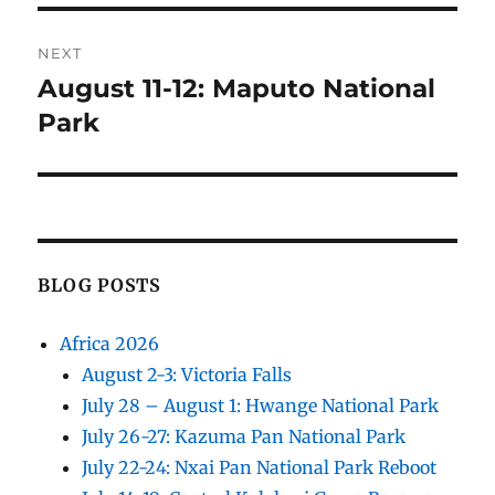
NEXT
August 11-12: Maputo National
Next
post:
Park
BLOG POSTS
Africa 2026
August 2-3: Victoria Falls
July 28 – August 1: Hwange National Park
July 26-27: Kazuma Pan National Park
July 22-24: Nxai Pan National Park Reboot