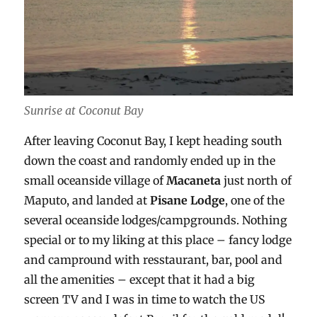
Sunrise at Coconut Bay
After leaving Coconut Bay, I kept heading south
down the coast and randomly ended up in the
small oceanside village of
Macaneta
just north of
Maputo, and landed at
Pisane Lodge
, one of the
several oceanside lodges/campgrounds. Nothing
special or to my liking at this place – fancy lodge
and campround with resstaurant, bar, pool and
all the amenities – except that it had a big
screen TV and I was in time to watch the US