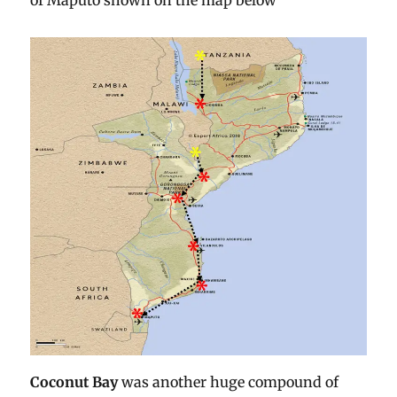
of Maputo shown on the map below
Coconut Bay
was another huge compound of