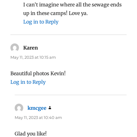
I can’t imagine where all the sewage ends
up in these camps! Love ya.
Log in to Reply
Karen
says:
May 11, 2023 at 10:15 am
Beautiful photos Kevin!
Log in to Reply
kmcgee
says:
May 11, 2023 at 10:40 am
Glad you like!