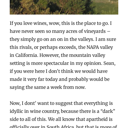
If you love wines, wow, this is the place to go. I
have never seen so many acres of vineyards –
they simply go on an on in the valleys. I am sure
this rivals, or perhaps exceeds, the NAPA valley
in California. However, the mountain valley
setting is more spectacular in my opinion. Sean,
if you were here I don’t think we would have
made it very far today and probably would be
saying the same a week from now.
Now, I dont’ want to suggest that everything is
idyllic in wine country, because there is a “dark”
side to all of this. We all know that apartheid is
officially over in South Africa, but that is more of