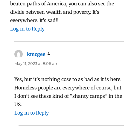
beaten paths of America, you can also see the
divide between wealth and poverty. It’s
everywhere. It’s sad!!
Log in to Reply
kmcgee
says:
May 11, 2023 at 8:06 am
Yes, but it’s nothing cose to as bad as it is here.
Homeless people are everywhere of course, but
I don’t see these kind of “shanty camps” in the
US.
Log in to Reply