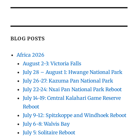
post:
BLOG POSTS
Africa 2026
August 2-3: Victoria Falls
July 28 – August 1: Hwange National Park
July 26-27: Kazuma Pan National Park
July 22-24: Nxai Pan National Park Reboot
July 14-19: Central Kalahari Game Reserve
Reboot
July 9-12: Spitzkoppe and Windhoek Reboot
July 6-8: Walvis Bay
July 5: Solitaire Reboot