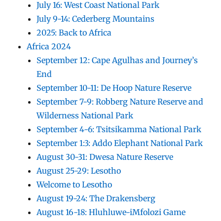
July 16: West Coast National Park
July 9-14: Cederberg Mountains
2025: Back to Africa
Africa 2024
September 12: Cape Agulhas and Journey’s
End
September 10-11: De Hoop Nature Reserve
September 7-9: Robberg Nature Reserve and
Wilderness National Park
September 4-6: Tsitsikamma National Park
September 1:3: Addo Elephant National Park
August 30-31: Dwesa Nature Reserve
August 25-29: Lesotho
Welcome to Lesotho
August 19-24: The Drakensberg
August 16-18: Hluhluwe-iMfolozi Game