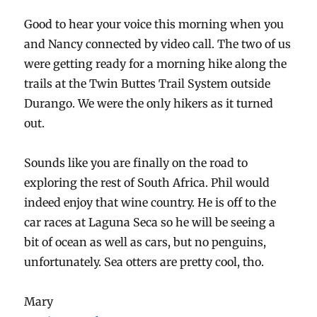
Good to hear your voice this morning when you
and Nancy connected by video call. The two of us
were getting ready for a morning hike along the
trails at the Twin Buttes Trail System outside
Durango. We were the only hikers as it turned
out.
Sounds like you are finally on the road to
exploring the rest of South Africa. Phil would
indeed enjoy that wine country. He is off to the
car races at Laguna Seca so he will be seeing a
bit of ocean as well as cars, but no penguins,
unfortunately. Sea otters are pretty cool, tho.
Mary