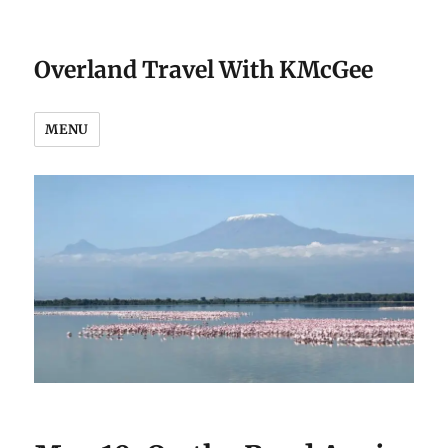
Overland Travel With KMcGee
MENU