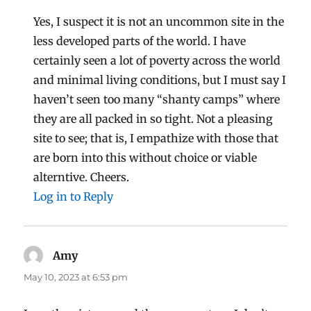
Yes, I suspect it is not an uncommon site in the
less developed parts of the world. I have
certainly seen a lot of poverty across the world
and minimal living conditions, but I must say I
haven’t seen too many “shanty camps” where
they are all packed in so tight. Not a pleasing
site to see; that is, I empathize with those that
are born into this without choice or viable
alterntive. Cheers.
Log in to Reply
Amy
says:
May 10, 2023 at 6:53 pm