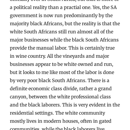
a political reality than a practial one. Yes, the SA
government is now run predominantly by the
majority black Africans, but the reality is that the
white South Africans still run almost all of the
major businesses while the black South Africans
provide the manual labor. This is certainly true
in wine country. All the vineyards and major
businesses appear to be white owned and run,
but it looks to me like most of the labor is done
by very poor black South Africans. There is a
definite economic class divide, rather a grand
canyon, between the white professional class
and the black laborers. This is very evident in the
residential settings. The white community
mostly lives in modern houses, often in gated
communities, while the black laborers live