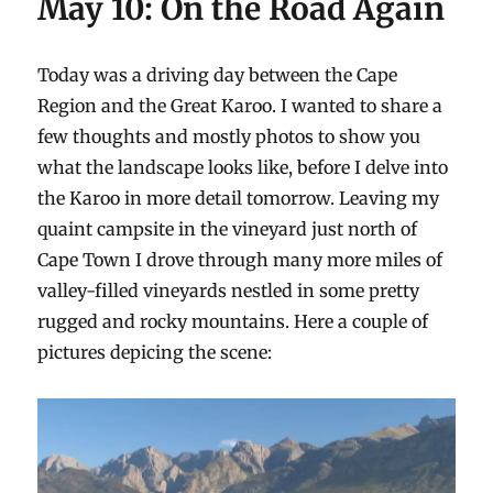
May 10: On the Road Again
Today was a driving day between the Cape
Region and the Great Karoo. I wanted to share a
few thoughts and mostly photos to show you
what the landscape looks like, before I delve into
the Karoo in more detail tomorrow. Leaving my
quaint campsite in the vineyard just north of
Cape Town I drove through many more miles of
valley-filled vineyards nestled in some pretty
rugged and rocky mountains. Here a couple of
pictures depicing the scene: