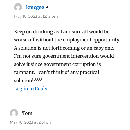
kmcgee
says:
May 10, 2023 at 12:15 pm
Keep on drinking as I am sure all would be
worse off without the employment opportunity.
A solution is not forthcoming or an easy one.
I’m not sure government intervention would
solve it since government corruption is
rampant. I can’t think of any practical
solution!????
Log in to Reply
Tom
says:
May 10, 2023 at 2:31 pm