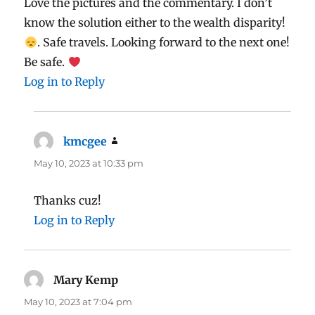
Love the pictures and the commentary. I don’t
know the solution either to the wealth disparity!
. Safe travels. Looking forward to the next one!
Be safe.
Log in to Reply
kmcgee
says:
May 10, 2023 at 10:33 pm
Thanks cuz!
Log in to Reply
Mary Kemp
says:
May 10, 2023 at 7:04 pm