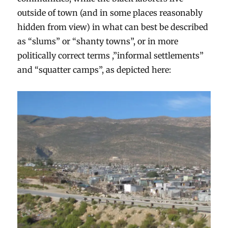
outside of town (and in some places reasonably
hidden from view) in what can best be described
as “slums” or “shanty towns”, or in more
politically correct terms ,”informal settlements”
and “squatter camps”, as depicted here: