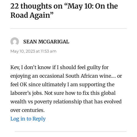
22 thoughts on “May 10: On the
Road Again”
SEAN MCGARIGAL
says:
May 10, 2023 at 11:53 am
Kev, I don’t know if I should feel guilty for
enjoying an occasional South African wine…. or
feel OK since ultimately I am supporting the
laborer’s jobs. Not sure how to fix this global
wealth vs poverty relationship that has evolved
over centuries.
Log in to Reply