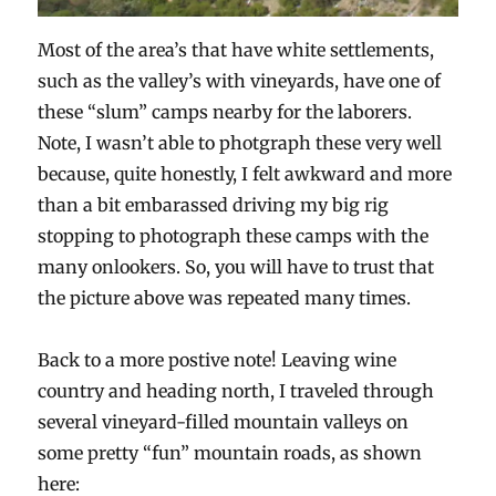
Most of the area’s that have white settlements,
such as the valley’s with vineyards, have one of
these “slum” camps nearby for the laborers.
Note, I wasn’t able to photgraph these very well
because, quite honestly, I felt awkward and more
than a bit embarassed driving my big rig
stopping to photograph these camps with the
many onlookers. So, you will have to trust that
the picture above was repeated many times.
Back to a more postive note! Leaving wine
country and heading north, I traveled through
several vineyard-filled mountain valleys on
some pretty “fun” mountain roads, as shown
here: