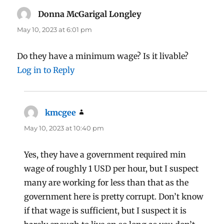
Donna McGarigal Longley
says:
May 10, 2023 at 6:01 pm
Do they have a minimum wage? Is it livable?
Log in to Reply
kmcgee
says:
May 10, 2023 at 10:40 pm
Yes, they have a government required min
wage of roughly 1 USD per hour, but I suspect
many are working for less than that as the
government here is pretty corrupt. Don’t know
if that wage is sufficient, but I suspect it is