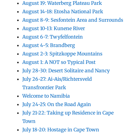
August 19: Waterberg Plateau Park
August 14-18: Etosha National Park
August 8-9: Sesfontein Area and Surrounds
August 10-13: Kunene River
August 6-7: Twyfelfontein
August 4-5: Brandberg
August 2-3: Spitzkoppe Mountains
August 1: A NOT so Typical Post
July 28-30: Desert Solitaire and Nancy
July 26-27: Ai-Ais/Richtersveld
Transfrontier Park
Welcome to Namibia
July 24-25: On the Road Again
July 21-22: Taking up Residence in Cape
Town
July 18-20: Hostage in Cape Town