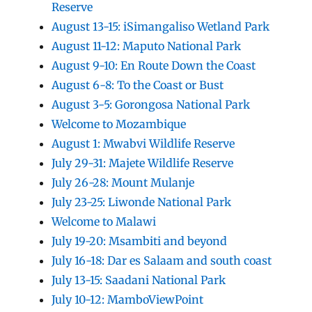
Reserve
August 13-15: iSimangaliso Wetland Park
August 11-12: Maputo National Park
August 9-10: En Route Down the Coast
August 6-8: To the Coast or Bust
August 3-5: Gorongosa National Park
Welcome to Mozambique
August 1: Mwabvi Wildlife Reserve
July 29-31: Majete Wildlife Reserve
July 26-28: Mount Mulanje
July 23-25: Liwonde National Park
Welcome to Malawi
July 19-20: Msambiti and beyond
July 16-18: Dar es Salaam and south coast
July 13-15: Saadani National Park
July 10-12: MamboViewPoint