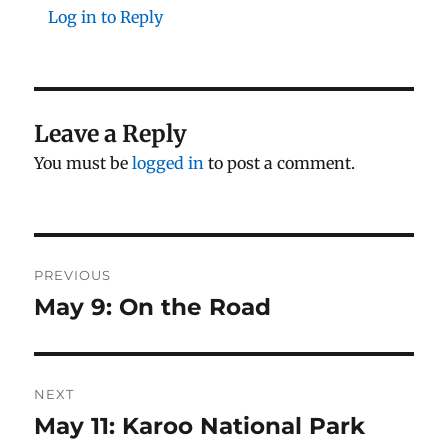
Log in to Reply
Leave a Reply
You must be
logged in
to post a comment.
Post
PREVIOUS
navigation
May 9: On the Road
Previous
post:
NEXT
May 11: Karoo National Park
Next