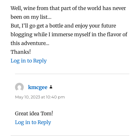
Well, wine from that part of the world has never
been on my list…
But, I’ll go get a bottle and enjoy your future
blogging while I immerse myself in the flavor of
this adventure…
Thanks!
Log in to Reply
kmcgee
says:
May 10, 2023 at 10:40 pm
Great idea Tom!
Log in to Reply