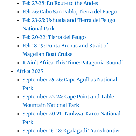
Feb 27-28: En Route to the Andes
Feb 26: Cabo San Pablo, Tierra del Fuego
Feb 23-25: Ushuaia and Tierra del Feugo
National Park
Feb 20-22: Tierra del Feugo
Feb 18-19: Punta Arenas and Strait of
Magellan Boat Cruise
It Ain’t Africa This Time: Patagonia Bound!
Africa 2025
September 25-26: Cape Agulhas National
Park
September 22-24: Cape Point and Table
Mountain National Park
September 20-21: Tankwa-Karoo National
Park
September 16-18: Kgalagadi Transfrontier