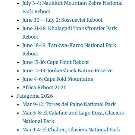
July 3-4: Naukluft Mountain Zebra National
Park Reboot
June 30 – July 2: Sossusvlei Reboot
June 21-28: Khalagadi Transfrontier Park
Reboot
June 18-19: Tankwa-Karoo National Park
Reboot
June 15-16: Cape Point Reboot
June 12-13: Jonkershoek Nature Reserve
June 4-6: Cape Fold Mountains
Africa Reboot 2026
Patagonia 2026
Mar 9-12: Torres del Paine National Park
Mar 5-8: El Calafate and Lago Roca, Glaciers
National Park
Mar 1-4: El Chalten, Glaciers National Park