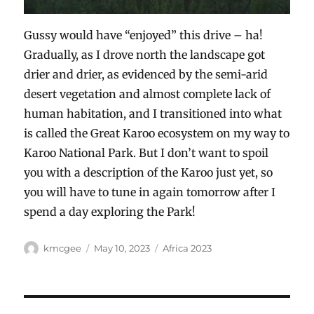
Gussy would have “enjoyed” this drive – ha!
Gradually, as I drove north the landscape got
drier and drier, as evidenced by the semi-arid
desert vegetation and almost complete lack of
human habitation, and I transitioned into what
is called the Great Karoo ecosystem on my way to
Karoo National Park. But I don’t want to spoil
you with a description of the Karoo just yet, so
you will have to tune in again tomorrow after I
spend a day exploring the Park!
Author
Posted
Categories
kmcgee
May 10, 2023
Africa 2023
on