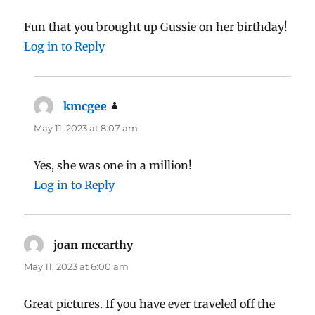
Fun that you brought up Gussie on her birthday!
Log in to Reply
kmcgee
says:
May 11, 2023 at 8:07 am
Yes, she was one in a million!
Log in to Reply
joan mccarthy
says:
May 11, 2023 at 6:00 am
Great pictures. If you have ever traveled off the