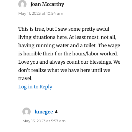
Joan Mccarthy
says:
May 11, 2023 at 10:54 am
This is true, but I saw some pretty awful
living situations here. At least most, not all,
having running water and a toilet. The wage
is horrible their f or the hours/labor worked.
Love you and always count our blessings. We
don’t realize what we have here until we
travel.
Log in to Reply
kmcgee
says:
May 13, 2023 at 5:57 am