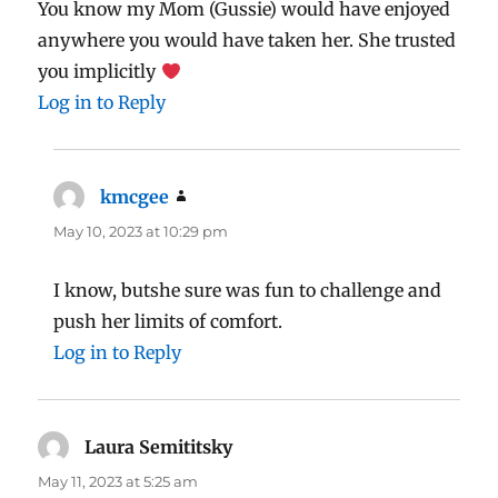
You know my Mom (Gussie) would have enjoyed
anywhere you would have taken her. She trusted
you implicitly
Log in to Reply
kmcgee
says:
May 10, 2023 at 10:29 pm
I know, butshe sure was fun to challenge and
push her limits of comfort.
Log in to Reply
Laura Semititsky
says:
May 11, 2023 at 5:25 am