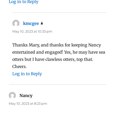
Log in to Reply
kmcgee
says:
May 10, 2023 at 10:33 pm
Thanks Mary, and thanks for keeping Nancy
entertained and engaged! Yes, he may have sea
otters but I have clawless otters, top that.
Cheers.
Log in to Reply
Nancy
says:
May 10, 2023 at 8:23 pm