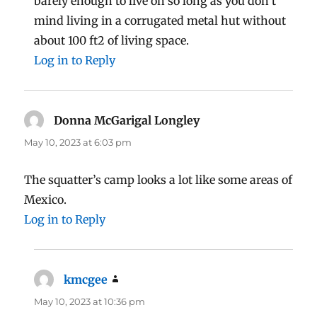
barely enough to live on so long as you don’t
mind living in a corrugated metal hut without
about 100 ft2 of living space.
Log in to Reply
Donna McGarigal Longley
says:
May 10, 2023 at 6:03 pm
The squatter’s camp looks a lot like some areas of
Mexico.
Log in to Reply
kmcgee
says:
May 10, 2023 at 10:36 pm