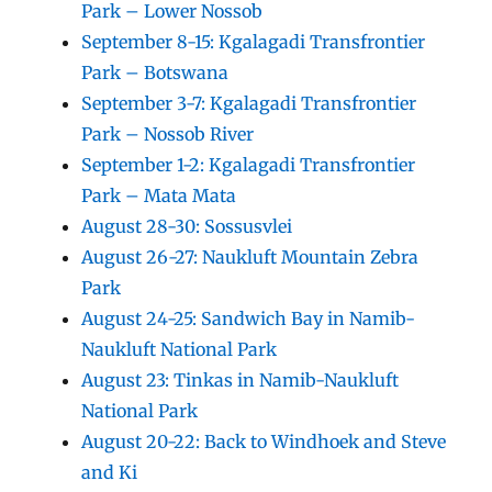
Park – Lower Nossob
September 8-15: Kgalagadi Transfrontier
Park – Botswana
September 3-7: Kgalagadi Transfrontier
Park – Nossob River
September 1-2: Kgalagadi Transfrontier
Park – Mata Mata
August 28-30: Sossusvlei
August 26-27: Naukluft Mountain Zebra
Park
August 24-25: Sandwich Bay in Namib-
Naukluft National Park
August 23: Tinkas in Namib-Naukluft
National Park
August 20-22: Back to Windhoek and Steve
and Ki