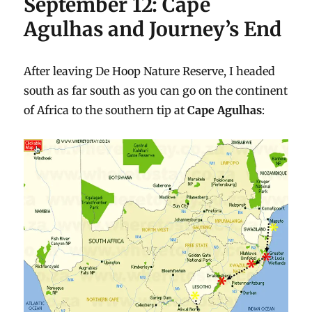
September 12: Cape
Agulhas and Journey’s End
After leaving De Hoop Nature Reserve, I headed
south as far south as you can go on the continent
of Africa to the southern tip at
Cape Agulhas
: