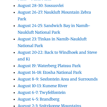
August 28-30: Sossusvlei
August 26-27: Naukluft Mountain Zebra
Park
August 24-25: Sandwich Bay in Namib-
Naukluft National Park
August 23: Tinkas in Namib-Naukluft
National Park
August 20-22: Back to Windhoek and Steve
and Ki
August 19: Waterberg Plateau Park
August 14-18: Etosha National Park
August 8-9: Sesfontein Area and Surrounds
August 10-13: Kunene River
August 6-7: Twyfelfontein
August 4-5: Brandberg
August 2-3: Spitzkoppe Mountains