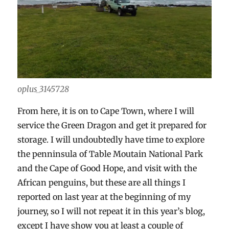
oplus_3145728
From here, it is on to Cape Town, where I will
service the Green Dragon and get it prepared for
storage. I will undoubtedly have time to explore
the penninsula of Table Moutain National Park
and the Cape of Good Hope, and visit with the
African penguins, but these are all things I
reported on last year at the beginning of my
journey, so I will not repeat it in this year’s blog,
except I have show you at least a couple of