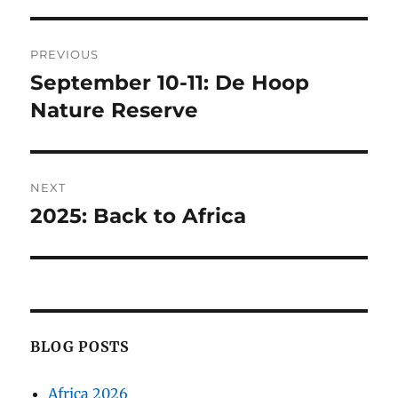
Post
PREVIOUS
navigation
September 10-11: De Hoop
Previous
post:
Nature Reserve
NEXT
2025: Back to Africa
Next
post:
BLOG POSTS
Africa 2026