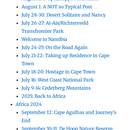
August 1: A NOT so Typical Post
July 28-30: Desert Solitaire and Nancy
July 26-27: Ai-Ais/Richtersveld
Transfrontier Park
Welcome to Namibia
July 24-25: On the Road Again
July 21-22: Taking up Residence in Cape
Town
July 18-20: Hostage in Cape Town
July 16: West Coast National Park
July 9-14: Cederberg Mountains
2025: Back to Africa
Africa 2024
September 12: Cape Agulhas and Journey’s
End
September 10-11: De Hoop Nature Reserve