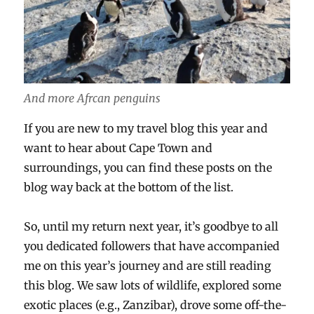
And more Afrcan penguins
If you are new to my travel blog this year and
want to hear about Cape Town and
surroundings, you can find these posts on the
blog way back at the bottom of the list.
So, until my return next year, it’s goodbye to all
you dedicated followers that have accompanied
me on this year’s journey and are still reading
this blog. We saw lots of wildlife, explored some
exotic places (e.g., Zanzibar), drove some off-the-