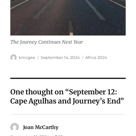
The Journey Continues Next Year
Author
Posted
Categories
kmcgee
September 14, 2024
Africa 2024
on
One thought on “September 12:
Cape Agulhas and Journey’s End”
Joan McCarthy
says: