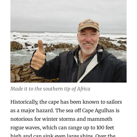
Made it to the southern tip of Africa
Historically, the cape has been known to sailors
as a major hazard. The sea off Cape Agulhas is
notorious for winter storms and mammoth
rogue waves, which can range up to 100 feet
high and can sink even large ships. Over the