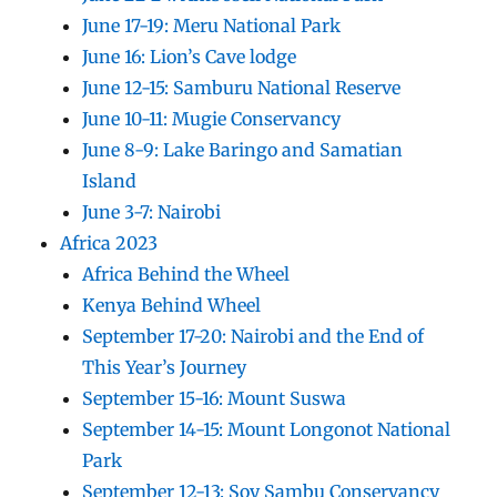
June 17-19: Meru National Park
June 16: Lion’s Cave lodge
June 12-15: Samburu National Reserve
June 10-11: Mugie Conservancy
June 8-9: Lake Baringo and Samatian
Island
June 3-7: Nairobi
Africa 2023
Africa Behind the Wheel
Kenya Behind Wheel
September 17-20: Nairobi and the End of
This Year’s Journey
September 15-16: Mount Suswa
September 14-15: Mount Longonot National
Park
September 12-13: Soy Sambu Conservancy