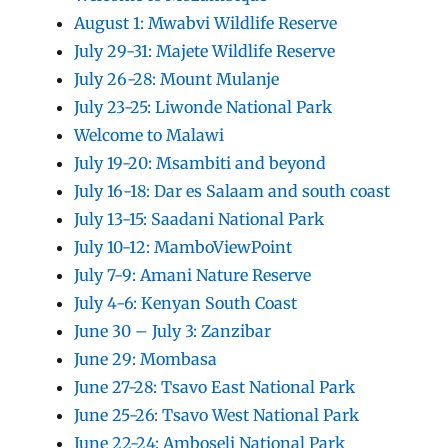
August 1: Mwabvi Wildlife Reserve
July 29-31: Majete Wildlife Reserve
July 26-28: Mount Mulanje
July 23-25: Liwonde National Park
Welcome to Malawi
July 19-20: Msambiti and beyond
July 16-18: Dar es Salaam and south coast
July 13-15: Saadani National Park
July 10-12: MamboViewPoint
July 7-9: Amani Nature Reserve
July 4-6: Kenyan South Coast
June 30 – July 3: Zanzibar
June 29: Mombasa
June 27-28: Tsavo East National Park
June 25-26: Tsavo West National Park
June 22-24: Amboseli National Park