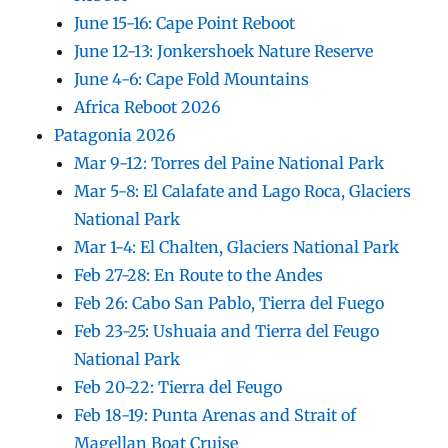
June 15-16: Cape Point Reboot
June 12-13: Jonkershoek Nature Reserve
June 4-6: Cape Fold Mountains
Africa Reboot 2026
Patagonia 2026
Mar 9-12: Torres del Paine National Park
Mar 5-8: El Calafate and Lago Roca, Glaciers
National Park
Mar 1-4: El Chalten, Glaciers National Park
Feb 27-28: En Route to the Andes
Feb 26: Cabo San Pablo, Tierra del Fuego
Feb 23-25: Ushuaia and Tierra del Feugo
National Park
Feb 20-22: Tierra del Feugo
Feb 18-19: Punta Arenas and Strait of
Magellan Boat Cruise