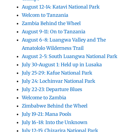
August 12-14: Katavi National Park
Welcom to Tanzania
Zambia Behind the Wheel
August 9-11: On to Tanzania
August 6-8: Luangwa Valley and The
Amatololo Wilderness Trail
August 2-5: South Luangwa National Park
July 30-August 1: Held up in Lusaka
July 25-29: Kafue National Park
July 24: Lochinvar National Park
July 22-23: Departure Blues
Welcome to Zambia
Zimbabwe Behind the Wheel
July 19-21: Mana Pools
July 16-18: Into the Unknown
July 12-15: Chizarira National Park