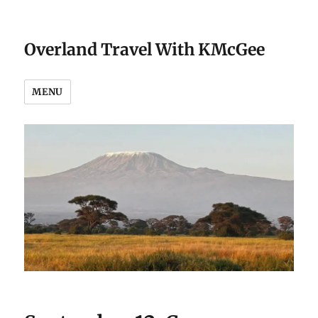
Overland Travel With KMcGee
MENU