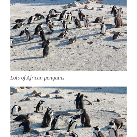
Lots of African penguins