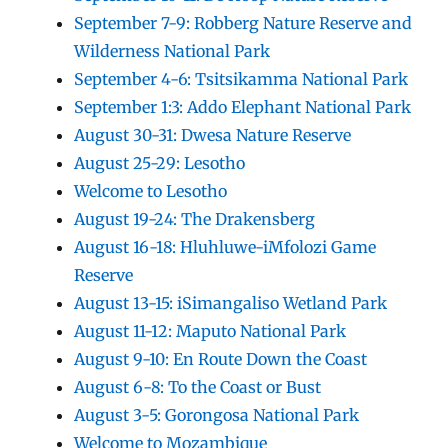
September 7-9: Robberg Nature Reserve and
Wilderness National Park
September 4-6: Tsitsikamma National Park
September 1:3: Addo Elephant National Park
August 30-31: Dwesa Nature Reserve
August 25-29: Lesotho
Welcome to Lesotho
August 19-24: The Drakensberg
August 16-18: Hluhluwe-iMfolozi Game
Reserve
August 13-15: iSimangaliso Wetland Park
August 11-12: Maputo National Park
August 9-10: En Route Down the Coast
August 6-8: To the Coast or Bust
August 3-5: Gorongosa National Park
Welcome to Mozambique