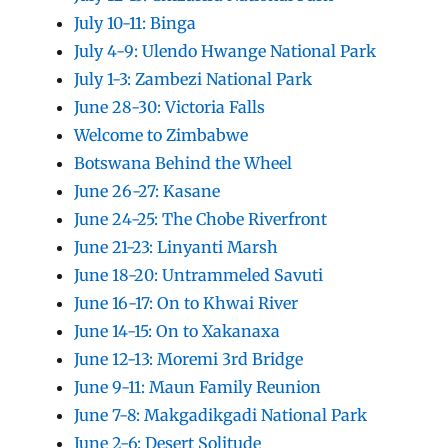
July 10-11: Binga
July 4-9: Ulendo Hwange National Park
July 1-3: Zambezi National Park
June 28-30: Victoria Falls
Welcome to Zimbabwe
Botswana Behind the Wheel
June 26-27: Kasane
June 24-25: The Chobe Riverfront
June 21-23: Linyanti Marsh
June 18-20: Untrammeled Savuti
June 16-17: On to Khwai River
June 14-15: On to Xakanaxa
June 12-13: Moremi 3rd Bridge
June 9-11: Maun Family Reunion
June 7-8: Makgadikgadi National Park
June 2-6: Desert Solitude