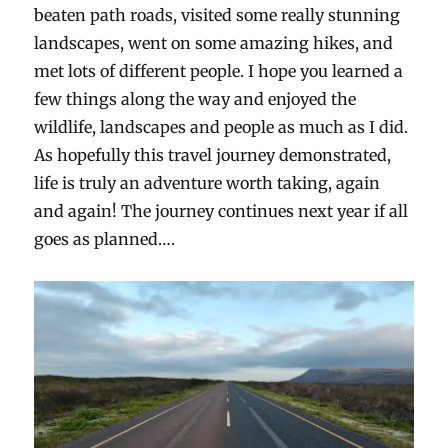
beaten path roads, visited some really stunning
landscapes, went on some amazing hikes, and
met lots of different people. I hope you learned a
few things along the way and enjoyed the
wildlife, landscapes and people as much as I did.
As hopefully this travel journey demonstrated,
life is truly an adventure worth taking, again
and again! The journey continues next year if all
goes as planned….