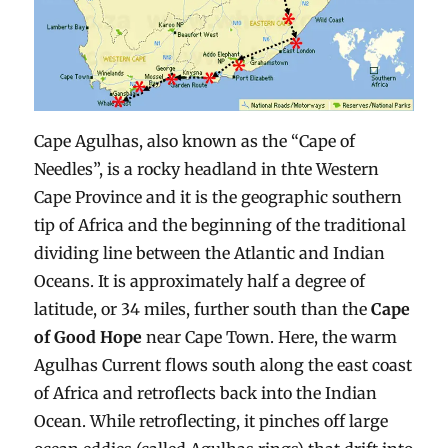
Cape Agulhas, also known as the “Cape of
Needles”, is a rocky headland in thte Western
Cape Province and it is the geographic southern
tip of Africa and the beginning of the traditional
dividing line between the Atlantic and Indian
Oceans. It is approximately half a degree of
latitude, or 34 miles, further south than the
Cape
of Good Hope
near Cape Town. Here, the warm
Agulhas Current flows south along the east coast
of Africa and retroflects back into the Indian
Ocean. While retroflecting, it pinches off large