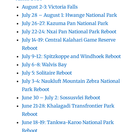
August 2-3: Victoria Falls
July 28 – August 1: Hwange National Park
July 26-27: Kazuma Pan National Park
July 22-24: Nxai Pan National Park Reboot
July 14-19: Central Kalahari Game Reserve
Reboot
July 9-12: Spitzkoppe and Windhoek Reboot
July 6-8: Walvis Bay
July 5: Solitaire Reboot
July 3-4: Naukluft Mountain Zebra National
Park Reboot
June 30 – July 2: Sossusvlei Reboot
June 21-28: Khalagadi Transfrontier Park
Reboot
June 18-19: Tankwa-Karoo National Park
Reboot