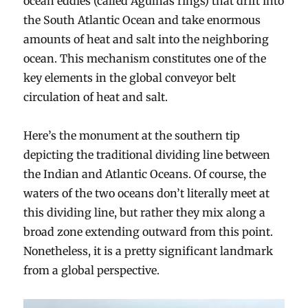
ocean eddies (called Agulhas rings) that drift into
the South Atlantic Ocean and take enormous
amounts of heat and salt into the neighboring
ocean. This mechanism constitutes one of the
key elements in the global conveyor belt
circulation of heat and salt.
Here’s the monument at the southern tip
depicting the traditional dividing line between
the Indian and Atlantic Oceans. Of course, the
waters of the two oceans don’t literally meet at
this dividing line, but rather they mix along a
broad zone extending outward from this point.
Nonetheless, it is a pretty significant landmark
from a global perspective.