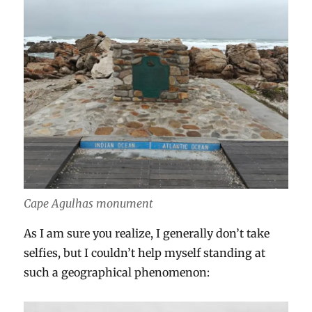
Cape Agulhas monument
As I am sure you realize, I generally don’t take
selfies, but I couldn’t help myself standing at
such a geographical phenomenon: