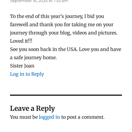
September 16, 2024 at 7:53 am
To the end of this year’s journey, I bid you
farewell and thank you for taking me on your
journey through your blog, videos and pictures.
Loved it!!!
See you soon back in the USA. Love you and have
a safe journey home.
Sister Joan
Log in to Reply
Leave a Reply
You must be
logged in
to post a comment.