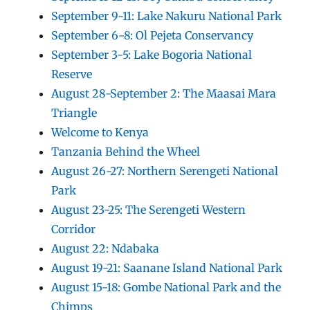
September 9-11: Lake Nakuru National Park
September 6-8: Ol Pejeta Conservancy
September 3-5: Lake Bogoria National
Reserve
August 28-September 2: The Maasai Mara
Triangle
Welcome to Kenya
Tanzania Behind the Wheel
August 26-27: Northern Serengeti National
Park
August 23-25: The Serengeti Western
Corridor
August 22: Ndabaka
August 19-21: Saanane Island National Park
August 15-18: Gombe National Park and the
Chimps