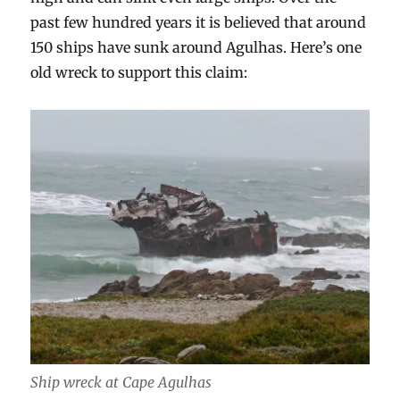
past few hundred years it is believed that around
150 ships have sunk around Agulhas. Here’s one
old wreck to support this claim:
Ship wreck at Cape Agulhas