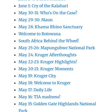
June 1: Cry of the Kalahari
May 30-31: Who’s On the Case?
May 29-30: Maun
May 28: Khama Rhino Sanctuary
Welcome to Botswana
South Africa Behind the Wheel!
May 25-26: Mapungubwe National Park
May 24: Kruger Afterthoughts
May 22-23: Kruger Highlights!
May 20-21: Kruger Moments
May 19: Kruger City
May 18: Welcome to Kruger
May 17: Daily Life
May 16: TIA madness!
May 15: Golden Gate Highlands National
Park