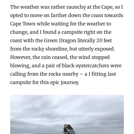
The weather was rather raunchy at the Cape, so I
opted to move on farther down the coast towards
Cape Town while waiting for the weather to
change, and I found a campsite right on the
coast with the Green Dragon literally 20 feet
from the rocky shoreline, but utterly exposed.
However, the rain ceased, the wind stopped
blowing, and a pair of black oystercatchers were
calling from the rocks nearby – a I fitting last
campsite for this epic journey.