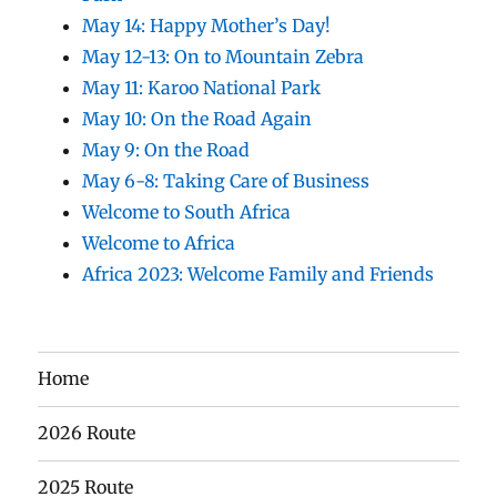
May 14: Happy Mother’s Day!
May 12-13: On to Mountain Zebra
May 11: Karoo National Park
May 10: On the Road Again
May 9: On the Road
May 6-8: Taking Care of Business
Welcome to South Africa
Welcome to Africa
Africa 2023: Welcome Family and Friends
Home
2026 Route
2025 Route