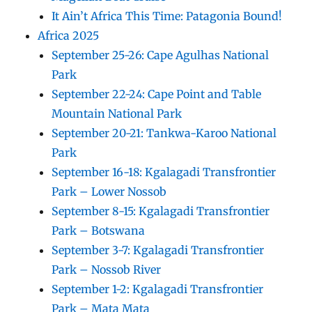
It Ain’t Africa This Time: Patagonia Bound!
Africa 2025
September 25-26: Cape Agulhas National
Park
September 22-24: Cape Point and Table
Mountain National Park
September 20-21: Tankwa-Karoo National
Park
September 16-18: Kgalagadi Transfrontier
Park – Lower Nossob
September 8-15: Kgalagadi Transfrontier
Park – Botswana
September 3-7: Kgalagadi Transfrontier
Park – Nossob River
September 1-2: Kgalagadi Transfrontier
Park – Mata Mata