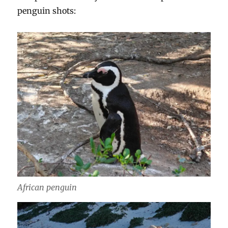
penguin shots:
African penguin