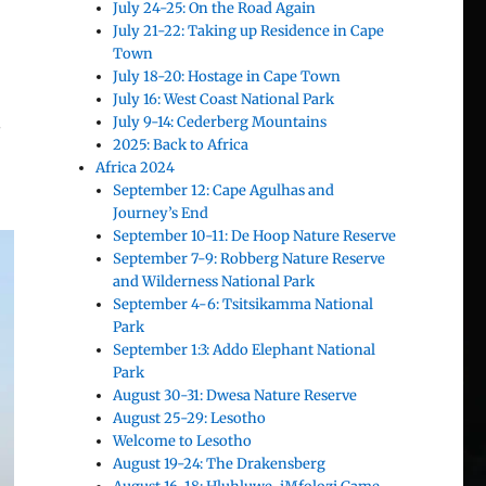
July 24-25: On the Road Again
July 21-22: Taking up Residence in Cape
Town
July 18-20: Hostage in Cape Town
July 16: West Coast National Park
July 9-14: Cederberg Mountains
s
2025: Back to Africa
Africa 2024
September 12: Cape Agulhas and
Journey’s End
September 10-11: De Hoop Nature Reserve
September 7-9: Robberg Nature Reserve
and Wilderness National Park
September 4-6: Tsitsikamma National
Park
September 1:3: Addo Elephant National
Park
August 30-31: Dwesa Nature Reserve
August 25-29: Lesotho
Welcome to Lesotho
August 19-24: The Drakensberg