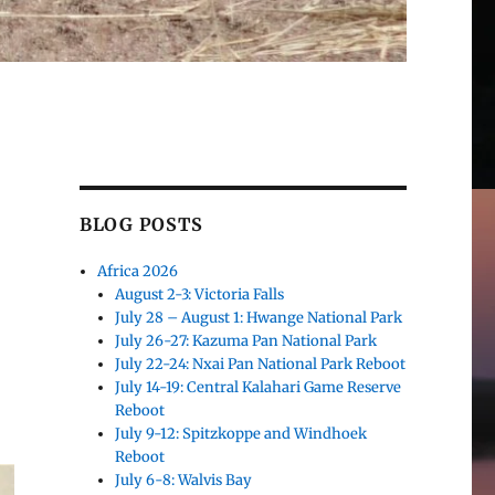
BLOG POSTS
Africa 2026
August 2-3: Victoria Falls
July 28 – August 1: Hwange National Park
July 26-27: Kazuma Pan National Park
July 22-24: Nxai Pan National Park Reboot
July 14-19: Central Kalahari Game Reserve
Reboot
July 9-12: Spitzkoppe and Windhoek
Reboot
July 6-8: Walvis Bay