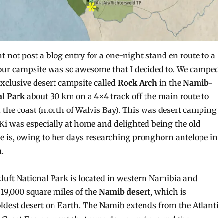
t not post a blog entry for a one-night stand en route to a
 our campsite was so awesome that I decided to. We campe
exclusive desert campsite called
Rock Arch
in the
Namib-
al Park
about 30 km on a 4×4 track off the main route to
e coast (n.orth of Walvis Bay). This was desert camping
d Ki was especially at home and delighted being the old
he is, owing to her days researching pronghorn antelope in
.
ft National Park is located in western Namibia and
19,000 square miles of the
Namib desert
, which is
oldest desert on Earth. The Namib extends from the Atlant