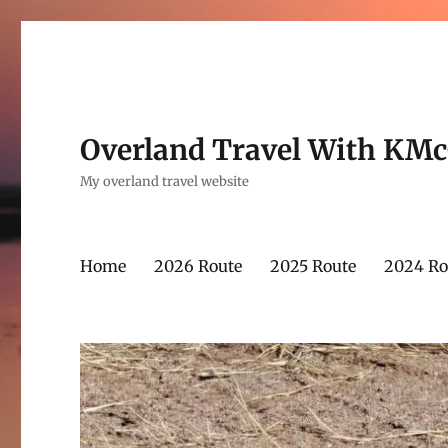
Overland Travel With KM
My overland travel website
Home
2026 Route
2025 Route
2024 Ro