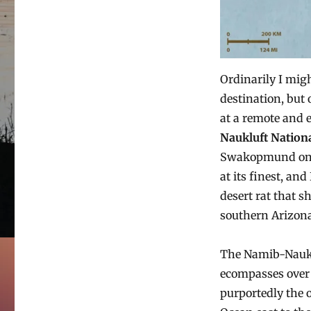
Ordinarily I migh
destination, but
at a remote and 
Naukluft Nation
Swakopmund on th
at its finest, an
desert rat that s
southern Arizona
The Namib-Nauklu
ecompasses over 
purportedly the 