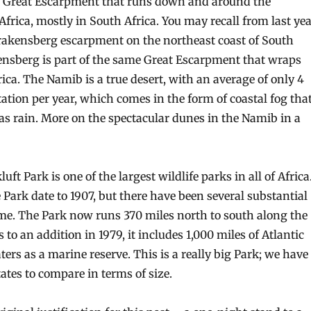
e Great Escarpment that runs down and around the
Africa, mostly in South Africa. You may recall from last ye
Drakensberg escarpment on the northeast coast of South
ensberg is part of the same Great Escarpment that wraps
ca. The Namib is a true desert, with an average of only 4
tation per year, which comes in the form of coastal fog tha
as rain. More on the spectacular dunes in the Namib in a
t Park is one of the largest wildlife parks in all of Africa
 Park date to 1907, but there have been several substantial
ime. The Park now runs 370 miles north to south along the
 to an addition in 1979, it includes 1,000 miles of Atlantic
ers as a marine reserve. This is a really big Park; we have
ates to compare in terms of size.