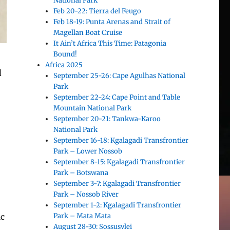
National Park
Feb 20-22: Tierra del Feugo
Feb 18-19: Punta Arenas and Strait of
Magellan Boat Cruise
It Ain’t Africa This Time: Patagonia
Bound!
Africa 2025
d
September 25-26: Cape Agulhas National
Park
September 22-24: Cape Point and Table
Mountain National Park
September 20-21: Tankwa-Karoo
National Park
September 16-18: Kgalagadi Transfrontier
Park – Lower Nossob
September 8-15: Kgalagadi Transfrontier
Park – Botswana
September 3-7: Kgalagadi Transfrontier
Park – Nossob River
September 1-2: Kgalagadi Transfrontier
Park – Mata Mata
ic
August 28-30: Sossusvlei