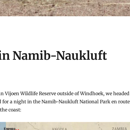
 in Namib-Naukluft
an Vijoen Wildlife Reserve outside of Windhoek, we headed
for a night in the Namib-Naukluft National Park en route
the coast: