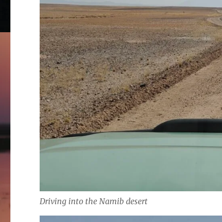
Driving into the Namib desert