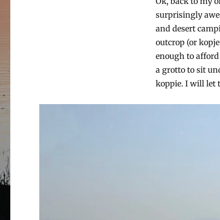
Ok, back to my or
surprisingly awe
and desert campin
outcrop (or kopje
enough to afford
a grotto to sit u
koppie. I will let