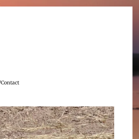
/Contact