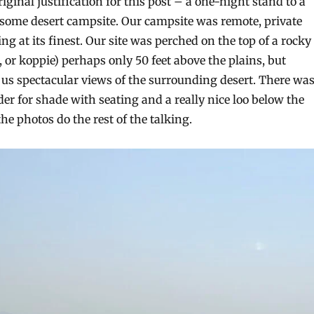
iginal justification for this post – a one-night stand to a
some desert campsite. Our campsite was remote, private
g at its finest. Our site was perched on the top of a rocky
, or koppie) perhaps only 50 feet above the plains, but
 us spectacular views of the surrounding desert. There wa
nder for shade with seating and a really nice loo below the
 the photos do the rest of the talking.