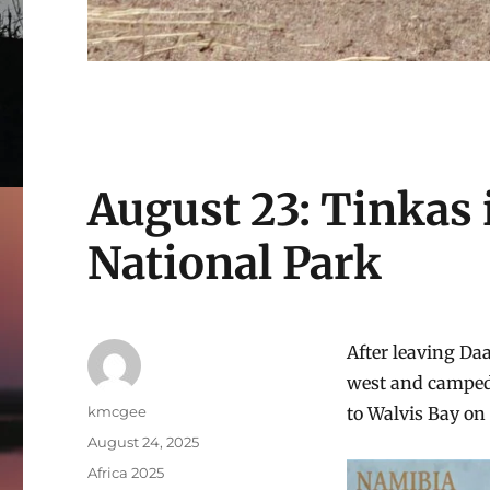
August 23: Tinkas
National Park
After leaving Da
west and camped 
Author
kmcgee
to Walvis Bay on 
Posted
August 24, 2025
on
Categories
Africa 2025