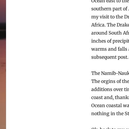
Ocean east to th
southern part of 
my visit to the 
Africa. The Drak
around South Afri
inches of precipi
warms and falls 
subsequent post.
The Namib-Naukluf
The orgins of the
additions over t
coast and, thanks
Ocean coastal wat
nothing in the St