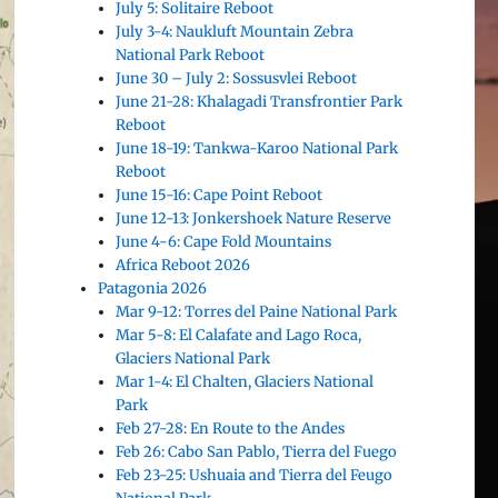
July 5: Solitaire Reboot
July 3-4: Naukluft Mountain Zebra
National Park Reboot
June 30 – July 2: Sossusvlei Reboot
June 21-28: Khalagadi Transfrontier Park
Reboot
June 18-19: Tankwa-Karoo National Park
Reboot
June 15-16: Cape Point Reboot
June 12-13: Jonkershoek Nature Reserve
June 4-6: Cape Fold Mountains
Africa Reboot 2026
Patagonia 2026
Mar 9-12: Torres del Paine National Park
Mar 5-8: El Calafate and Lago Roca,
Glaciers National Park
Mar 1-4: El Chalten, Glaciers National
Park
Feb 27-28: En Route to the Andes
Feb 26: Cabo San Pablo, Tierra del Fuego
Feb 23-25: Ushuaia and Tierra del Feugo