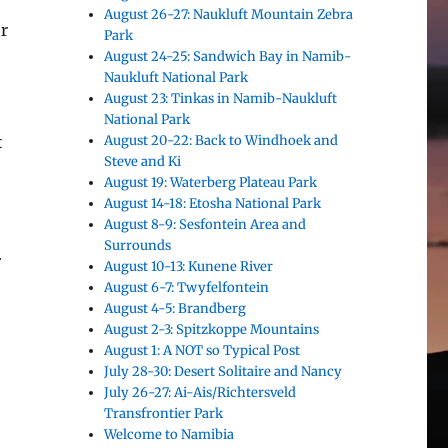
August 26-27: Naukluft Mountain Zebra
ar
Park
August 24-25: Sandwich Bay in Namib-
Naukluft National Park
August 23: Tinkas in Namib-Naukluft
National Park
August 20-22: Back to Windhoek and
t
Steve and Ki
August 19: Waterberg Plateau Park
August 14-18: Etosha National Park
August 8-9: Sesfontein Area and
Surrounds
.
August 10-13: Kunene River
August 6-7: Twyfelfontein
August 4-5: Brandberg
August 2-3: Spitzkoppe Mountains
August 1: A NOT so Typical Post
July 28-30: Desert Solitaire and Nancy
July 26-27: Ai-Ais/Richtersveld
Transfrontier Park
Welcome to Namibia