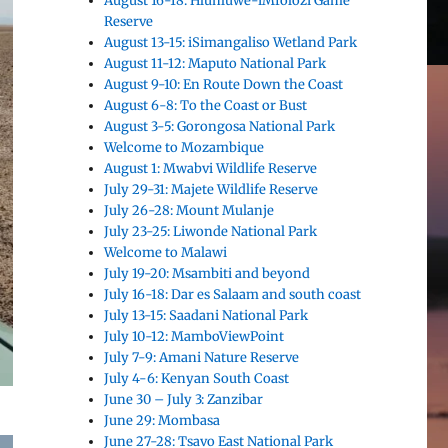
August 16-18: Hluhluwe-iMfolozi Game
Reserve
August 13-15: iSimangaliso Wetland Park
August 11-12: Maputo National Park
August 9-10: En Route Down the Coast
August 6-8: To the Coast or Bust
August 3-5: Gorongosa National Park
Welcome to Mozambique
August 1: Mwabvi Wildlife Reserve
July 29-31: Majete Wildlife Reserve
July 26-28: Mount Mulanje
July 23-25: Liwonde National Park
Welcome to Malawi
July 19-20: Msambiti and beyond
July 16-18: Dar es Salaam and south coast
July 13-15: Saadani National Park
July 10-12: MamboViewPoint
July 7-9: Amani Nature Reserve
July 4-6: Kenyan South Coast
June 30 – July 3: Zanzibar
June 29: Mombasa
June 27-28: Tsavo East National Park