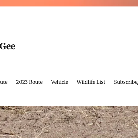
cGee
ute
2023 Route
Vehicle
Wildlife List
Subscribe