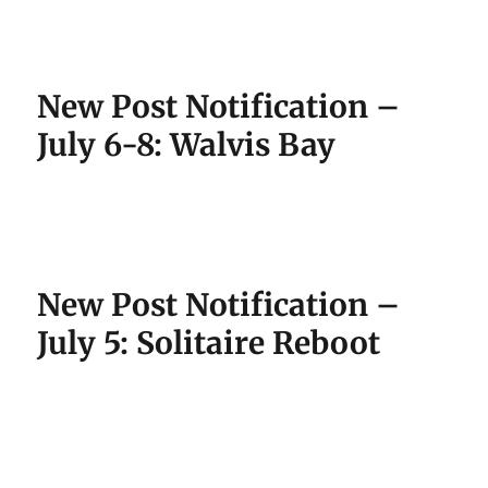
New Post Notification –
July 6-8: Walvis Bay
New Post Notification –
July 5: Solitaire Reboot