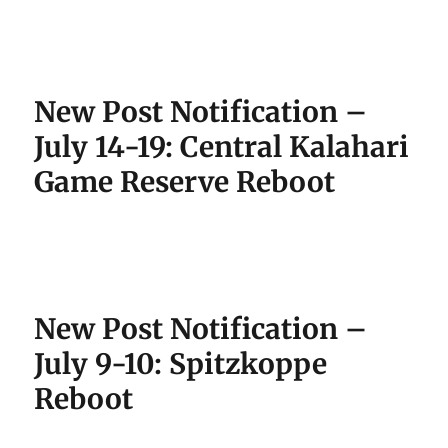
New Post Notification –
July 14-19: Central Kalahari
Game Reserve Reboot
New Post Notification –
July 9-10: Spitzkoppe
Reboot