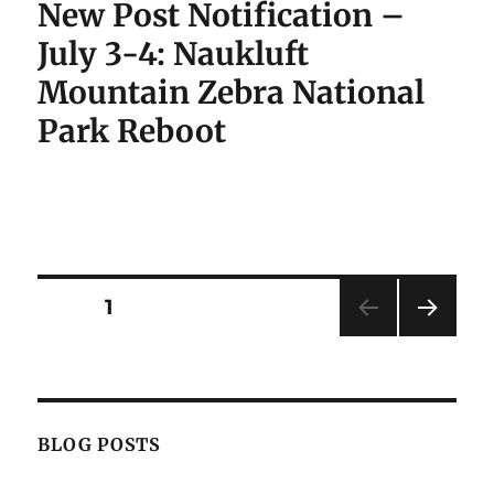
New Post Notification –
July 3-4: Naukluft
Mountain Zebra National
Park Reboot
Posts
PAGE
1
NEXT
pagination
PAG
E
BLOG POSTS