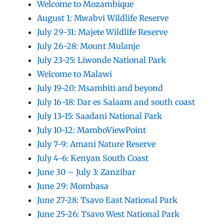
Welcome to Mozambique
August 1: Mwabvi Wildlife Reserve
July 29-31: Majete Wildlife Reserve
July 26-28: Mount Mulanje
July 23-25: Liwonde National Park
Welcome to Malawi
July 19-20: Msambiti and beyond
July 16-18: Dar es Salaam and south coast
July 13-15: Saadani National Park
July 10-12: MamboViewPoint
July 7-9: Amani Nature Reserve
July 4-6: Kenyan South Coast
June 30 – July 3: Zanzibar
June 29: Mombasa
June 27-28: Tsavo East National Park
June 25-26: Tsavo West National Park