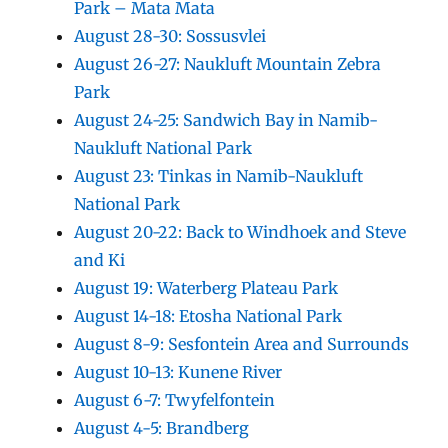
Park – Mata Mata
August 28-30: Sossusvlei
August 26-27: Naukluft Mountain Zebra
Park
August 24-25: Sandwich Bay in Namib-
Naukluft National Park
August 23: Tinkas in Namib-Naukluft
National Park
August 20-22: Back to Windhoek and Steve
and Ki
August 19: Waterberg Plateau Park
August 14-18: Etosha National Park
August 8-9: Sesfontein Area and Surrounds
August 10-13: Kunene River
August 6-7: Twyfelfontein
August 4-5: Brandberg