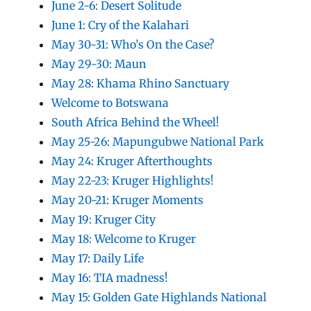
June 2-6: Desert Solitude
June 1: Cry of the Kalahari
May 30-31: Who’s On the Case?
May 29-30: Maun
May 28: Khama Rhino Sanctuary
Welcome to Botswana
South Africa Behind the Wheel!
May 25-26: Mapungubwe National Park
May 24: Kruger Afterthoughts
May 22-23: Kruger Highlights!
May 20-21: Kruger Moments
May 19: Kruger City
May 18: Welcome to Kruger
May 17: Daily Life
May 16: TIA madness!
May 15: Golden Gate Highlands National