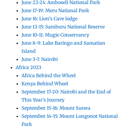
June 22-24: Amboseli National Park
June 17-19: Meru National Park
June 16: Lion’s Cave lodge
June 12-15: Samburu National Reserve
June 10-11: Mugie Conservancy
June 8-9: Lake Baringo and Samatian
Island
June 3-7: Nairobi
Africa 2023
Africa Behind the Wheel
Kenya Behind Wheel
September 17-20: Nairobi and the End of
This Year’s Journey
September 15-16: Mount Suswa
September 14-15: Mount Longonot National
Park