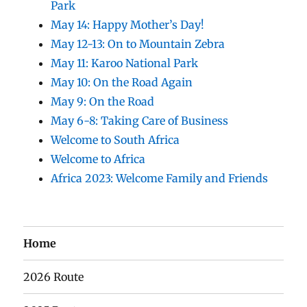
Park
May 14: Happy Mother’s Day!
May 12-13: On to Mountain Zebra
May 11: Karoo National Park
May 10: On the Road Again
May 9: On the Road
May 6-8: Taking Care of Business
Welcome to South Africa
Welcome to Africa
Africa 2023: Welcome Family and Friends
Home
2026 Route