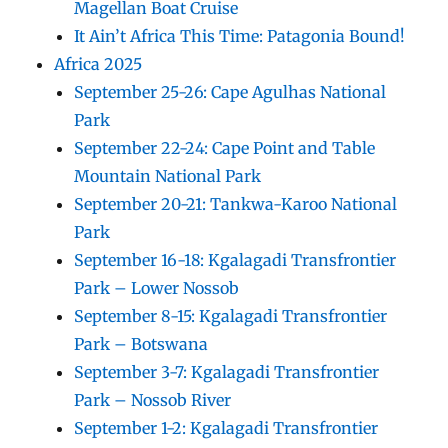
Magellan Boat Cruise
It Ain’t Africa This Time: Patagonia Bound!
Africa 2025
September 25-26: Cape Agulhas National
Park
September 22-24: Cape Point and Table
Mountain National Park
September 20-21: Tankwa-Karoo National
Park
September 16-18: Kgalagadi Transfrontier
Park – Lower Nossob
September 8-15: Kgalagadi Transfrontier
Park – Botswana
September 3-7: Kgalagadi Transfrontier
Park – Nossob River
September 1-2: Kgalagadi Transfrontier