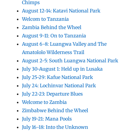
Chimps
August 12-14: Katavi National Park
Welcom to Tanzania
Zambia Behind the Wheel
August 9-11: On to Tanzania
August 6-8: Luangwa Valley and The
Amatololo Wilderness Trail
August 2-5: South Luangwa National Park
July 30-August 1: Held up in Lusaka
July 25-29: Kafue National Park
July 24: Lochinvar National Park
July 22-23: Departure Blues
Welcome to Zambia
Zimbabwe Behind the Wheel
July 19-21: Mana Pools
July 16-18: Into the Unknown