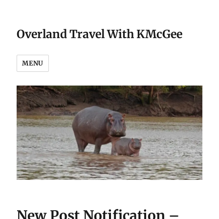
Overland Travel With KMcGee
MENU
New Post Notification –