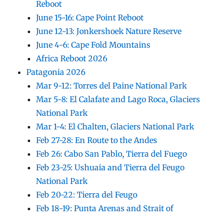
Reboot
June 15-16: Cape Point Reboot
June 12-13: Jonkershoek Nature Reserve
June 4-6: Cape Fold Mountains
Africa Reboot 2026
Patagonia 2026
Mar 9-12: Torres del Paine National Park
Mar 5-8: El Calafate and Lago Roca, Glaciers
National Park
Mar 1-4: El Chalten, Glaciers National Park
Feb 27-28: En Route to the Andes
Feb 26: Cabo San Pablo, Tierra del Fuego
Feb 23-25: Ushuaia and Tierra del Feugo
National Park
Feb 20-22: Tierra del Feugo
Feb 18-19: Punta Arenas and Strait of