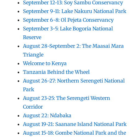
September 12-13: Soy Sambu Conservancy
September 9-11: Lake Nakuru National Park
September 6-8: Ol Pejeta Conservancy
September 3-5: Lake Bogoria National
Reserve
August 28-September 2: The Maasai Mara
Triangle
Welcome to Kenya
Tanzania Behind the Wheel
August 26-27: Northern Serengeti National
Park
August 23-25: The Serengeti Western
Corridor
August 22: Ndabaka
August 19-21: Saanane Island National Park
August 15-18: Gombe National Park and the