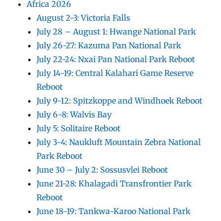
Africa 2026
August 2-3: Victoria Falls
July 28 – August 1: Hwange National Park
July 26-27: Kazuma Pan National Park
July 22-24: Nxai Pan National Park Reboot
July 14-19: Central Kalahari Game Reserve
Reboot
July 9-12: Spitzkoppe and Windhoek Reboot
July 6-8: Walvis Bay
July 5: Solitaire Reboot
July 3-4: Naukluft Mountain Zebra National
Park Reboot
June 30 – July 2: Sossusvlei Reboot
June 21-28: Khalagadi Transfrontier Park
Reboot
June 18-19: Tankwa-Karoo National Park