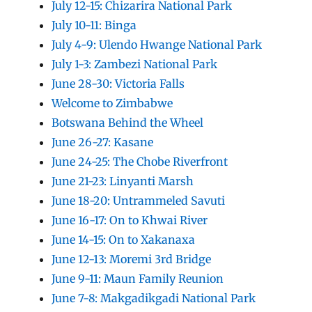
July 12-15: Chizarira National Park
July 10-11: Binga
July 4-9: Ulendo Hwange National Park
July 1-3: Zambezi National Park
June 28-30: Victoria Falls
Welcome to Zimbabwe
Botswana Behind the Wheel
June 26-27: Kasane
June 24-25: The Chobe Riverfront
June 21-23: Linyanti Marsh
June 18-20: Untrammeled Savuti
June 16-17: On to Khwai River
June 14-15: On to Xakanaxa
June 12-13: Moremi 3rd Bridge
June 9-11: Maun Family Reunion
June 7-8: Makgadikgadi National Park