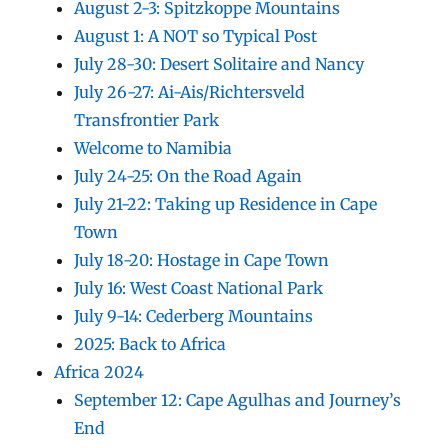
August 2-3: Spitzkoppe Mountains
August 1: A NOT so Typical Post
July 28-30: Desert Solitaire and Nancy
July 26-27: Ai-Ais/Richtersveld
Transfrontier Park
Welcome to Namibia
July 24-25: On the Road Again
July 21-22: Taking up Residence in Cape
Town
July 18-20: Hostage in Cape Town
July 16: West Coast National Park
July 9-14: Cederberg Mountains
2025: Back to Africa
Africa 2024
September 12: Cape Agulhas and Journey’s
End