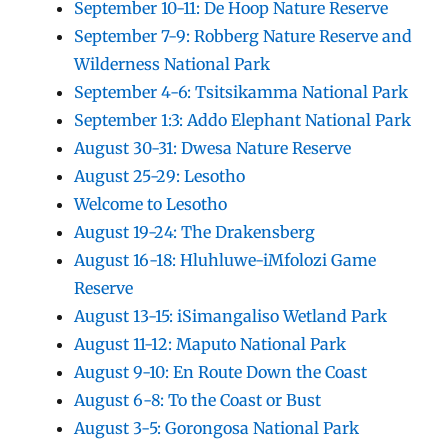
September 10-11: De Hoop Nature Reserve
September 7-9: Robberg Nature Reserve and
Wilderness National Park
September 4-6: Tsitsikamma National Park
September 1:3: Addo Elephant National Park
August 30-31: Dwesa Nature Reserve
August 25-29: Lesotho
Welcome to Lesotho
August 19-24: The Drakensberg
August 16-18: Hluhluwe-iMfolozi Game
Reserve
August 13-15: iSimangaliso Wetland Park
August 11-12: Maputo National Park
August 9-10: En Route Down the Coast
August 6-8: To the Coast or Bust
August 3-5: Gorongosa National Park