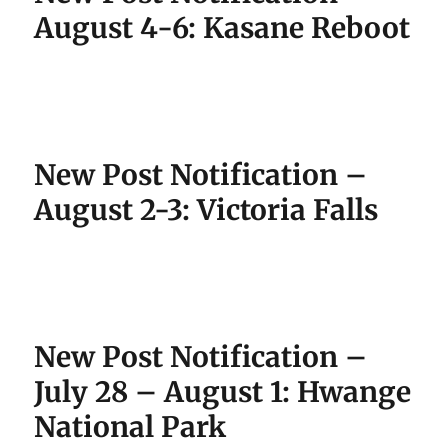
August 4-6: Kasane Reboot
New Post Notification –
August 2-3: Victoria Falls
New Post Notification –
July 28 – August 1: Hwange
National Park