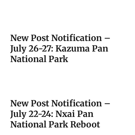
New Post Notification –
July 26-27: Kazuma Pan
National Park
New Post Notification –
July 22-24: Nxai Pan
National Park Reboot