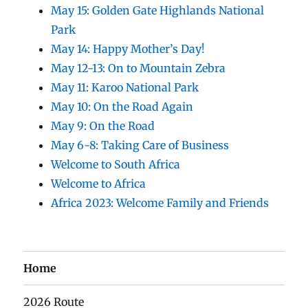
May 15: Golden Gate Highlands National
Park
May 14: Happy Mother’s Day!
May 12-13: On to Mountain Zebra
May 11: Karoo National Park
May 10: On the Road Again
May 9: On the Road
May 6-8: Taking Care of Business
Welcome to South Africa
Welcome to Africa
Africa 2023: Welcome Family and Friends
Home
2026 Route