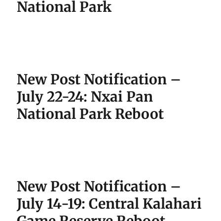
National Park
New Post Notification –
July 22-24: Nxai Pan
National Park Reboot
New Post Notification –
July 14-19: Central Kalahari