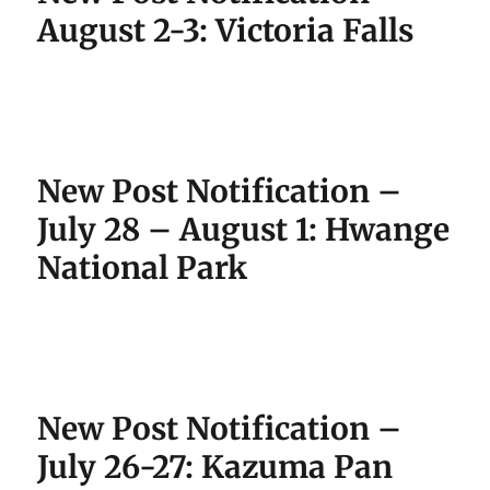
August 2-3: Victoria Falls
New Post Notification –
July 28 – August 1: Hwange
National Park
New Post Notification –
July 26-27: Kazuma Pan