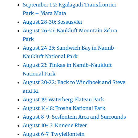
September 1-2: Kgalagadi Transfrontier
Park – Mata Mata
August 28-30: Sossusvlei
August 26-27: Naukluft Mountain Zebra
Park
August 24-25: Sandwich Bay in Namib-
Naukluft National Park
August 23: Tinkas in Namib-Naukluft
National Park
August 20-22: Back to Windhoek and Steve
and Ki
August 19: Waterberg Plateau Park
August 14-18: Etosha National Park
August 8-9: Sesfontein Area and Surrounds
August 10-13: Kunene River
August 6-7: Twyfelfontein