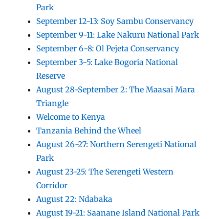
Park
September 12-13: Soy Sambu Conservancy
September 9-11: Lake Nakuru National Park
September 6-8: Ol Pejeta Conservancy
September 3-5: Lake Bogoria National
Reserve
August 28-September 2: The Maasai Mara
Triangle
Welcome to Kenya
Tanzania Behind the Wheel
August 26-27: Northern Serengeti National
Park
August 23-25: The Serengeti Western
Corridor
August 22: Ndabaka
August 19-21: Saanane Island National Park