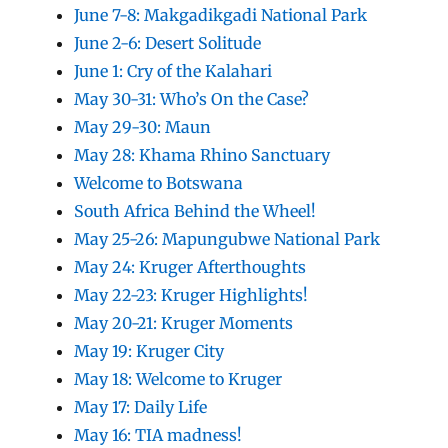
June 7-8: Makgadikgadi National Park
June 2-6: Desert Solitude
June 1: Cry of the Kalahari
May 30-31: Who’s On the Case?
May 29-30: Maun
May 28: Khama Rhino Sanctuary
Welcome to Botswana
South Africa Behind the Wheel!
May 25-26: Mapungubwe National Park
May 24: Kruger Afterthoughts
May 22-23: Kruger Highlights!
May 20-21: Kruger Moments
May 19: Kruger City
May 18: Welcome to Kruger
May 17: Daily Life
May 16: TIA madness!