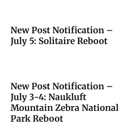
New Post Notification –
July 5: Solitaire Reboot
New Post Notification –
July 3-4: Naukluft
Mountain Zebra National
Park Reboot