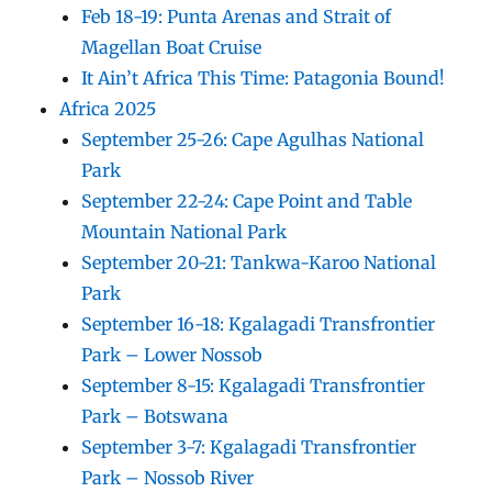
Feb 18-19: Punta Arenas and Strait of
Magellan Boat Cruise
It Ain’t Africa This Time: Patagonia Bound!
Africa 2025
September 25-26: Cape Agulhas National
Park
September 22-24: Cape Point and Table
Mountain National Park
September 20-21: Tankwa-Karoo National
Park
September 16-18: Kgalagadi Transfrontier
Park – Lower Nossob
September 8-15: Kgalagadi Transfrontier
Park – Botswana
September 3-7: Kgalagadi Transfrontier
Park – Nossob River