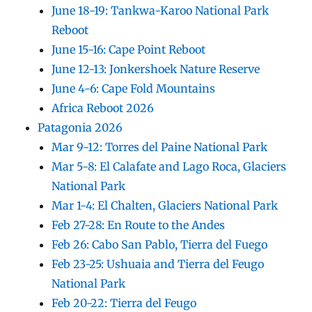
June 18-19: Tankwa-Karoo National Park
Reboot
June 15-16: Cape Point Reboot
June 12-13: Jonkershoek Nature Reserve
June 4-6: Cape Fold Mountains
Africa Reboot 2026
Patagonia 2026
Mar 9-12: Torres del Paine National Park
Mar 5-8: El Calafate and Lago Roca, Glaciers
National Park
Mar 1-4: El Chalten, Glaciers National Park
Feb 27-28: En Route to the Andes
Feb 26: Cabo San Pablo, Tierra del Fuego
Feb 23-25: Ushuaia and Tierra del Feugo
National Park
Feb 20-22: Tierra del Feugo