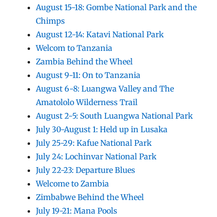
August 15-18: Gombe National Park and the
Chimps
August 12-14: Katavi National Park
Welcom to Tanzania
Zambia Behind the Wheel
August 9-11: On to Tanzania
August 6-8: Luangwa Valley and The
Amatololo Wilderness Trail
August 2-5: South Luangwa National Park
July 30-August 1: Held up in Lusaka
July 25-29: Kafue National Park
July 24: Lochinvar National Park
July 22-23: Departure Blues
Welcome to Zambia
Zimbabwe Behind the Wheel
July 19-21: Mana Pools