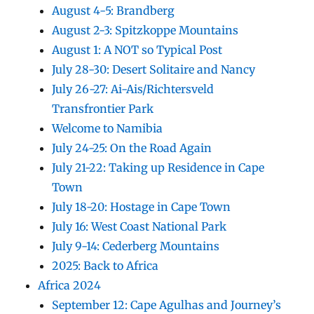
August 4-5: Brandberg
August 2-3: Spitzkoppe Mountains
August 1: A NOT so Typical Post
July 28-30: Desert Solitaire and Nancy
July 26-27: Ai-Ais/Richtersveld
Transfrontier Park
Welcome to Namibia
July 24-25: On the Road Again
July 21-22: Taking up Residence in Cape
Town
July 18-20: Hostage in Cape Town
July 16: West Coast National Park
July 9-14: Cederberg Mountains
2025: Back to Africa
Africa 2024
September 12: Cape Agulhas and Journey’s