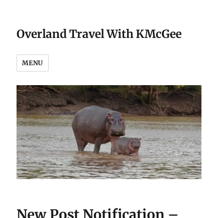
Overland Travel With KMcGee
MENU
New Post Notification –