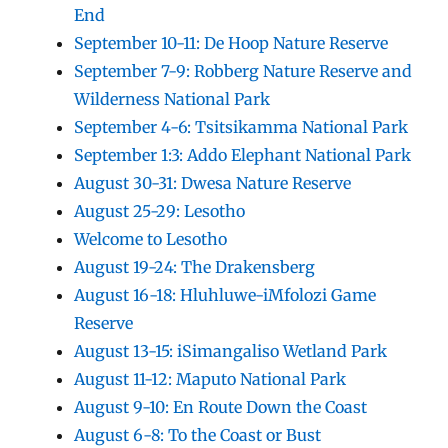
End
September 10-11: De Hoop Nature Reserve
September 7-9: Robberg Nature Reserve and
Wilderness National Park
September 4-6: Tsitsikamma National Park
September 1:3: Addo Elephant National Park
August 30-31: Dwesa Nature Reserve
August 25-29: Lesotho
Welcome to Lesotho
August 19-24: The Drakensberg
August 16-18: Hluhluwe-iMfolozi Game
Reserve
August 13-15: iSimangaliso Wetland Park
August 11-12: Maputo National Park
August 9-10: En Route Down the Coast
August 6-8: To the Coast or Bust