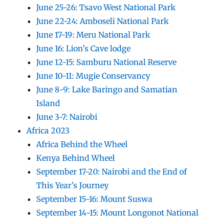
June 25-26: Tsavo West National Park
June 22-24: Amboseli National Park
June 17-19: Meru National Park
June 16: Lion’s Cave lodge
June 12-15: Samburu National Reserve
June 10-11: Mugie Conservancy
June 8-9: Lake Baringo and Samatian
Island
June 3-7: Nairobi
Africa 2023
Africa Behind the Wheel
Kenya Behind Wheel
September 17-20: Nairobi and the End of
This Year’s Journey
September 15-16: Mount Suswa
September 14-15: Mount Longonot National