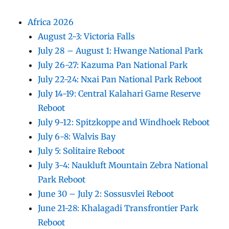
Africa 2026
August 2-3: Victoria Falls
July 28 – August 1: Hwange National Park
July 26-27: Kazuma Pan National Park
July 22-24: Nxai Pan National Park Reboot
July 14-19: Central Kalahari Game Reserve
Reboot
July 9-12: Spitzkoppe and Windhoek Reboot
July 6-8: Walvis Bay
July 5: Solitaire Reboot
July 3-4: Naukluft Mountain Zebra National
Park Reboot
June 30 – July 2: Sossusvlei Reboot
June 21-28: Khalagadi Transfrontier Park
Reboot