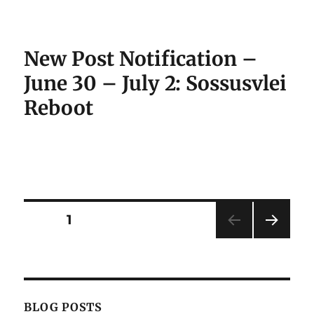
New Post Notification –
June 30 – July 2: Sossusvlei
Reboot
Posts
PAGE
1
NEXT
pagination
PAG
E
BLOG POSTS