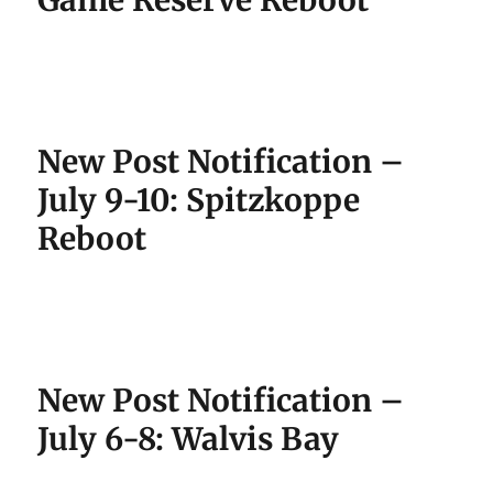
Game Reserve Reboot
New Post Notification –
July 9-10: Spitzkoppe
Reboot
New Post Notification –
July 6-8: Walvis Bay