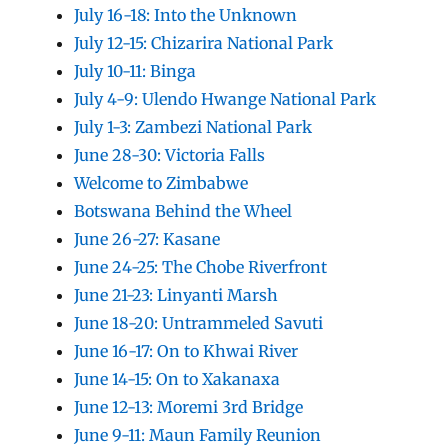
July 16-18: Into the Unknown
July 12-15: Chizarira National Park
July 10-11: Binga
July 4-9: Ulendo Hwange National Park
July 1-3: Zambezi National Park
June 28-30: Victoria Falls
Welcome to Zimbabwe
Botswana Behind the Wheel
June 26-27: Kasane
June 24-25: The Chobe Riverfront
June 21-23: Linyanti Marsh
June 18-20: Untrammeled Savuti
June 16-17: On to Khwai River
June 14-15: On to Xakanaxa
June 12-13: Moremi 3rd Bridge
June 9-11: Maun Family Reunion