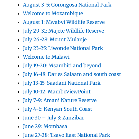
August 3-5: Gorongosa National Park
Welcome to Mozambique
August 1: Mwabvi Wildlife Reserve
July 29-31: Majete Wildlife Reserve
July 26-28: Mount Mulanje
July 23-25: Liwonde National Park
Welcome to Malawi
July 19-20: Msambiti and beyond
July 16-18: Dar es Salaam and south coast
July 13-15: Saadani National Park
July 10-12: MamboViewPoint
July 7-9: Amani Nature Reserve
July 4-6: Kenyan South Coast
June 30 – July 3: Zanzibar
June 29: Mombasa
June 27-28: Tsavo East National Park