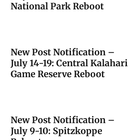
National Park Reboot
New Post Notification –
July 14-19: Central Kalahari
Game Reserve Reboot
New Post Notification –
July 9-10: Spitzkoppe