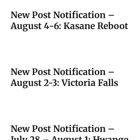
New Post Notification –
August 4-6: Kasane Reboot
New Post Notification –
August 2-3: Victoria Falls
New Post Notification –
July 28 – August 1: Hwange