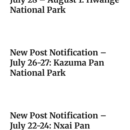
National Park
New Post Notification –
July 26-27: Kazuma Pan
National Park
New Post Notification –
July 22-24: Nxai Pan