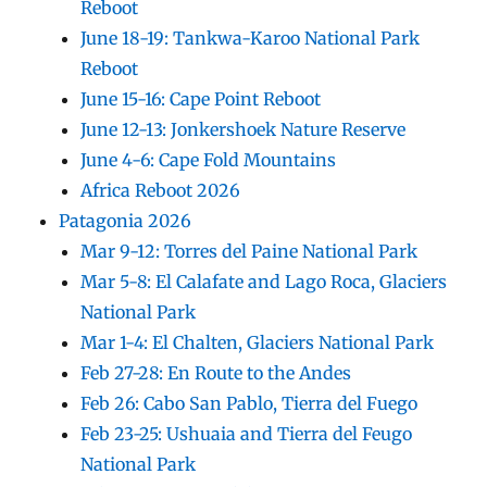
Reboot
June 18-19: Tankwa-Karoo National Park
Reboot
June 15-16: Cape Point Reboot
June 12-13: Jonkershoek Nature Reserve
June 4-6: Cape Fold Mountains
Africa Reboot 2026
Patagonia 2026
Mar 9-12: Torres del Paine National Park
Mar 5-8: El Calafate and Lago Roca, Glaciers
National Park
Mar 1-4: El Chalten, Glaciers National Park
Feb 27-28: En Route to the Andes
Feb 26: Cabo San Pablo, Tierra del Fuego
Feb 23-25: Ushuaia and Tierra del Feugo
National Park