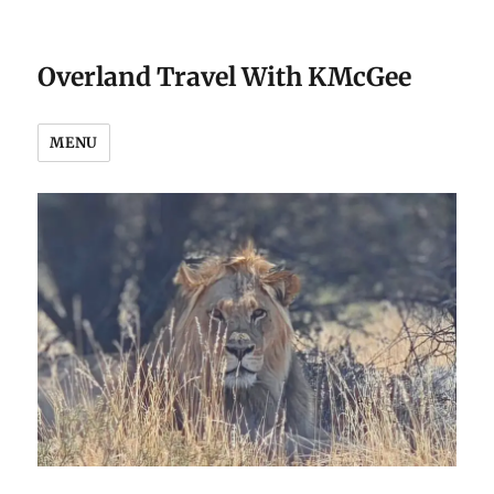
Overland Travel With KMcGee
MENU