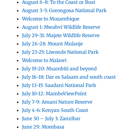
August 6-8: To the Coast or Bust
August 3-5: Gorongosa National Park
Welcome to Mozambique
August 1: Mwabvi Wildlife Reserve
July 29-31: Majete Wildlife Reserve
July 26-28: Mount Mulanje
July 23-25: Liwonde National Park
Welcome to Malawi
July 19-20: Msambiti and beyond
July 16-18: Dar es Salaam and south coast
July 13-15: Saadani National Park
July 10-12: MamboViewPoint
July 7-9: Amani Nature Reserve
July 4-6: Kenyan South Coast
June 30 – July 3: Zanzibar
June 29: Mombasa