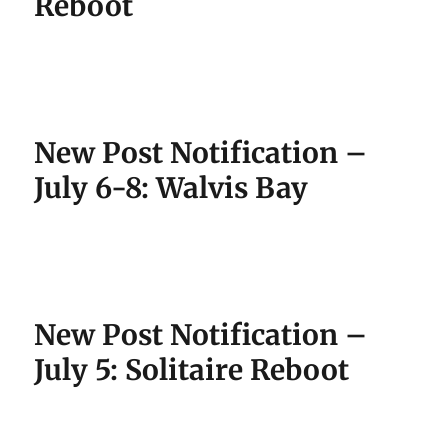
Reboot
New Post Notification –
July 6-8: Walvis Bay
New Post Notification –
July 5: Solitaire Reboot