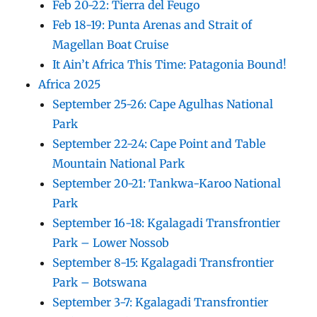
Feb 20-22: Tierra del Feugo
Feb 18-19: Punta Arenas and Strait of
Magellan Boat Cruise
It Ain’t Africa This Time: Patagonia Bound!
Africa 2025
September 25-26: Cape Agulhas National
Park
September 22-24: Cape Point and Table
Mountain National Park
September 20-21: Tankwa-Karoo National
Park
September 16-18: Kgalagadi Transfrontier
Park – Lower Nossob
September 8-15: Kgalagadi Transfrontier
Park – Botswana
September 3-7: Kgalagadi Transfrontier