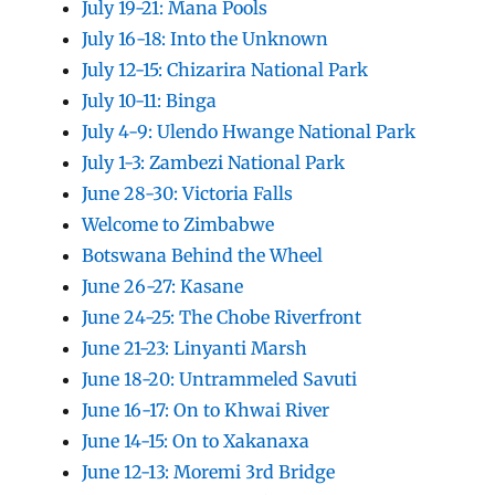
July 19-21: Mana Pools
July 16-18: Into the Unknown
July 12-15: Chizarira National Park
July 10-11: Binga
July 4-9: Ulendo Hwange National Park
July 1-3: Zambezi National Park
June 28-30: Victoria Falls
Welcome to Zimbabwe
Botswana Behind the Wheel
June 26-27: Kasane
June 24-25: The Chobe Riverfront
June 21-23: Linyanti Marsh
June 18-20: Untrammeled Savuti
June 16-17: On to Khwai River
June 14-15: On to Xakanaxa
June 12-13: Moremi 3rd Bridge