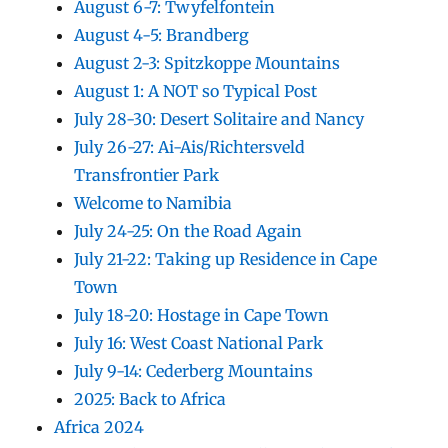
August 6-7: Twyfelfontein
August 4-5: Brandberg
August 2-3: Spitzkoppe Mountains
August 1: A NOT so Typical Post
July 28-30: Desert Solitaire and Nancy
July 26-27: Ai-Ais/Richtersveld
Transfrontier Park
Welcome to Namibia
July 24-25: On the Road Again
July 21-22: Taking up Residence in Cape
Town
July 18-20: Hostage in Cape Town
July 16: West Coast National Park
July 9-14: Cederberg Mountains
2025: Back to Africa
Africa 2024