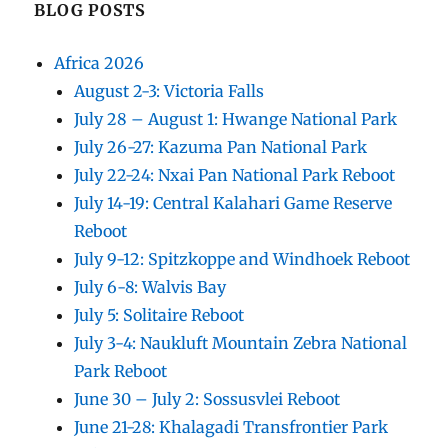
BLOG POSTS
Africa 2026
August 2-3: Victoria Falls
July 28 – August 1: Hwange National Park
July 26-27: Kazuma Pan National Park
July 22-24: Nxai Pan National Park Reboot
July 14-19: Central Kalahari Game Reserve
Reboot
July 9-12: Spitzkoppe and Windhoek Reboot
July 6-8: Walvis Bay
July 5: Solitaire Reboot
July 3-4: Naukluft Mountain Zebra National
Park Reboot
June 30 – July 2: Sossusvlei Reboot
June 21-28: Khalagadi Transfrontier Park