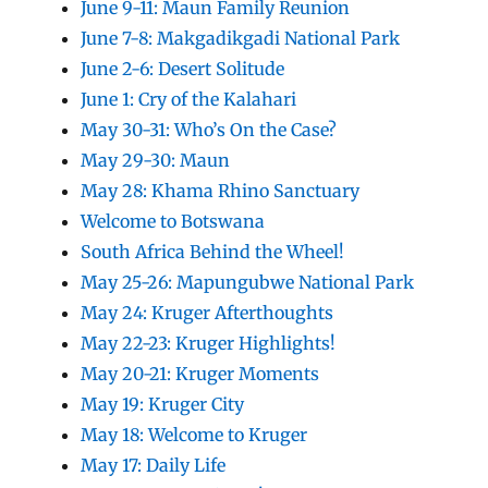
June 9-11: Maun Family Reunion
June 7-8: Makgadikgadi National Park
June 2-6: Desert Solitude
June 1: Cry of the Kalahari
May 30-31: Who’s On the Case?
May 29-30: Maun
May 28: Khama Rhino Sanctuary
Welcome to Botswana
South Africa Behind the Wheel!
May 25-26: Mapungubwe National Park
May 24: Kruger Afterthoughts
May 22-23: Kruger Highlights!
May 20-21: Kruger Moments
May 19: Kruger City
May 18: Welcome to Kruger
May 17: Daily Life