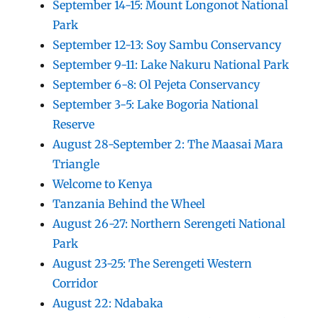
September 14-15: Mount Longonot National
Park
September 12-13: Soy Sambu Conservancy
September 9-11: Lake Nakuru National Park
September 6-8: Ol Pejeta Conservancy
September 3-5: Lake Bogoria National
Reserve
August 28-September 2: The Maasai Mara
Triangle
Welcome to Kenya
Tanzania Behind the Wheel
August 26-27: Northern Serengeti National
Park
August 23-25: The Serengeti Western
Corridor
August 22: Ndabaka