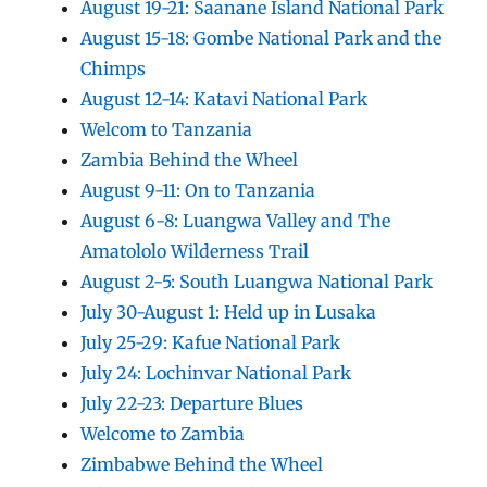
August 19-21: Saanane Island National Park
August 15-18: Gombe National Park and the
Chimps
August 12-14: Katavi National Park
Welcom to Tanzania
Zambia Behind the Wheel
August 9-11: On to Tanzania
August 6-8: Luangwa Valley and The
Amatololo Wilderness Trail
August 2-5: South Luangwa National Park
July 30-August 1: Held up in Lusaka
July 25-29: Kafue National Park
July 24: Lochinvar National Park
July 22-23: Departure Blues
Welcome to Zambia
Zimbabwe Behind the Wheel