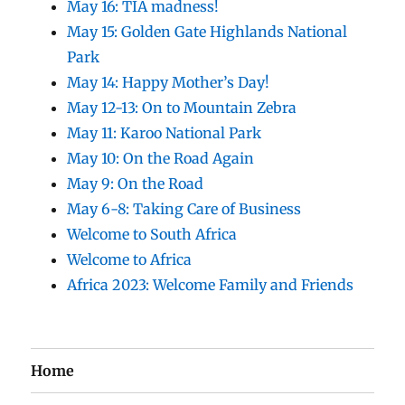
May 16: TIA madness!
May 15: Golden Gate Highlands National
Park
May 14: Happy Mother’s Day!
May 12-13: On to Mountain Zebra
May 11: Karoo National Park
May 10: On the Road Again
May 9: On the Road
May 6-8: Taking Care of Business
Welcome to South Africa
Welcome to Africa
Africa 2023: Welcome Family and Friends
Home