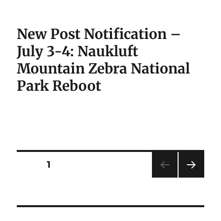
New Post Notification –
July 3-4: Naukluft
Mountain Zebra National
Park Reboot
Posts
PAGE
1
NEXT
pagination
PAG
E