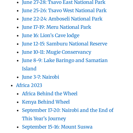
June 27-28: Tsavo East National Park
June 25-26: Tsavo West National Park
June 22-24: Amboseli National Park
June 17-19: Meru National Park
June 16: Lion’s Cave lodge
June 12-15: Samburu National Reserve
June 10-11: Mugie Conservancy
June 8-9: Lake Baringo and Samatian
Island
June 3-7: Nairobi
Africa 2023
Africa Behind the Wheel
Kenya Behind Wheel
September 17-20: Nairobi and the End of
This Year’s Journey
September 15-16: Mount Suswa