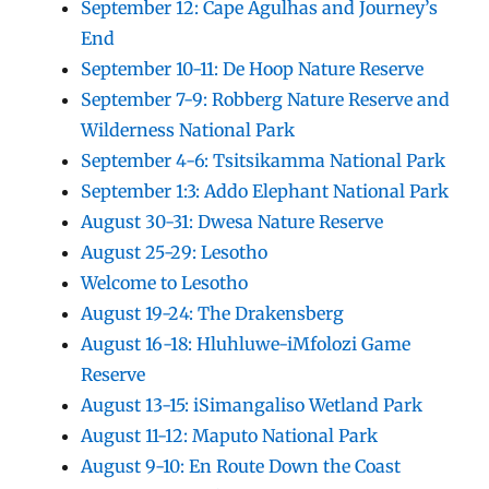
September 12: Cape Agulhas and Journey’s
End
September 10-11: De Hoop Nature Reserve
September 7-9: Robberg Nature Reserve and
Wilderness National Park
September 4-6: Tsitsikamma National Park
September 1:3: Addo Elephant National Park
August 30-31: Dwesa Nature Reserve
August 25-29: Lesotho
Welcome to Lesotho
August 19-24: The Drakensberg
August 16-18: Hluhluwe-iMfolozi Game
Reserve
August 13-15: iSimangaliso Wetland Park
August 11-12: Maputo National Park
August 9-10: En Route Down the Coast