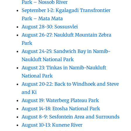
Park – Nossob River
September 1-2: Kgalagadi Transfrontier
Park – Mata Mata
August 28-30: Sossusvlei
August 26-27: Naukluft Mountain Zebra
Park
August 24-25: Sandwich Bay in Namib-
Naukluft National Park
August 23: Tinkas in Namib-Naukluft
National Park
August 20-22: Back to Windhoek and Steve
and Ki
August 19: Waterberg Plateau Park
August 14-18: Etosha National Park
August 8-9: Sesfontein Area and Surrounds
August 10-13: Kunene River